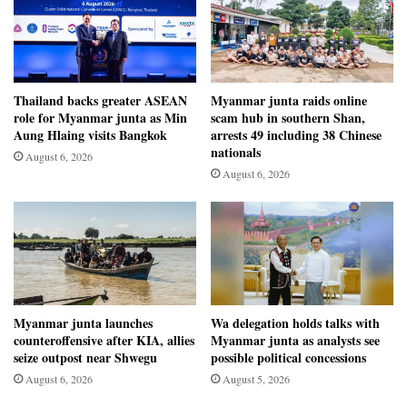
Thailand backs greater ASEAN
Myanmar junta raids online
role for Myanmar junta as Min
scam hub in southern Shan,
Aung Hlaing visits Bangkok
arrests 49 including 38 Chinese
nationals
August 6, 2026
August 6, 2026
Myanmar junta launches
Wa delegation holds talks with
counteroffensive after KIA, allies
Myanmar junta as analysts see
seize outpost near Shwegu
possible political concessions
August 6, 2026
August 5, 2026