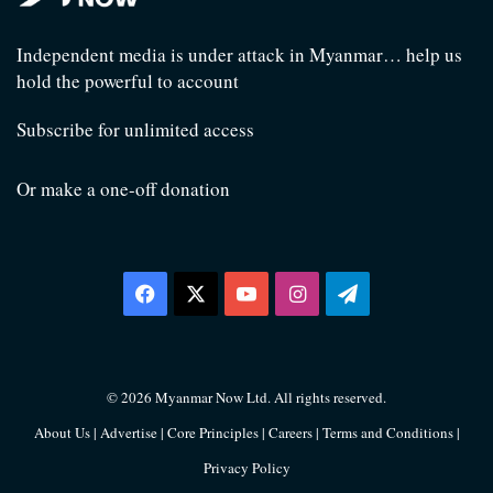
Independent media is under attack in Myanmar… help us
hold the powerful to account
Subscribe for unlimited access
Or make a one-off donation
Facebook
X
YouTube
Instagram
Telegram
© 2026 Myanmar Now Ltd. All rights reserved.
About Us
|
Advertise
|
Core Principles
|
Careers
|
Terms and Conditions
|
Privacy Policy