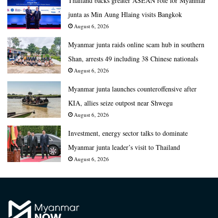
Thailand backs greater ASEAN role for Myanmar
junta as Min Aung Hlaing visits Bangkok
August 6, 2026
Myanmar junta raids online scam hub in southern
Shan, arrests 49 including 38 Chinese nationals
August 6, 2026
Myanmar junta launches counteroffensive after
KIA, allies seize outpost near Shwegu
August 6, 2026
Investment, energy sector talks to dominate
Myanmar junta leader’s visit to Thailand
August 6, 2026