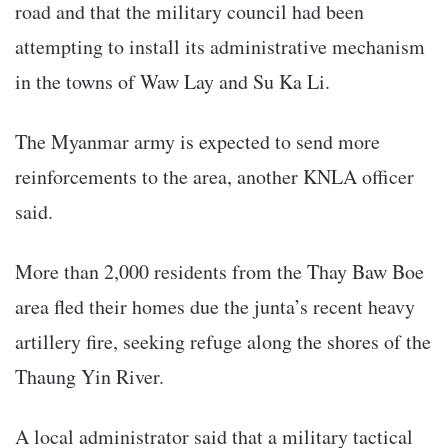
road and that the military council had been
attempting to install its administrative mechanism
in the towns of Waw Lay and Su Ka Li.
The Myanmar army is expected to send more
reinforcements to the area, another KNLA officer
said.
More than 2,000 residents from the Thay Baw Boe
area fled their homes due the junta’s recent heavy
artillery fire, seeking refuge along the shores of the
Thaung Yin River.
A local administrator said that a military tactical