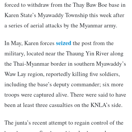
forced to withdraw from the Thay Baw Boe base in
Karen State’s Myawaddy Township this week after
a series of aerial attacks by the Myanmar army.
seized
In May, Karen forces
the post from the
military, located near the Thaung Yin River along
the Thai-Myanmar border in southern Myawaddy’s
Waw Lay region, reportedly killing five soldiers,
including the base’s deputy commander; six more
troops were captured alive. There were said to have
been at least three casualties on the KNLA’s side.
The junta’s recent attempt to regain control of the