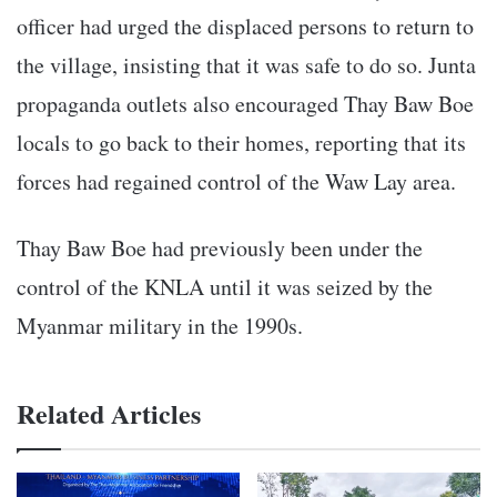
officer had urged the displaced persons to return to
the village, insisting that it was safe to do so. Junta
propaganda outlets also encouraged Thay Baw Boe
locals to go back to their homes, reporting that its
forces had regained control of the Waw Lay area.
Thay Baw Boe had previously been under the
control of the KNLA until it was seized by the
Myanmar military in the 1990s.
Related Articles