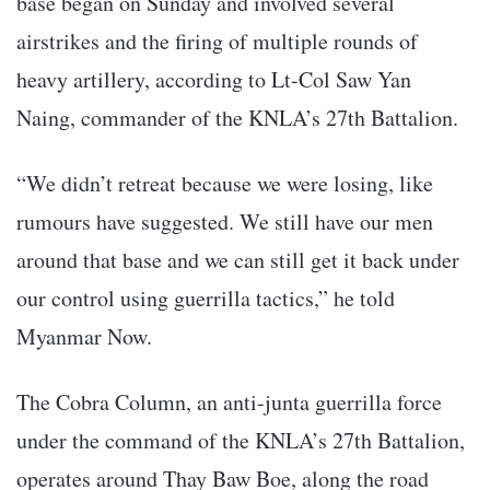
base began on Sunday and involved several
airstrikes and the firing of multiple rounds of
heavy artillery, according to Lt-Col Saw Yan
Naing, commander of the KNLA’s 27th Battalion.
“We didn’t retreat because we were losing, like
rumours have suggested. We still have our men
around that base and we can still get it back under
our control using guerrilla tactics,” he told
Myanmar Now.
The Cobra Column, an anti-junta guerrilla force
under the command of the KNLA’s 27th Battalion,
operates around Thay Baw Boe, along the road