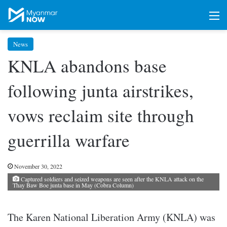
M
News
KNLA abandons base
following junta airstrikes,
vows reclaim site through
guerrilla warfare
November 30, 2022
Captured soldiers and seized weapons are seen after the KNLA attack on the
Thay Baw Boe junta base in May (Cobra Column)
The Karen National Liberation Army (KNLA) was