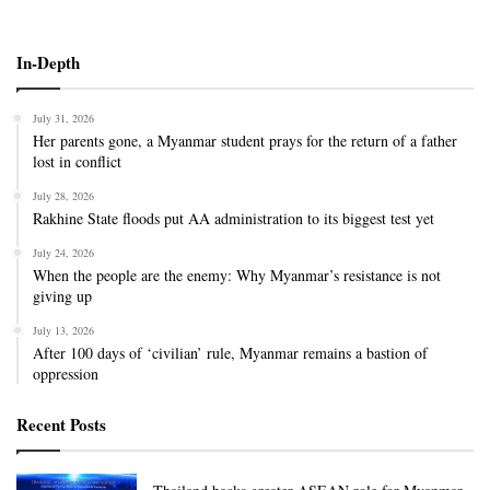
In-Depth
July 31, 2026
Her parents gone, a Myanmar student prays for the return of a father
lost in conflict
July 28, 2026
Rakhine State floods put AA administration to its biggest test yet
July 24, 2026
When the people are the enemy: Why Myanmar’s resistance is not
giving up
July 13, 2026
After 100 days of ‘civilian’ rule, Myanmar remains a bastion of
oppression
Recent Posts