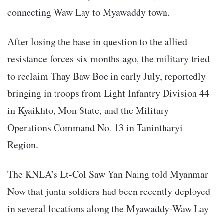
connecting Waw Lay to Myawaddy town.
After losing the base in question to the allied
resistance forces six months ago, the military tried
to reclaim Thay Baw Boe in early July, reportedly
bringing in troops from Light Infantry Division 44
in Kyaikhto, Mon State, and the Military
Operations Command No. 13 in Tanintharyi
Region.
The KNLA’s Lt-Col Saw Yan Naing told Myanmar
Now that junta soldiers had been recently deployed
in several locations along the Myawaddy-Waw Lay