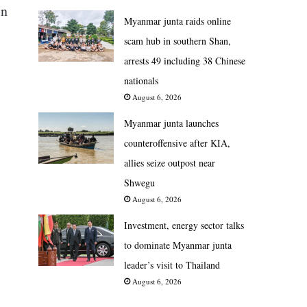
in
Myanmar junta raids online
scam hub in southern Shan,
arrests 49 including 38 Chinese
nationals
August 6, 2026
Myanmar junta launches
counteroffensive after KIA,
allies seize outpost near
Shwegu
August 6, 2026
Investment, energy sector talks
to dominate Myanmar junta
leader’s visit to Thailand
August 6, 2026