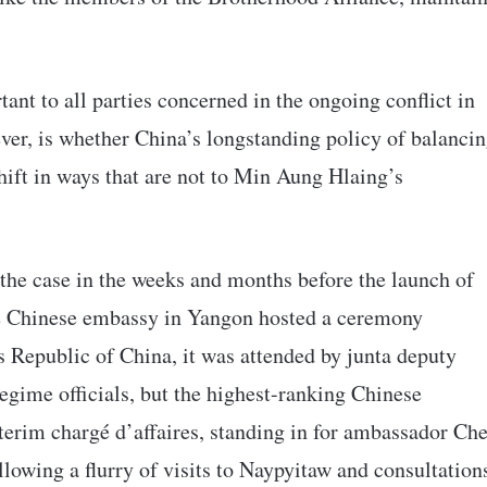
tant to all parties concerned in the ongoing conflict in
ver, is whether China’s longstanding policy of balanci
hift in ways that are not to Min Aung Hlaing’s
the case in the weeks and months before the launch of
he Chinese embassy in Yangon hosted a ceremony
 Republic of China, it was attended by junta deputy
egime officials, but the highest-ranking Chinese
terim chargé d’affaires, standing in for ambassador Ch
llowing a flurry of visits to Naypyitaw and consultation