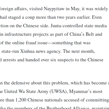
oreign affairs, visited Naypyitaw in May, it was widely
t had staged a coup more than two years earlier. Even
ction on the Chinese side. Junta-controlled state media
n infrastructure projects as part of China’s Belt and
 of the online fraud issue—something that was
’s state-run Xinhua news agency. The next month,
ed arrests and handed over six suspects to the Chinese
on the defensive about this problem, which has become 
 the United Wa State Army (UWSA), Myanmar’s most
ore than 1,200 Chinese nationals accused of committing
like the members of the Brotherhood Alliance, maintai