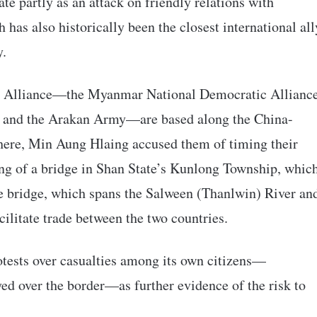
ate partly as an attack on friendly relations with
s also historically been the closest international all
y.
od Alliance—the Myanmar National Democratic Allianc
, and the Arakan Army—are based along the China-
here, Min Aung Hlaing accused them of timing their
ing of a bridge in Shan State’s Kunlong Township, whic
The bridge, which spans the Salween (Thanlwin) River an
cilitate trade between the two countries.
tests over casualties among its own citizens—
yed over the border—as further evidence of the risk to