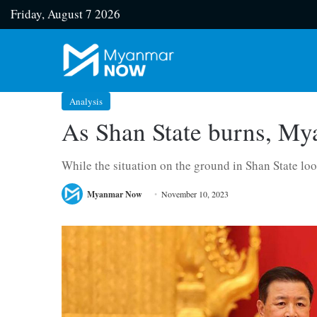
Friday, August 7 2026
Analysis
As Shan State burns, Mya
While the situation on the ground in Shan State loo
Myanmar Now
November 10, 2023