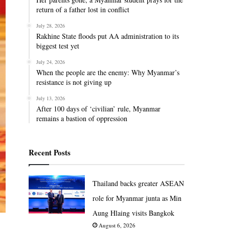
return of a father lost in conflict
July 28, 2026
Rakhine State floods put AA administration to its
biggest test yet
July 24, 2026
When the people are the enemy: Why Myanmar’s
resistance is not giving up
July 13, 2026
After 100 days of ‘civilian’ rule, Myanmar
remains a bastion of oppression
Recent Posts
Thailand backs greater ASEAN
role for Myanmar junta as Min
Aung Hlaing visits Bangkok
August 6, 2026