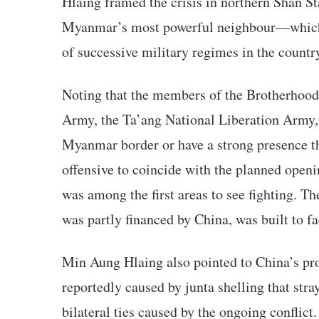
Hlaing framed the crisis in northern Shan St
Myanmar’s most powerful neighbour—which ha
of successive military regimes in the countr
Noting that the members of the Brotherho
Army, the Ta’ang National Liberation Army
Myanmar border or have a strong presence t
offensive to coincide with the planned open
was among the first areas to see fighting. 
was partly financed by China, was built to fa
Min Aung Hlaing also pointed to China’s pro
reportedly caused by junta shelling that stra
bilateral ties caused by the ongoing conflict.