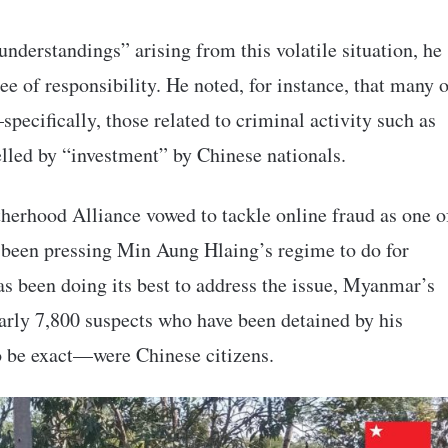
nderstandings” arising from this volatile situation, he
ee of responsibility. He noted, for instance, that many 
pecifically, those related to criminal activity such as
lled by “investment” by Chinese nationals.
therhood Alliance vowed to tackle online fraud as one o
 been pressing Min Aung Hlaing’s regime to do for
as been doing its best to address the issue, Myanmar’s
nearly 7,800 suspects who have been detained by his
o be exact—were Chinese citizens.