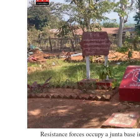
Resistance forces occupy a junta bas