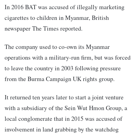
In 2016 BAT was accused of illegally marketing
cigarettes to children in Myanmar, British
newspaper The Times reported.
The company used to co-own its Myanmar
operations with a military-run firm, but was forced
to leave the country in 2003 following pressure
from the Burma Campaign UK rights group.
It returned ten years later to start a joint venture
with a subsidiary of the Sein Wut Hmon Group, a
local conglomerate that in 2015 was accused of
involvement in land grabbing by the watchdog