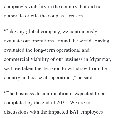
company’s viability in the country, but did not
elaborate or cite the coup as a reason.
“Like any global company, we continuously
evaluate our operations around the world. Having
evaluated the long-term operational and
commercial viability of our business in Myanmar,
we have taken the decision to withdraw from the
country and cease all operations,” he said.
“The business discontinuation is expected to be
completed by the end of 2021. We are in
discussions with the impacted BAT employees