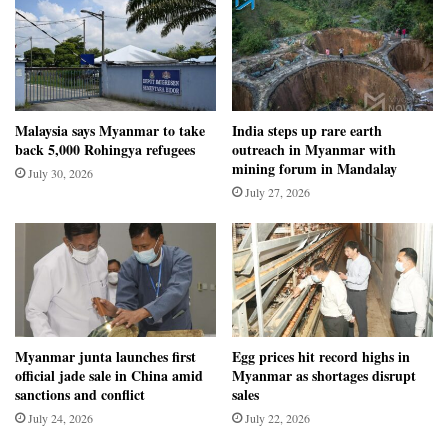
Malaysia says Myanmar to take
India steps up rare earth
back 5,000 Rohingya refugees
outreach in Myanmar with
mining forum in Mandalay
July 30, 2026
July 27, 2026
Myanmar junta launches first
Egg prices hit record highs in
official jade sale in China amid
Myanmar as shortages disrupt
sanctions and conflict
sales
July 24, 2026
July 22, 2026