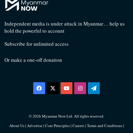
Independent media is under attack in Myanmar… help us
hold the powerful to account
Subscribe for unlimited access
Or make a one-off donation
Facebook
X
YouTube
Instagram
Telegram
© 2026 Myanmar Now Ltd. All rights reserved.
About Us
|
Advertise
|
Core Principles
|
Careers
|
Terms and Conditions
|