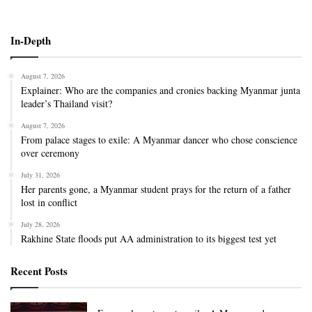
In-Depth
August 7, 2026
Explainer: Who are the companies and cronies backing Myanmar junta
leader’s Thailand visit?
August 7, 2026
From palace stages to exile: A Myanmar dancer who chose conscience
over ceremony
July 31, 2026
Her parents gone, a Myanmar student prays for the return of a father
lost in conflict
July 28, 2026
Rakhine State floods put AA administration to its biggest test yet
Recent Posts