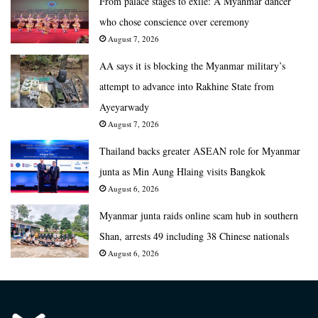
From palace stages to exile: A Myanmar dancer
who chose conscience over ceremony
August 7, 2026
AA says it is blocking the Myanmar military’s
attempt to advance into Rakhine State from
Ayeyarwady
August 7, 2026
Thailand backs greater ASEAN role for Myanmar
junta as Min Aung Hlaing visits Bangkok
August 6, 2026
Myanmar junta raids online scam hub in southern
Shan, arrests 49 including 38 Chinese nationals
August 6, 2026