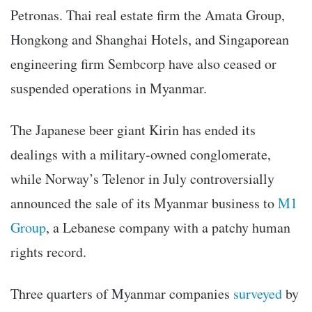
Petronas. Thai real estate firm the Amata Group,
Hongkong and Shanghai Hotels, and Singaporean
engineering firm Sembcorp have also ceased or
suspended operations in Myanmar.
The Japanese beer giant Kirin has ended its
dealings with a military-owned conglomerate,
while Norway’s Telenor in July controversially
announced the sale of its Myanmar business to
M1
Group
, a Lebanese company with a patchy human
rights record.
Three quarters of Myanmar companies
surveyed
by