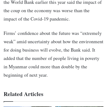
the World Bank earlier this year said the impact of
the coup on the economy was worse than the
impact of the Covid-19 pandemic.
Firms’ confidence about the future was “extremely
weak” amid uncertainty about how the environment
for doing business will evolve, the Bank said. It
added that the number of people living in poverty
in Myanmar could more than double by the
beginning of next year.
Related Articles