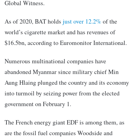
Global Witness.
As of 2020, BAT holds
just over 12.2%
of the
world’s cigarette market and has revenues of
$16.5bn, according to Euromonitor International.
Numerous multinational companies have
abandoned Myanmar since military chief Min
Aung Hlaing plunged the country and its economy
into turmoil by seizing power from the elected
government on February 1.
The French energy giant EDF is among them, as
are the fossil fuel companies Woodside and