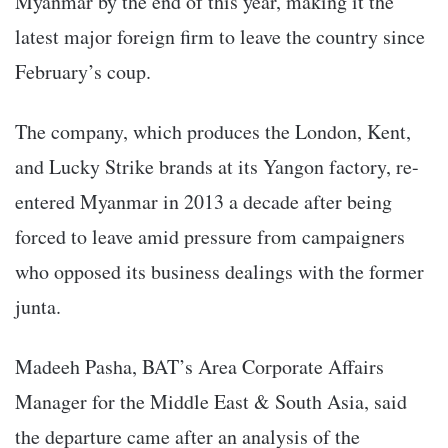
Myanmar by the end of this year, making it the
latest major foreign firm to leave the country since
February’s coup.
The company, which produces the London, Kent,
and Lucky Strike brands at its Yangon factory, re-
entered Myanmar in 2013 a decade after being
forced to leave amid pressure from campaigners
who opposed its business dealings with the former
junta.
Madeeh Pasha, BAT’s Area Corporate Affairs
Manager for the Middle East & South Asia, said
the departure came after an analysis of the