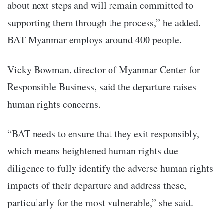
about next steps and will remain committed to
supporting them through the process,” he added.
BAT Myanmar employs around 400 people.
Vicky Bowman, director of Myanmar Center for
Responsible Business, said the departure raises
human rights concerns.
“BAT needs to ensure that they exit responsibly,
which means heightened human rights due
diligence to fully identify the adverse human rights
impacts of their departure and address these,
particularly for the most vulnerable,” she said.