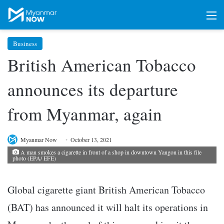
M
Business
British American Tobacco
announces its departure
from Myanmar, again
Myanmar Now
October 13, 2021
A man smokes a cigarette in front of a shop in downtown Yangon in this file
photo (EPA/ EFE)
Global cigarette giant British American Tobacco
(BAT) has announced it will halt its operations in