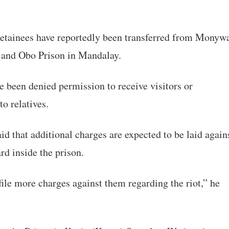
l detainees have reportedly been transferred from Monyw
on and Obo Prison in Mandalay.
 been denied permission to receive visitors or
o relatives.
id that additional charges are expected to be laid again
rd inside the prison.
file more charges against them regarding the riot,” he