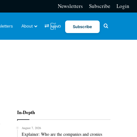
Newsletters
Subscribe
Login
Search for
letters
About
မြန်မာ
Subscribe
In-Depth
h
August 7, 2026
Explainer: Who are the companies and cronies