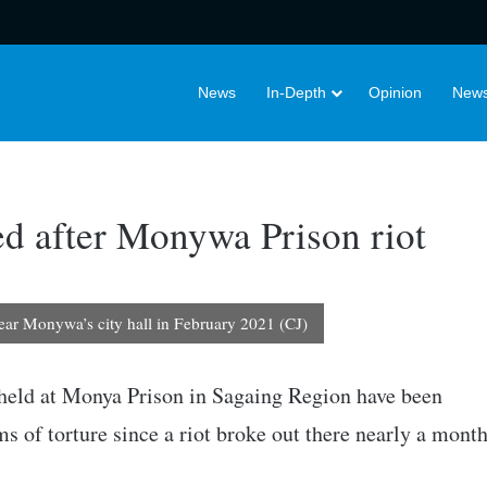
News
In-Depth
Opinion
News
red after Monywa Prison riot
near Monywa’s city hall in February 2021 (CJ)
 held at Monya Prison in Sagaing Region have been
s of torture since a riot broke out there nearly a mont