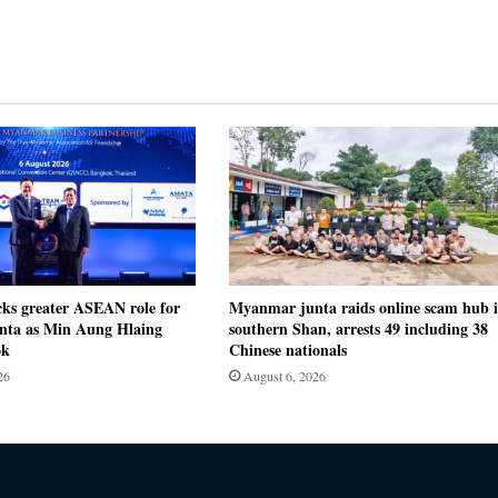
cks greater ASEAN role for
Myanmar junta raids online scam hub 
ta as Min Aung Hlaing
southern Shan, arrests 49 including 38
ok
Chinese nationals
26
August 6, 2026