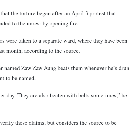
that the torture began after an April 3 protest that
nded to the unrest by opening fire.
rs were taken to a separate ward, where they have been
st month, according to the source.
rder named Zaw Zaw Aung beats them whenever he’s dru
ant to be named.
er day. They are also beaten with belts sometimes,” he
rify these claims, but considers the source to be