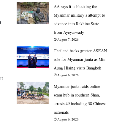
AA says it is blocking the
Myanmar military’s attempt to
a
advance into Rakhine State
from Ayeyarwady
August 7, 2026
Thailand backs greater ASEAN
role for Myanmar junta as Min
Aung Hlaing visits Bangkok
August 6, 2026
st
Myanmar junta raids online
scam hub in southern Shan,
arrests 49 including 38 Chinese
nationals
August 6, 2026