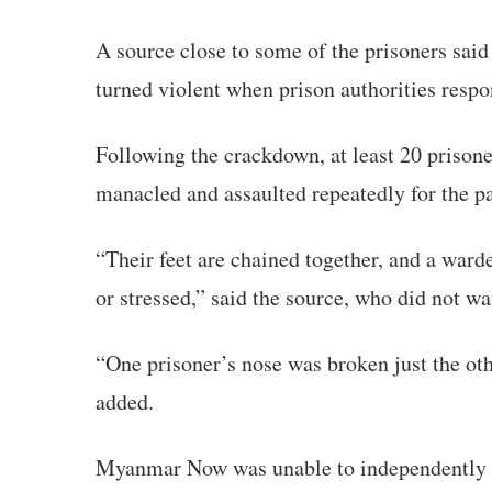
A source close to some of the prisoners said 
turned violent when prison authorities respo
Following the crackdown, at least 20 prisone
manacled and assaulted repeatedly for the pa
“Their feet are chained together, and a wa
or stressed,” said the source, who did not w
“One prisoner’s nose was broken just the oth
added.
Myanmar Now was unable to independently ve