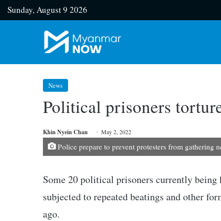
Sunday, August 9 2026
News
Political prisoners tortu
Khin Nyein Chan
May 2, 2022
Police prepare to prevent protesters from gathering 
Some 20 political prisoners currently being
subjected to repeated beatings and other form
ago.