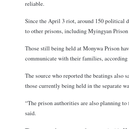
reliable.
Since the April 3 riot, around 150 politica
to other prisons, including Myingyan Pris
Those still being held at Monywa Prison have
communicate with their families, according t
The source who reported the beatings also sa
those currently being held in the separate wa
“The prison authorities are also planning to 
said.