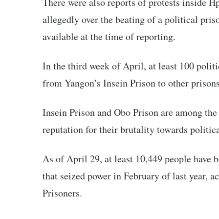
There were also reports of protests inside 
allegedly over the beating of a political pris
available at the time of reporting.
In the third week of April, at least 100 polit
from Yangon’s Insein Prison to other prison
Insein Prison and Obo Prison are among the 
reputation for their brutality towards politic
As of April 29, at least 10,449 people have
that seized power in February of last year, a
Prisoners.