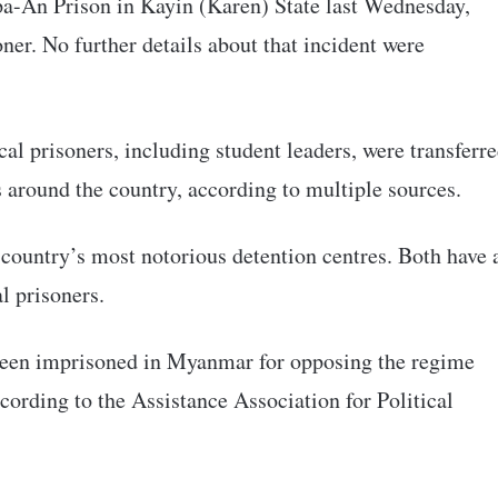
Hpa-An Prison in Kayin (Karen) State last Wednesday,
oner. No further details about that incident were
ical prisoners, including student leaders, were transferr
s around the country, according to multiple sources.
country’s most notorious detention centres. Both have 
al prisoners.
 been imprisoned in Myanmar for opposing the regime
ccording to the Assistance Association for Political