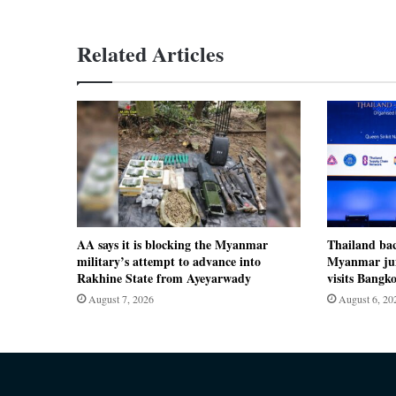
Related Articles
AA says it is blocking the Myanmar
Thailand ba
military’s attempt to advance into
Myanmar jun
Rakhine State from Ayeyarwady
visits Bangk
August 7, 2026
August 6, 20