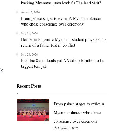
backing Myanmar junta leader’s Thailand visit?
August 7, 2026
From palace stages to exile: A Myanmar dancer
who chose conscience over ceremony
July 31, 2026
Her parents gone, a Myanmar student prays for the
return of a father lost in conflict
July 28, 2026
Rakhine State floods put AA administration to its
biggest test yet
nk
Recent Posts
From palace stages to exile: A
Myanmar dancer who chose
conscience over ceremony
August 7, 2026