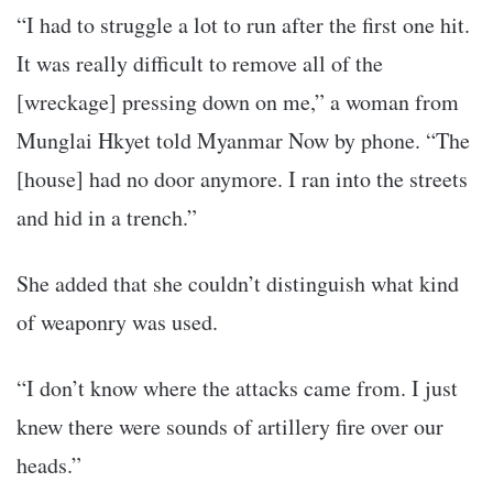
“I had to struggle a lot to run after the first one hit.
It was really difficult to remove all of the
[wreckage] pressing down on me,” a woman from
Munglai Hkyet told Myanmar Now by phone. “The
[house] had no door anymore. I ran into the streets
and hid in a trench.”
She added that she couldn’t distinguish what kind
of weaponry was used.
“I don’t know where the attacks came from. I just
knew there were sounds of artillery fire over our
heads.”