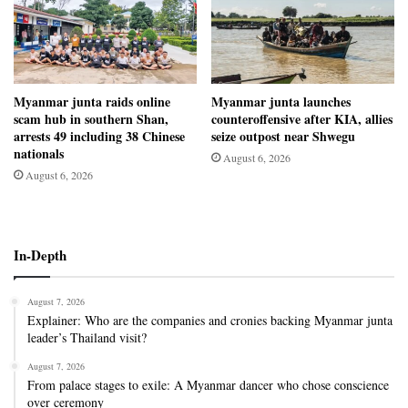
Myanmar junta raids online
Myanmar junta launches
scam hub in southern Shan,
counteroffensive after KIA, allies
arrests 49 including 38 Chinese
seize outpost near Shwegu
nationals
August 6, 2026
August 6, 2026
In-Depth
August 7, 2026
Explainer: Who are the companies and cronies backing Myanmar junta
leader’s Thailand visit?
August 7, 2026
From palace stages to exile: A Myanmar dancer who chose conscience
over ceremony