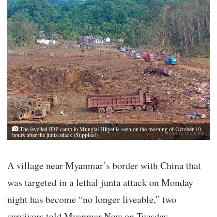
The levelled IDP camp in Munglai Hkyet is seen on the morning of October 10,
hours after the junta attack (Supplied)
A village near Myanmar’s border with China that
was targeted in a lethal junta attack on Monday
night has become “no longer liveable,” two
survivors told Myanmar Now on Tuesday.