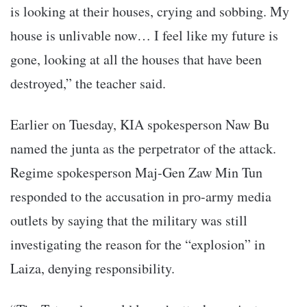
is looking at their houses, crying and sobbing. My
house is unlivable now… I feel like my future is
gone, looking at all the houses that have been
destroyed,” the teacher said.
Earlier on Tuesday, KIA spokesperson Naw Bu
named the junta as the perpetrator of the attack.
Regime spokesperson Maj-Gen Zaw Min Tun
responded to the accusation in pro-army media
outlets by saying that the military was still
investigating the reason for the “explosion” in
Laiza, denying responsibility.