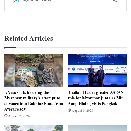
Related Articles
AA says it is blocking the
Thailand backs greater ASEAN
Myanmar military’s attempt to
role for Myanmar junta as Min
advance into Rakhine State from
Aung Hlaing visits Bangkok
Ayeyarwady
August 6, 2026
August 7, 2026