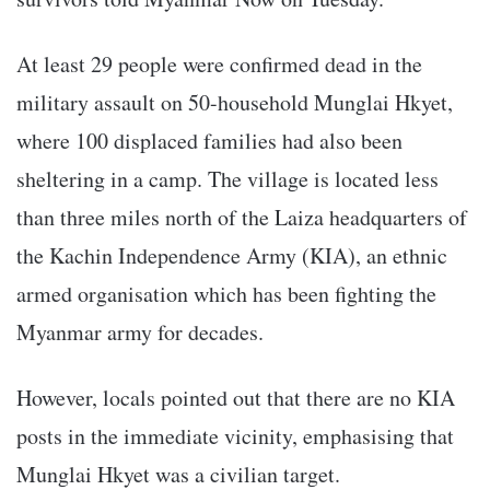
At least 29 people were confirmed dead in the
military assault on 50-household Munglai Hkyet,
where 100 displaced families had also been
sheltering in a camp. The village is located less
than three miles north of the Laiza headquarters of
the Kachin Independence Army (KIA), an ethnic
armed organisation which has been fighting the
Myanmar army for decades.
However, locals pointed out that there are no KIA
posts in the immediate vicinity, emphasising that
Munglai Hkyet was a civilian target.