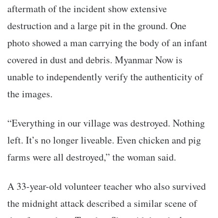
aftermath of the incident show extensive
destruction and a large pit in the ground. One
photo showed a man carrying the body of an infant
covered in dust and debris. Myanmar Now is
unable to independently verify the authenticity of
the images.
“Everything in our village was destroyed. Nothing
left. It’s no longer liveable. Even chicken and pig
farms were all destroyed,” the woman said.
A 33-year-old volunteer teacher who also survived
the midnight attack described a similar scene of