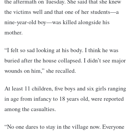
the aftermath on Tuesday. She said that she knew
the victims well and that one of her students—a
nine-year-old boy—was killed alongside his
mother.
“I felt so sad looking at his body. I think he was
buried after the house collapsed. I didn’t see major
wounds on him,” she recalled.
At least 11 children, five boys and six girls ranging
in age from infancy to 18 years old, were reported
among the casualties.
“No one dares to stay in the village now. Everyone