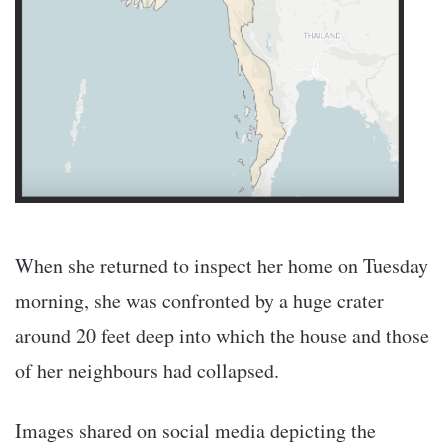
When she returned to inspect her home on Tuesday
morning, she was confronted by a huge crater
around 20 feet deep into which the house and those
of her neighbours had collapsed.
Images shared on social media depicting the