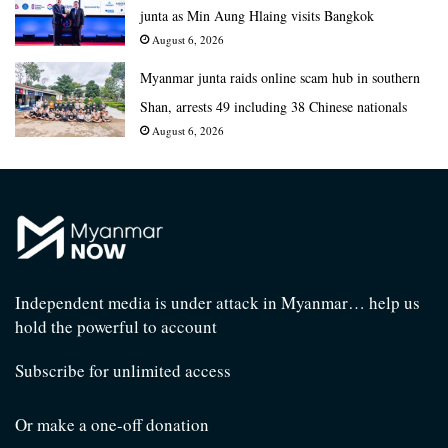
junta as Min Aung Hlaing visits Bangkok
August 6, 2026
Myanmar junta raids online scam hub in southern
Shan, arrests 49 including 38 Chinese nationals
August 6, 2026
Independent media is under attack in Myanmar… help us
hold the powerful to account
Subscribe for unlimited access
Or make a one-off donation