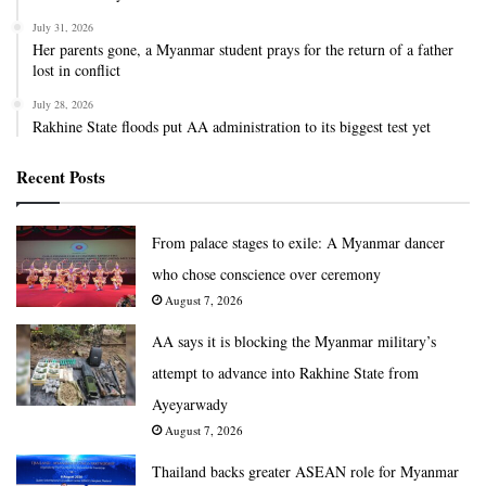
July 31, 2026
Her parents gone, a Myanmar student prays for the return of a father
lost in conflict
July 28, 2026
Rakhine State floods put AA administration to its biggest test yet
Recent Posts
From palace stages to exile: A Myanmar dancer
who chose conscience over ceremony
August 7, 2026
AA says it is blocking the Myanmar military’s
attempt to advance into Rakhine State from
Ayeyarwady
August 7, 2026
Thailand backs greater ASEAN role for Myanmar