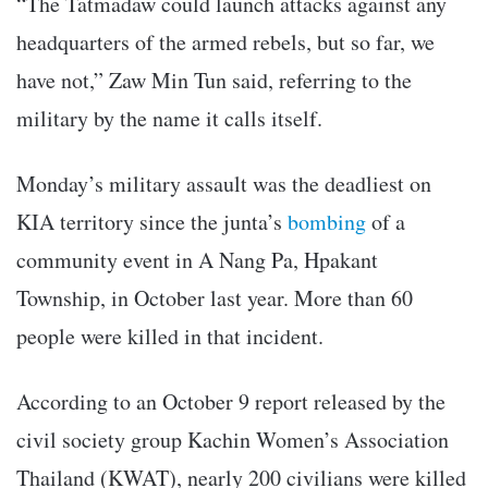
“The Tatmadaw could launch attacks against any
headquarters of the armed rebels, but so far, we
have not,” Zaw Min Tun said, referring to the
military by the name it calls itself.
Monday’s military assault was the deadliest on
KIA territory since the junta’s
bombing
of a
community event in A Nang Pa, Hpakant
Township, in October last year. More than 60
people were killed in that incident.
According to an October 9 report released by the
civil society group Kachin Women’s Association
Thailand (KWAT), nearly 200 civilians were killed