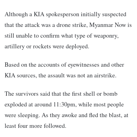
Although a KIA spokesperson initially suspected
that the attack was a drone strike, Myanmar Now is
still unable to confirm what type of weaponry,
artillery or rockets were deployed.
Based on the accounts of eyewitnesses and other
KIA sources, the assault was not an airstrike.
The survivors said that the first shell or bomb
exploded at around 11:30pm, while most people
were sleeping. As they awoke and fled the blast, at
least four more followed.