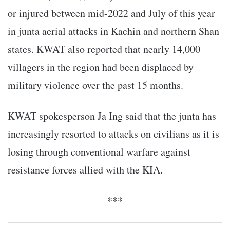
or injured between mid-2022 and July of this year
in junta aerial attacks in Kachin and northern Shan
states. KWAT also reported that nearly 14,000
villagers in the region had been displaced by
military violence over the past 15 months.
KWAT spokesperson Ja Ing said that the junta has
increasingly resorted to attacks on civilians as it is
losing through conventional warfare against
resistance forces allied with the KIA.
***