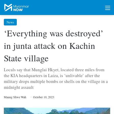
M
News
‘Everything was destroyed’
in junta attack on Kachin
State village
Locals say that Munglai Hkyet, located three miles from
the KIA headquarters in Laiza, is ‘unlivable’ after the
military drops multiple bombs or shells on the village in a
midnight assault
Maung Shwe Wah
October 10, 2023