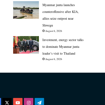
Myanmar junta launches
counteroffensive after KIA,
allies seize outpost near
Shwegu
August 6, 2026
Investment, energy sector talks
to dominate Myanmar junta
leader’s visit to Thailand
August 6, 2026
Facebook
X
YouTube
Instagram
Telegram