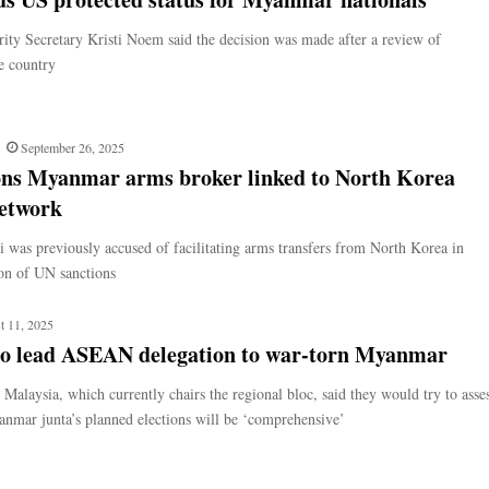
ty Secretary Kristi Noem said the decision was made after a review of
he country
September 26, 2025
ons Myanmar arms broker linked to North Korea
etwork
 was previously accused of facilitating arms transfers from North Korea in
ion of UN sanctions
t 11, 2025
to lead ASEAN delegation to war-torn Myanmar
Malaysia, which currently chairs the regional bloc, said they would try to asse
nmar junta’s planned elections will be ‘comprehensive’