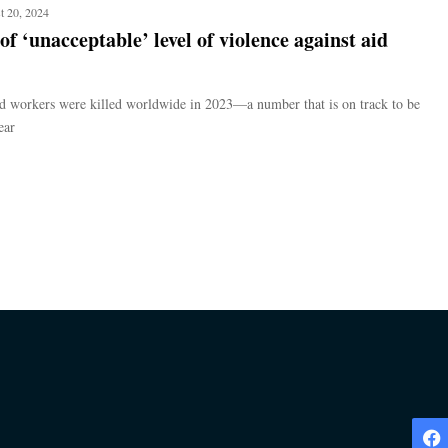
t 20, 2024
f ‘unacceptable’ level of violence against aid
d workers were killed worldwide in 2023—a number that is on track to be
ear