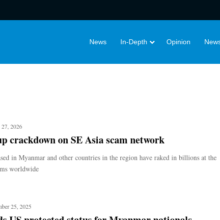
News
In-Depth
Opinion
News
 27, 2026
up crackdown on SE Asia scam network
sed in Myanmar and other countries in the region have raked in billions at the
tims worldwide
ber 25, 2025
s US protected status for Myanmar nationals