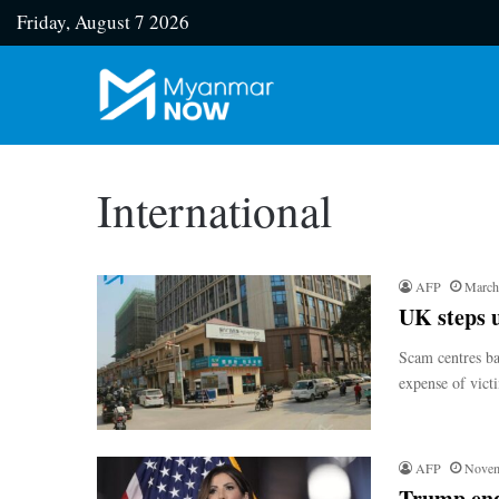
Friday, August 7 2026
International
AFP
March
UK steps 
Scam centres ba
expense of vic
AFP
Novem
Trump end