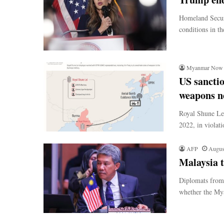
Homeland Securi
conditions in t
Myanmar Now
US sancti
weapons n
Royal Shune Lei
2022, in violat
AFP
Augus
Malaysia 
Diplomats from 
whether the Mya