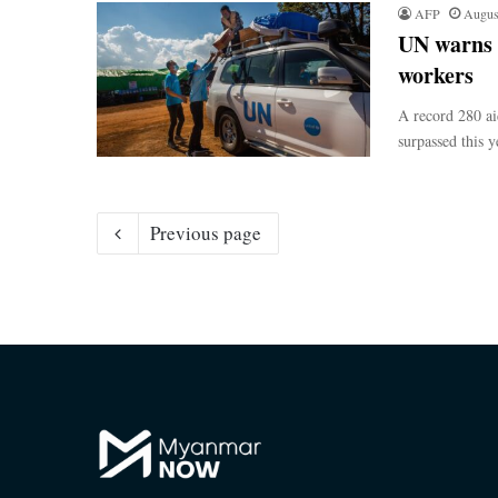
AFP
Augus
UN warns o
workers
A record 280 ai
surpassed this y
Previous page