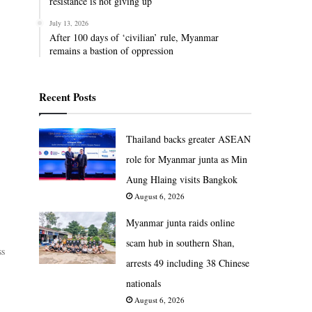
resistance is not giving up
July 13, 2026
After 100 days of ‘civilian’ rule, Myanmar
remains a bastion of oppression
Recent Posts
Thailand backs greater ASEAN
role for Myanmar junta as Min
Aung Hlaing visits Bangkok
August 6, 2026
Myanmar junta raids online
scam hub in southern Shan,
ss
arrests 49 including 38 Chinese
nationals
August 6, 2026