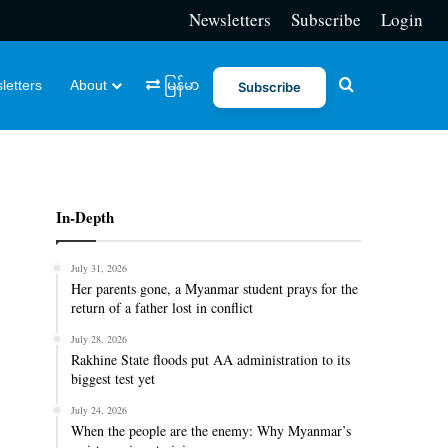
Newsletters
Subscribe
Login
Search for
letters
About
မြန်မာ
Subscribe
In-Depth
July 31, 2026
Her parents gone, a Myanmar student prays for the
return of a father lost in conflict
July 28, 2026
Rakhine State floods put AA administration to its
biggest test yet
July 24, 2026
When the people are the enemy: Why Myanmar’s