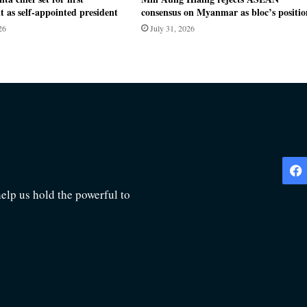
t as self-appointed president
consensus on Myanmar as bloc’s positio
26
July 31, 2026
lp us hold the powerful to