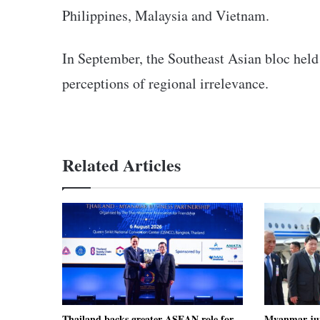
Philippines, Malaysia and Vietnam.
In September, the Southeast Asian bloc held it
perceptions of regional irrelevance.
Related Articles
Thailand backs greater ASEAN role for
Myanmar junt