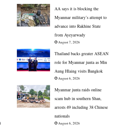
AA says it is blocking the
Myanmar military’s attempt to
advance into Rakhine State
from Ayeyarwady
August 7, 2026
Thailand backs greater ASEAN
role for Myanmar junta as Min
Aung Hlaing visits Bangkok
August 6, 2026
Myanmar junta raids online
scam hub in southern Shan,
arrests 49 including 38 Chinese
nationals
a
August 6, 2026