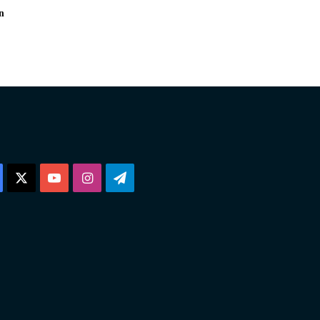
n
Facebook
X
YouTube
Instagram
Telegram