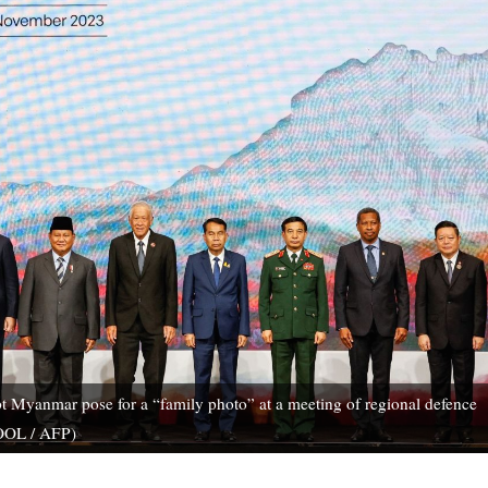
 Myanmar pose for a “family photo” at a meeting of regional defence
POOL / AFP)