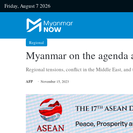
Friday, August 7 2026
Regional
Myanmar on the agenda a
Regional tensions, conflict in the Middle East, and
AFP
November 15, 2023