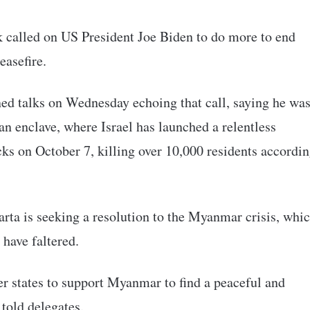
 called on US President Joe Biden to do more to end
easefire.
ed talks on Wednesday echoing that call, saying he wa
an enclave, where Israel has launched a relentless
cks on October 7, killing over 10,000 residents accordi
rta is seeking a resolution to the Myanmar crisis, whi
 have faltered.
states to support Myanmar to find a peaceful and
 told delegates.