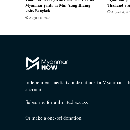
Myanmar junta as Min Aung Hlaing
Thailand visi
visits Bangkok
August 4, 20
August 6, 2026
Independent media is under attack in Myanmar… he
account
Subscribe for unlimited access
Or make a one-off donation