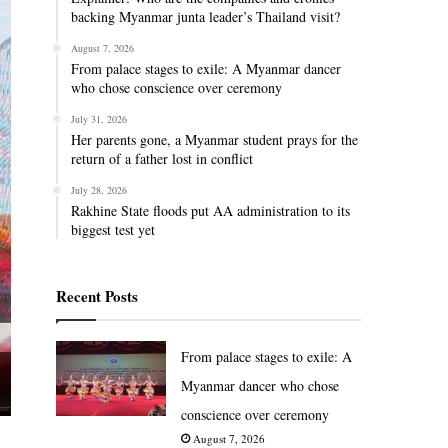
backing Myanmar junta leader’s Thailand visit?
August 7, 2026
From palace stages to exile: A Myanmar dancer
who chose conscience over ceremony
July 31, 2026
Her parents gone, a Myanmar student prays for the
return of a father lost in conflict
July 28, 2026
Rakhine State floods put AA administration to its
biggest test yet
Recent Posts
From palace stages to exile: A
Myanmar dancer who chose
conscience over ceremony
August 7, 2026