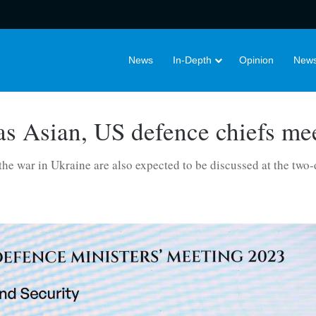
News
In-Depth
Opinion
News
s Asian, US defence chiefs mee
 the war in Ukraine are also expected to be discussed at the two