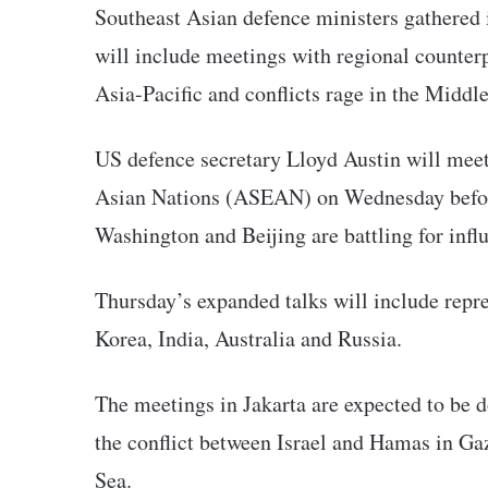
Southeast Asian defence ministers gathered 
will include meetings with regional counterp
Asia-Pacific and conflicts rage in the Middl
US defence secretary Lloyd Austin will meet
Asian Nations (ASEAN) on Wednesday before 
Washington and Beijing are battling for infl
Thursday’s expanded talks will include repre
Korea, India, Australia and Russia.
The meetings in Jakarta are expected to be 
the conflict between Israel and Hamas in Gaz
Sea.