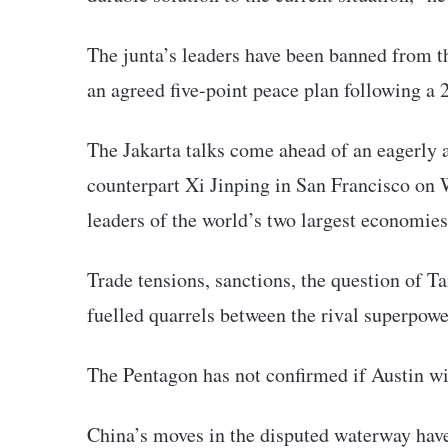
The junta’s leaders have been banned from t
an agreed five-point peace plan following a 
The Jakarta talks come ahead of an eagerly
counterpart Xi Jinping in San Francisco on W
leaders of the world’s two largest economies
Trade tensions, sanctions, the question of T
fuelled quarrels between the rival superpowe
The Pentagon has not confirmed if Austin wil
China’s moves in the disputed waterway ha