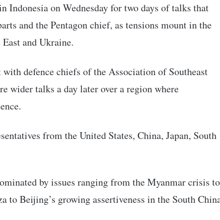
in Indonesia on Wednesday for two days of talks that
arts and the Pentagon chief, as tensions mount in the
e East and Ukraine.
 with defence chiefs of the Association of Southeast
wider talks a day later over a region where
uence.
sentatives from the United States, China, Japan, South
dominated by issues ranging from the Myanmar crisis to
a to Beijing’s growing assertiveness in the South Chin