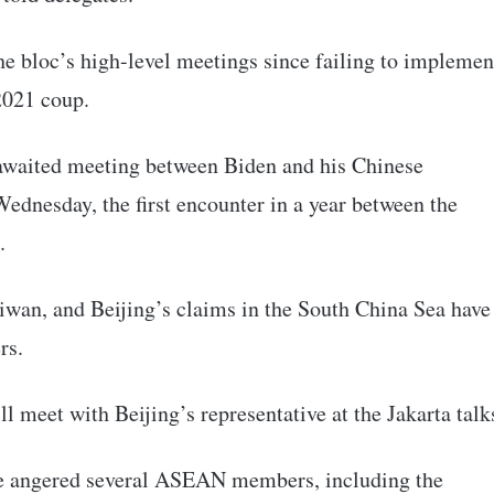
he bloc’s high-level meetings since failing to implemen
2021 coup.
 awaited meeting between Biden and his Chinese
ednesday, the first encounter in a year between the
.
aiwan, and Beijing’s claims in the South China Sea have
rs.
l meet with Beijing’s representative at the Jakarta talk
ve angered several ASEAN members, including the