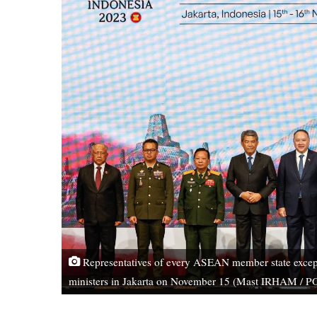
Representatives of every ASEAN member state except
ministers in Jakarta on November 15 (Mast IRHAM / 