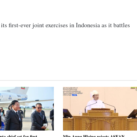
s first-ever joint exercises in Indonesia as it battles
a chief set for first
Min Aung Hlaing rejects ASEAN