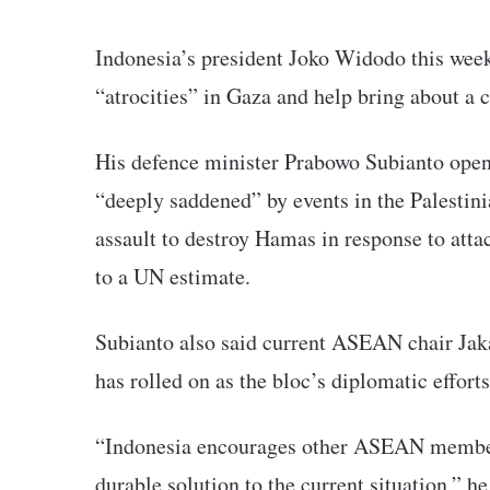
Indonesia’s president Joko Widodo this week
“atrocities” in Gaza and help bring about a c
His defence minister Prabowo Subianto open
“deeply saddened” by events in the Palestini
assault to destroy Hamas in response to atta
to a UN estimate.
Subianto also said current ASEAN chair Jaka
has rolled on as the bloc’s diplomatic efforts
“Indonesia encourages other ASEAN member 
durable solution to the current situation,” he