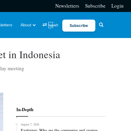
Newsletters
Subscribe
Login
Search for
letters
About
မြန်မာ
Subscribe
t in Indonesia
-day meeting
In-Depth
August 7, 2026
Explainer: Who are the companies and cronies