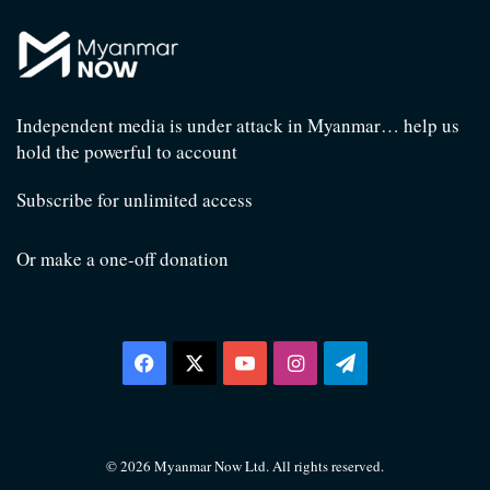
Independent media is under attack in Myanmar… help us
hold the powerful to account
Subscribe for unlimited access
Or make a one-off donation
Facebook
X
YouTube
Instagram
Telegram
© 2026 Myanmar Now Ltd. All rights reserved.