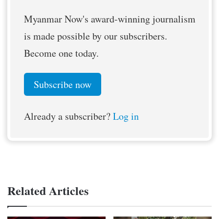
Myanmar Now's award-winning journalism
is made possible by our subscribers.
Become one today.
Subscribe now
Already a subscriber?
Log in
Related Articles