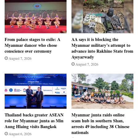
From palace stages to exile: A
AA says it is blocking the
Myanmar dancer who chose
Myanmar military’s attempt to
conscience over ceremony
advance into Rakhine State from
Ayeyarwady
August 7, 2026
August 7, 2026
Thailand backs greater ASEAN
Myanmar junta raids online
role for Myanmar junta as Min
scam hub in southern Shan,
Aung Hlaing visits Bangkok
arrests 49 including 38 Chinese
nationals
August 6, 2026