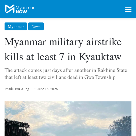
M
Myanmar
News
Myanmar military airstrike
kills at least 7 in Kyauktaw
The attack comes just days after another in Rakhine State
that left at least two civilians dead in Gwa Township
Phadu Tun Aung
June 18, 2026