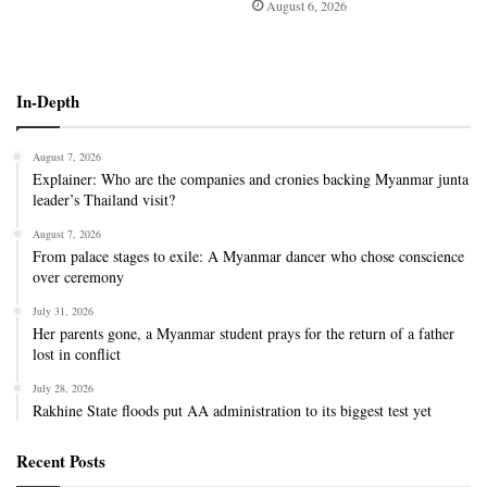
August 6, 2026
In-Depth
August 7, 2026
Explainer: Who are the companies and cronies backing Myanmar junta
leader’s Thailand visit?
August 7, 2026
From palace stages to exile: A Myanmar dancer who chose conscience
over ceremony
July 31, 2026
Her parents gone, a Myanmar student prays for the return of a father
lost in conflict
July 28, 2026
Rakhine State floods put AA administration to its biggest test yet
Recent Posts