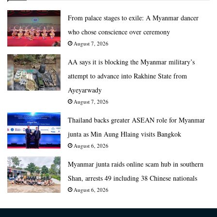
From palace stages to exile: A Myanmar dancer
who chose conscience over ceremony
August 7, 2026
AA says it is blocking the Myanmar military’s
attempt to advance into Rakhine State from
Ayeyarwady
August 7, 2026
Thailand backs greater ASEAN role for Myanmar
junta as Min Aung Hlaing visits Bangkok
August 6, 2026
Myanmar junta raids online scam hub in southern
Shan, arrests 49 including 38 Chinese nationals
August 6, 2026