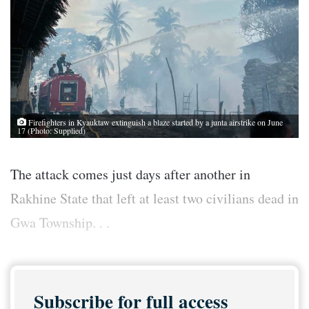
Firefighters in Kyauktaw extinguish a blaze started by a junta airstrike on June
17 (Photo: Supplied)
The attack comes just days after another in
Rakhine State that left at least two civilians dead in
Gwa Township. . .
Subscribe for full access