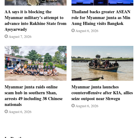
AA says it is blocking the
Thailand backs greater ASEAN
Myanmar military’s attempt to
role for Myanmar junta as Min
advance into Rakhine State from
Aung Hlaing visits Bangkok
Ayeyarwady
August 6, 2026
August 7, 2026
Myanmar junta raids online
Myanmar junta launches
scam hub in southern Shan,
counteroffensive after KIA, allies
arrests 49 including 38 Chinese
seize outpost near Shwegu
nationals
August 6, 2026
August 6, 2026