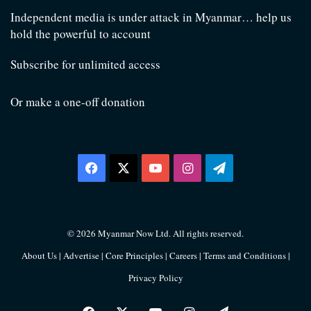
Independent media is under attack in Myanmar… help us
hold the powerful to account
Subscribe for unlimited access
Or make a one-off donation
Facebook
X
YouTube
Instagram
Telegram
© 2026 Myanmar Now Ltd. All rights reserved.
About Us
|
Advertise
|
Core Principles
|
Careers
|
Terms and Conditions
|
Privacy Policy