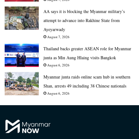
AA says it is blocking the Myanmar military’s
attempt to advance into Rakhine State from
Ayeyarwady
August 7, 2026
Thailand backs greater ASEAN role for Myanmar
junta as Min Aung Hlaing visits Bangkok
August 6, 2026
Myanmar junta raids online scam hub in southern
Shan, arrests 49 including 38 Chinese nationals
August 6, 2026