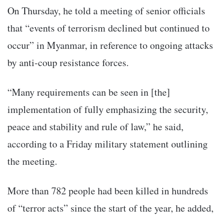
On Thursday, he told a meeting of senior officials
that “events of terrorism declined but continued to
occur” in Myanmar, in reference to ongoing attacks
by anti-coup resistance forces.
“Many requirements can be seen in [the]
implementation of fully emphasizing the security,
peace and stability and rule of law,” he said,
according to a Friday military statement outlining
the meeting.
More than 782 people had been killed in hundreds
of “terror acts” since the start of the year, he added,