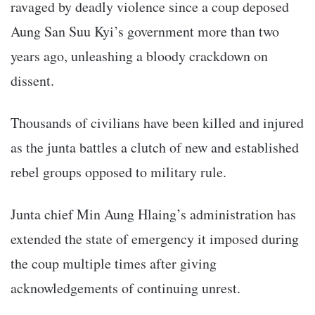
ravaged by deadly violence since a coup deposed
Aung San Suu Kyi’s government more than two
years ago, unleashing a bloody crackdown on
dissent.
Thousands of civilians have been killed and injured
as the junta battles a clutch of new and established
rebel groups opposed to military rule.
Junta chief Min Aung Hlaing’s administration has
extended the state of emergency it imposed during
the coup multiple times after giving
acknowledgements of continuing unrest.