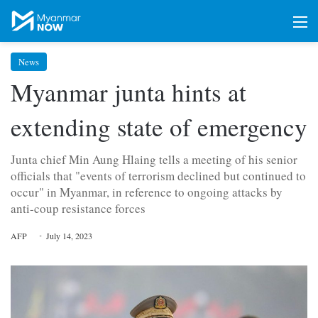
M
News
Myanmar junta hints at
extending state of emergency
Junta chief Min Aung Hlaing tells a meeting of his senior
officials that "events of terrorism declined but continued to
occur" in Myanmar, in reference to ongoing attacks by
anti-coup resistance forces
AFP
July 14, 2023