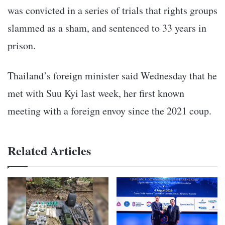
was convicted in a series of trials that rights groups
slammed as a sham, and sentenced to 33 years in
prison.
Thailand’s foreign minister said Wednesday that he
met with Suu Kyi last week, her first known
meeting with a foreign envoy since the 2021 coup.
Related Articles