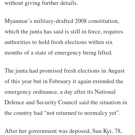
without giving further details.
Myanmar’s military-drafted 2008 constitution,
which the junta has said is still in force, requires
authorities to hold fresh elections within six
months of a state of emergency being lifted.
The junta had promised fresh elections in August
of this year but in February it again extended the
emergency ordinance, a day after its National
Defence and Security Council said the situation in
the country had “not returned to normalcy yet”.
After her government was deposed, Suu Kyi, 78,