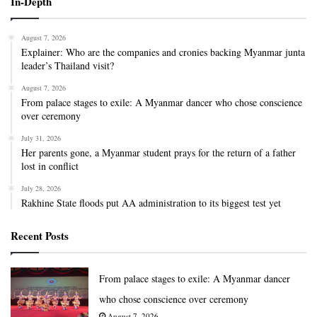
In-Depth
August 7, 2026
Explainer: Who are the companies and cronies backing Myanmar junta
leader’s Thailand visit?
August 7, 2026
From palace stages to exile: A Myanmar dancer who chose conscience
over ceremony
July 31, 2026
Her parents gone, a Myanmar student prays for the return of a father
lost in conflict
July 28, 2026
Rakhine State floods put AA administration to its biggest test yet
Recent Posts
From palace stages to exile: A Myanmar dancer
who chose conscience over ceremony
August 7, 2026