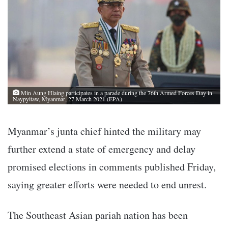
Min Aung Hlaing participates in a parade during the 76th Armed Forces Day in
Naypyitaw, Myanmar, 27 March 2021 (EPA)
Myanmar’s junta chief hinted the military may
further extend a state of emergency and delay
promised elections in comments published Friday,
saying greater efforts were needed to end unrest.
The Southeast Asian pariah nation has been