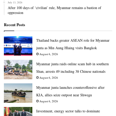
July 13, 2026
After 100 days of ‘civilian’ rule, Myanmar remains a bastion of
oppression
Recent Posts
Thailand backs greater ASEAN role for Myanmar
junta as Min Aung Hlaing visits Bangkok
August 6, 2026
Myanmar junta raids online scam hub in southern
Shan, arrests 49 including 38 Chinese nationals
August 6, 2026
Myanmar junta launches counteroffensive after
KIA, allies seize outpost near Shwegu
August 6, 2026
Investment, energy sector talks to dominate