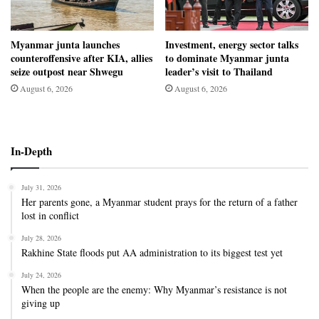
Myanmar junta launches
Investment, energy sector talks
counteroffensive after KIA, allies
to dominate Myanmar junta
seize outpost near Shwegu
leader’s visit to Thailand
August 6, 2026
August 6, 2026
In-Depth
July 31, 2026
Her parents gone, a Myanmar student prays for the return of a father
lost in conflict
July 28, 2026
Rakhine State floods put AA administration to its biggest test yet
July 24, 2026
When the people are the enemy: Why Myanmar’s resistance is not
giving up