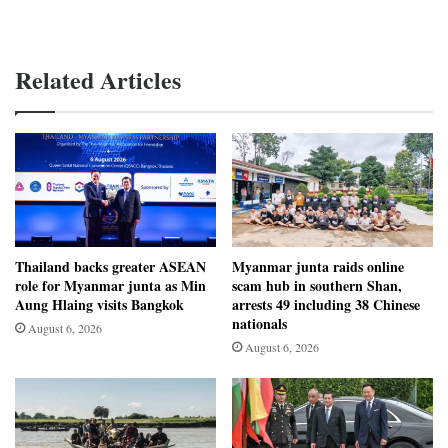
Related Articles
Thailand backs greater ASEAN
Myanmar junta raids online
role for Myanmar junta as Min
scam hub in southern Shan,
Aung Hlaing visits Bangkok
arrests 49 including 38 Chinese
nationals
August 6, 2026
August 6, 2026