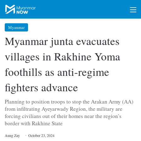
M
Myanmar
Myanmar junta evacuates
villages in Rakhine Yoma
foothills as anti-regime
fighters advance
Planning to position troops to stop the Arakan Army (AA)
from infiltrating Ayeyarwady Region, the military are
forcing civilians out of their homes near the region’s
border with Rakhine State
Aung Zay
October 23, 2024