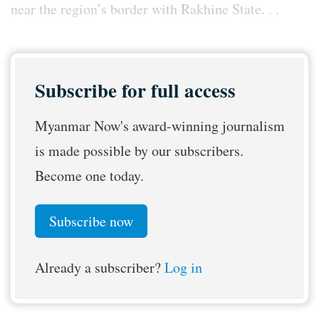
near the region’s border with Rakhine State. . .
Subscribe for full access
Myanmar Now's award-winning journalism
is made possible by our subscribers.
Become one today.
Subscribe now
Already a subscriber?
Log in