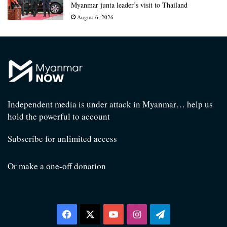
Myanmar junta leader’s visit to Thailand
August 6, 2026
Independent media is under attack in Myanmar… help us
hold the powerful to account
Subscribe for unlimited access
Or make a one-off donation
Facebook
X
YouTube
Instagram
Telegram