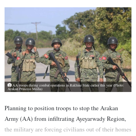
AA troops during combat operations in Rakhine State earlier this year (Photo:
Arakan Princess Media)
Planning to position troops to stop the Arakan
Army (AA) from infiltrating Ayeyarwady Region,
the military are forcing civilians out of their homes