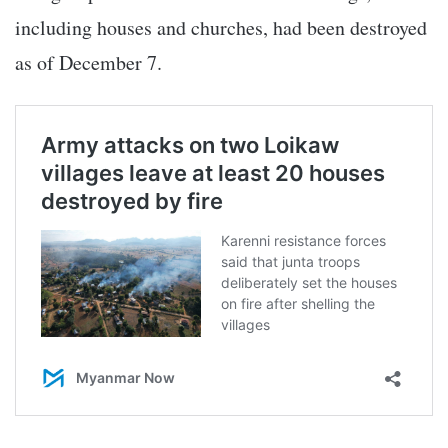
including houses and churches, had been destroyed
as of December 7.