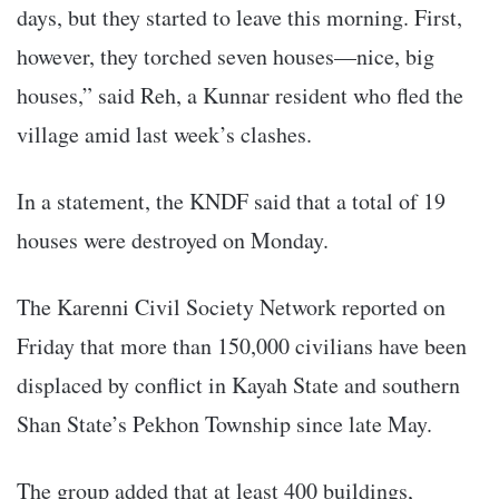
days, but they started to leave this morning. First,
however, they torched seven houses—nice, big
houses,” said Reh, a Kunnar resident who fled the
village amid last week’s clashes.
In a statement, the KNDF said that a total of 19
houses were destroyed on Monday.
The Karenni Civil Society Network reported on
Friday that more than 150,000 civilians have been
displaced by conflict in Kayah State and southern
Shan State’s Pekhon Township since late May.
The group added that at least 400 buildings,