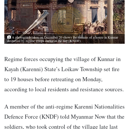
A photograph taken on December 20 shows the remains of a house in Kunnar
destroyed by regime troops earlier in the day (KNDF)
Regime forces occupying the village of Kunnar in
Kayah (Karenni) State’s Loikaw Township set fire
to 19 houses before retreating on Monday,
according to local residents and resistance sources.
A member of the anti-regime Karenni Nationalities
Defence Force (KNDF) told Myanmar Now that the
soldiers, who took control of the village late last