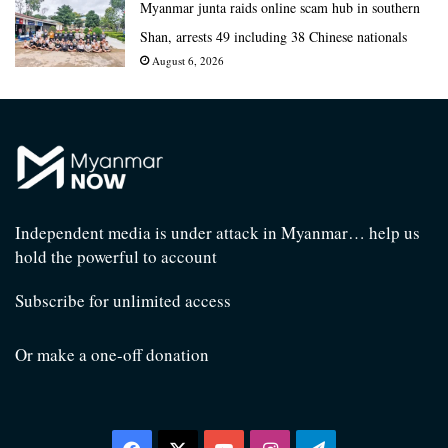
Myanmar junta raids online scam hub in southern
Shan, arrests 49 including 38 Chinese nationals
August 6, 2026
Independent media is under attack in Myanmar… help us
hold the powerful to account
Subscribe for unlimited access
Or make a one-off donation