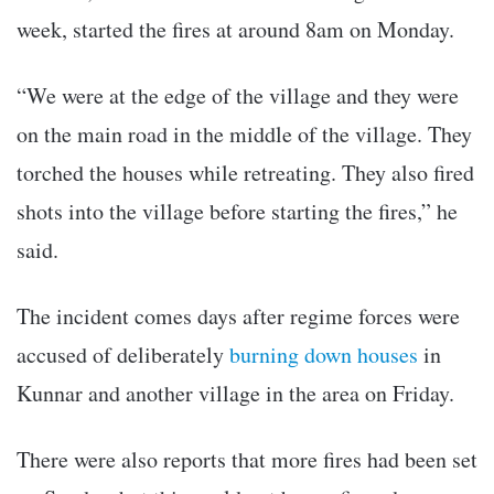
week, started the fires at around 8am on Monday.
“We were at the edge of the village and they were
on the main road in the middle of the village. They
torched the houses while retreating. They also fired
shots into the village before starting the fires,” he
said.
The incident comes days after regime forces were
accused of deliberately
burning down houses
in
Kunnar and another village in the area on Friday.
There were also reports that more fires had been set