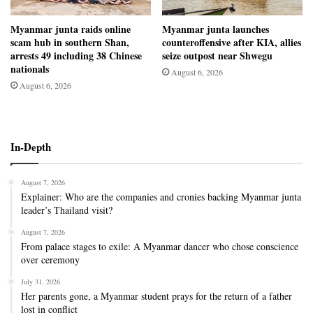
Myanmar junta raids online
Myanmar junta launches
scam hub in southern Shan,
counteroffensive after KIA, allies
arrests 49 including 38 Chinese
seize outpost near Shwegu
nationals
August 6, 2026
August 6, 2026
In-Depth
August 7, 2026
Explainer: Who are the companies and cronies backing Myanmar junta
leader’s Thailand visit?
August 7, 2026
From palace stages to exile: A Myanmar dancer who chose conscience
over ceremony
July 31, 2026
Her parents gone, a Myanmar student prays for the return of a father
lost in conflict