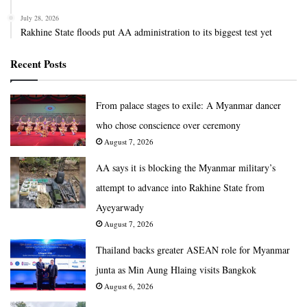
July 28, 2026
Rakhine State floods put AA administration to its biggest test yet
Recent Posts
From palace stages to exile: A Myanmar dancer
who chose conscience over ceremony
August 7, 2026
AA says it is blocking the Myanmar military’s
attempt to advance into Rakhine State from
Ayeyarwady
August 7, 2026
Thailand backs greater ASEAN role for Myanmar
junta as Min Aung Hlaing visits Bangkok
August 6, 2026