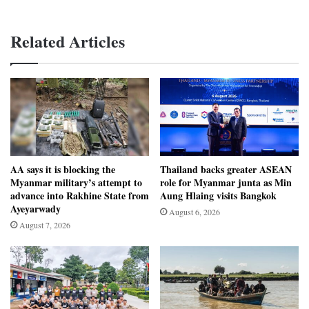
Related Articles
AA says it is blocking the
Thailand backs greater ASEAN
Myanmar military’s attempt to
role for Myanmar junta as Min
advance into Rakhine State from
Aung Hlaing visits Bangkok
Ayeyarwady
August 6, 2026
August 7, 2026