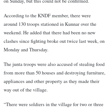
on Sunday, but this could not be confirmed.
According to the KNDF member, there were
around 130 troops stationed in Kunnar over the
weekend. He added that there had been no new
clashes since fighting broke out twice last week, on
Monday and Thursday.
The junta troops were also accused of stealing food
from more than 50 houses and destroying furniture,
appliances and other property as they made their
way out of the village.
“There were soldiers in the village for two or three