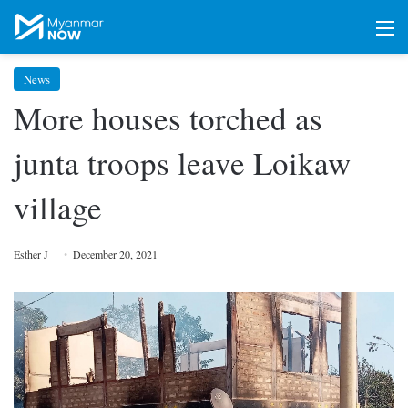
M
News
More houses torched as
junta troops leave Loikaw
village
Esther J
December 20, 2021