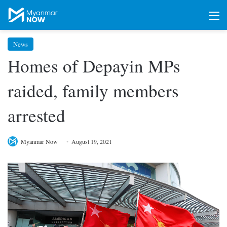
M
News
Homes of Depayin MPs
raided, family members
arrested
Myanmar Now
August 19, 2021