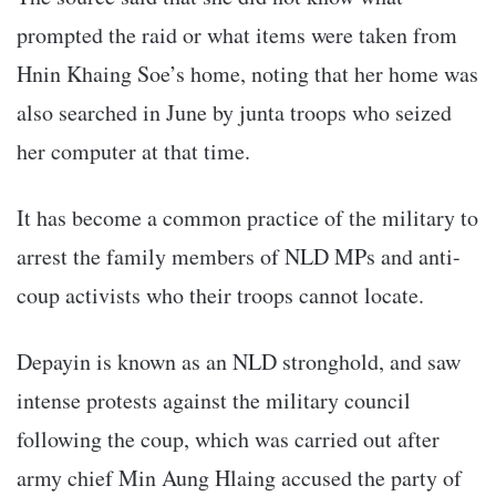
prompted the raid or what items were taken from
Hnin Khaing Soe’s home, noting that her home was
also searched in June by junta troops who seized
her computer at that time.
It has become a common practice of the military to
arrest the family members of NLD MPs and anti-
coup activists who their troops cannot locate.
Depayin is known as an NLD stronghold, and saw
intense protests against the military council
following the coup, which was carried out after
army chief Min Aung Hlaing accused the party of