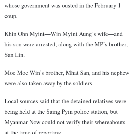
whose government was ousted in the February 1
coup.
Khin Ohn Myint—Win Myint Aung’s wife—and
his son were arrested, along with the MP’s brother,
San Lin.
Moe Moe Win’s brother, Mhat San, and his nephew
were also taken away by the soldiers.
Local sources said that the detained relatives were
being held at the Saing Pyin police station, but
Myanmar Now could not verify their whereabouts
at the time of reporting.