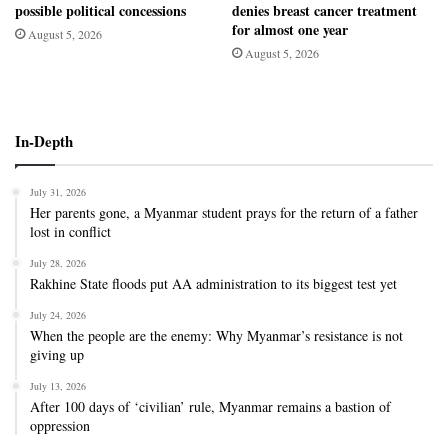
possible political concessions
denies breast cancer treatment
for almost one year
August 5, 2026
August 5, 2026
In-Depth
July 31, 2026
Her parents gone, a Myanmar student prays for the return of a father
lost in conflict
July 28, 2026
Rakhine State floods put AA administration to its biggest test yet
July 24, 2026
When the people are the enemy: Why Myanmar’s resistance is not
giving up
July 13, 2026
After 100 days of ‘civilian’ rule, Myanmar remains a bastion of
oppression