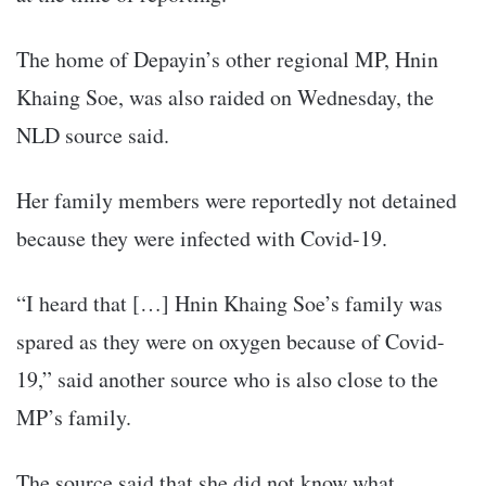
The home of Depayin’s other regional MP, Hnin
Khaing Soe, was also raided on Wednesday, the
NLD source said.
Her family members were reportedly not detained
because they were infected with Covid-19.
“I heard that […] Hnin Khaing Soe’s family was
spared as they were on oxygen because of Covid-
19,” said another source who is also close to the
MP’s family.
The source said that she did not know what