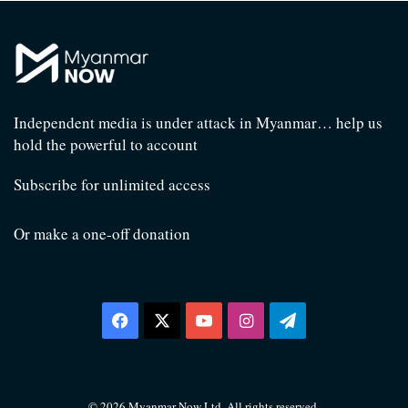
Independent media is under attack in Myanmar… help us
hold the powerful to account
Subscribe for unlimited access
Or make a one-off donation
Facebook
X
YouTube
Instagram
Telegram
© 2026 Myanmar Now Ltd. All rights reserved.