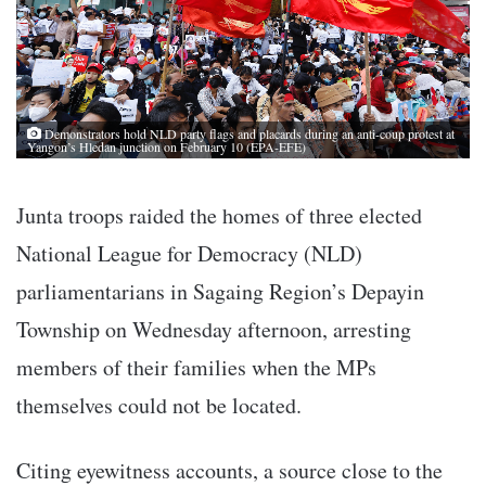
Demonstrators hold NLD party flags and placards during an anti-coup protest at
Yangon’s Hledan junction on February 10 (EPA-EFE)
Junta troops raided the homes of three elected
National League for Democracy (NLD)
parliamentarians in Sagaing Region’s Depayin
Township on Wednesday afternoon, arresting
members of their families when the MPs
themselves could not be located.
Citing eyewitness accounts, a source close to the