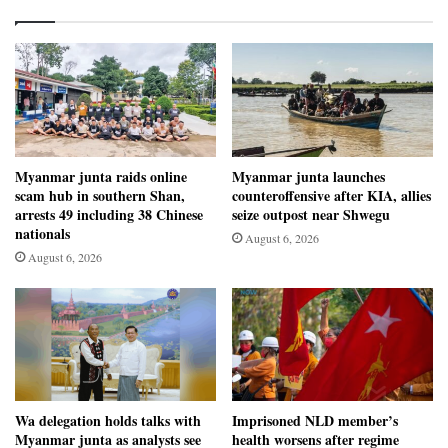
Myanmar junta raids online
Myanmar junta launches
scam hub in southern Shan,
counteroffensive after KIA, allies
arrests 49 including 38 Chinese
seize outpost near Shwegu
nationals
August 6, 2026
August 6, 2026
Wa delegation holds talks with
Imprisoned NLD member’s
Myanmar junta as analysts see
health worsens after regime