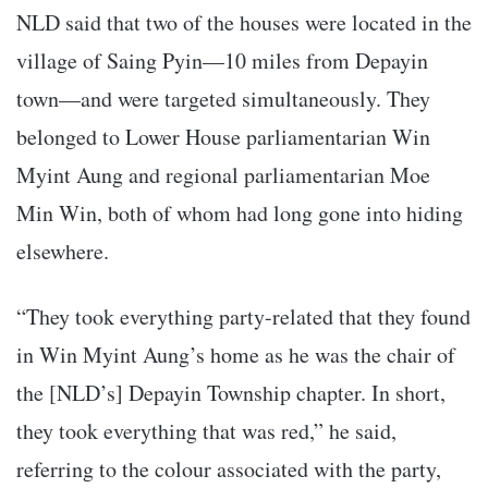
NLD said that two of the houses were located in the
village of Saing Pyin—10 miles from Depayin
town—and were targeted simultaneously. They
belonged to Lower House parliamentarian Win
Myint Aung and regional parliamentarian Moe
Min Win, both of whom had long gone into hiding
elsewhere.
“They took everything party-related that they found
in Win Myint Aung’s home as he was the chair of
the [NLD’s] Depayin Township chapter. In short,
they took everything that was red,” he said,
referring to the colour associated with the party,