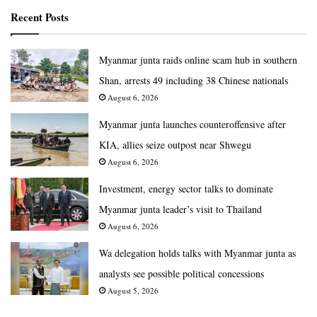
Recent Posts
Myanmar junta raids online scam hub in southern
Shan, arrests 49 including 38 Chinese nationals
August 6, 2026
Myanmar junta launches counteroffensive after
KIA, allies seize outpost near Shwegu
August 6, 2026
Investment, energy sector talks to dominate
Myanmar junta leader’s visit to Thailand
August 6, 2026
Wa delegation holds talks with Myanmar junta as
analysts see possible political concessions
August 5, 2026