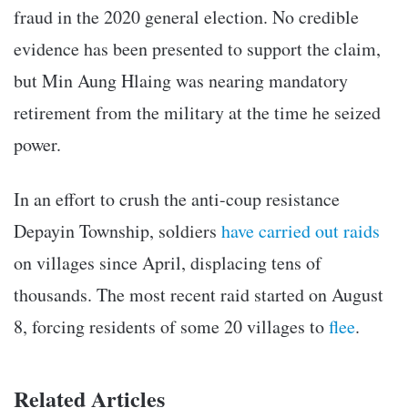
fraud in the 2020 general election. No credible
evidence has been presented to support the claim,
but Min Aung Hlaing was nearing mandatory
retirement from the military at the time he seized
power.
In an effort to crush the anti-coup resistance
Depayin Township, soldiers
have carried out raids
on villages since April, displacing tens of
thousands. The most recent raid started on August
8, forcing residents of some 20 villages to
flee
.
Related Articles