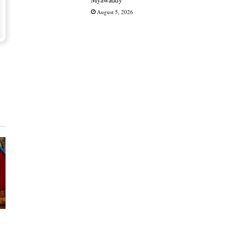
August 5, 2026