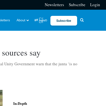
Newsletters
Subscribe
Login
Search for
letters
About
မြန်မာ
Subscribe
 sources say
nal Unity Government warn that the junta ‘is no
In-Depth