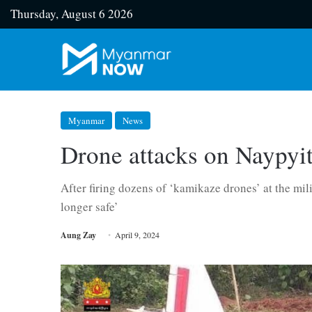
Thursday, August 6 2026
Myanmar
News
Drone attacks on Naypyita
After firing dozens of ‘kamikaze drones’ at the mil
longer safe’
Aung Zay
April 9, 2024