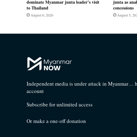
dominate Myanmar junta leader’s visit
junta as anal
to Thailand
concessions
August 6, 2026
August 5, 20
Independent media is under attack in Myanmar… he
account
Subscribe for unlimited access
Or make a one-off donation