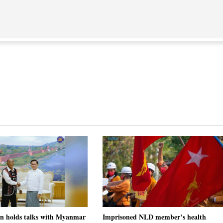
on holds talks with Myanmar
Imprisoned NLD member’s health