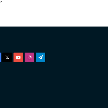
er
Facebook
X
YouTube
Instagram
Telegram