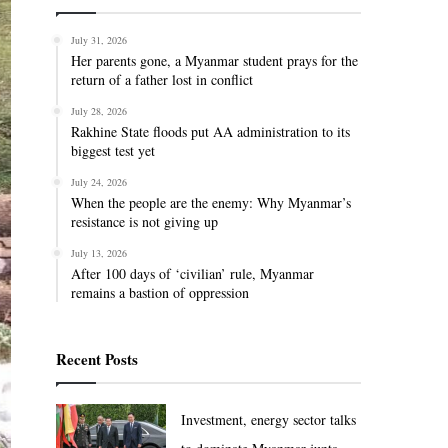
July 31, 2026
Her parents gone, a Myanmar student prays for the
return of a father lost in conflict
July 28, 2026
Rakhine State floods put AA administration to its
biggest test yet
July 24, 2026
When the people are the enemy: Why Myanmar’s
resistance is not giving up
July 13, 2026
After 100 days of ‘civilian’ rule, Myanmar
remains a bastion of oppression
Recent Posts
Investment, energy sector talks