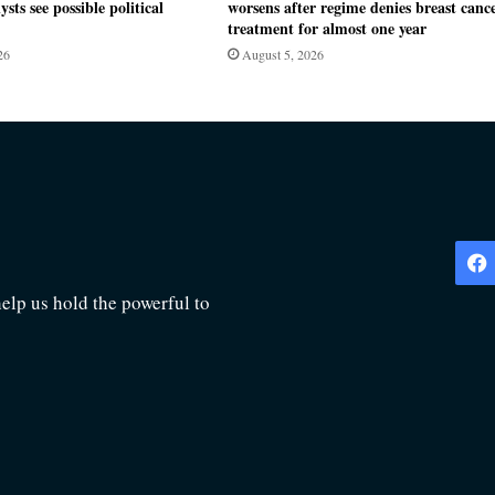
ysts see possible political
worsens after regime denies breast canc
treatment for almost one year
26
August 5, 2026
lp us hold the powerful to