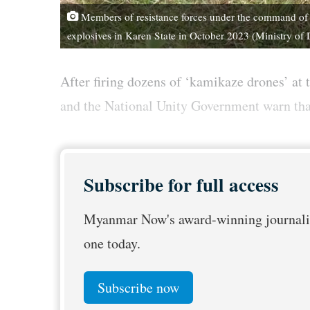
Members of resistance forces under the command of 
explosives in Karen State in October 2023 (Ministry of
After firing dozens of ‘kamikaze drones’ at t
and the National Unity Government warn that t
Subscribe for full access
Myanmar Now's award-winning journalis
one today.
Subscribe now