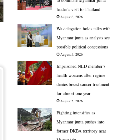
to dominate Myanmar junta
leader’s visit to Thailand
August 6, 2026
Wa delegation holds talks with
Myanmar junta as analysts see
possible political concessions
August 5, 2026
Imprisoned NLD member’s
health worsens after regime
denies breast cancer treatment
for almost one year
August 5, 2026
Fighting intensifies as
Myanmar junta pushes into
former DKBA territory near
Myawaddy