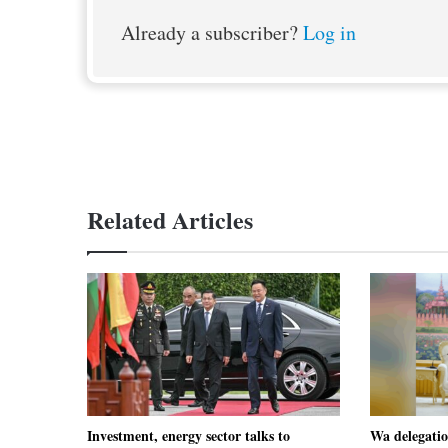
Already a subscriber?
Log in
Related Articles
Investment, energy sector talks to
Wa delegati