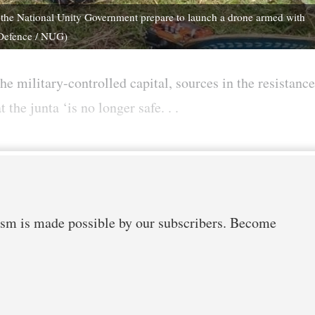
the National Unity Government prepare to launch a drone armed with
 Defence / NUG)
he military-controlled capital, sources in the resistance
he junta ‘is no longer safe. . .
m is made possible by our subscribers. Become