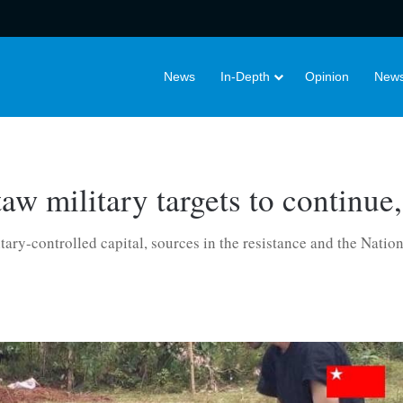
News
In-Depth
Opinion
News
w military targets to continue,
itary-controlled capital, sources in the resistance and the Natio