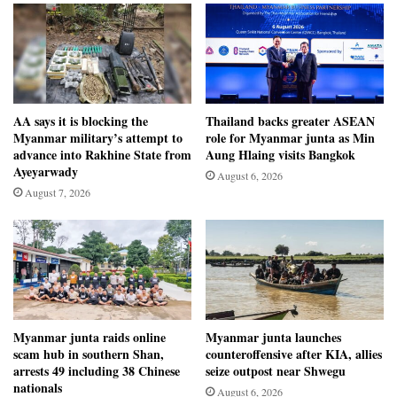
AA says it is blocking the
Thailand backs greater ASEAN
Myanmar military’s attempt to
role for Myanmar junta as Min
advance into Rakhine State from
Aung Hlaing visits Bangkok
Ayeyarwady
August 6, 2026
August 7, 2026
Myanmar junta raids online
Myanmar junta launches
scam hub in southern Shan,
counteroffensive after KIA, allies
arrests 49 including 38 Chinese
seize outpost near Shwegu
nationals
August 6, 2026