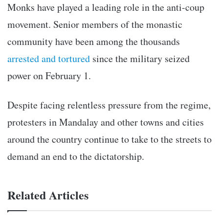
Monks have played a leading role in the anti-coup
movement. Senior members of the monastic
community have been among the thousands
arrested and tortured
since the military seized
power on February 1.
Despite facing relentless pressure from the regime,
protesters in Mandalay and other towns and cities
around the country continue to take to the streets to
demand an end to the dictatorship.
Related Articles