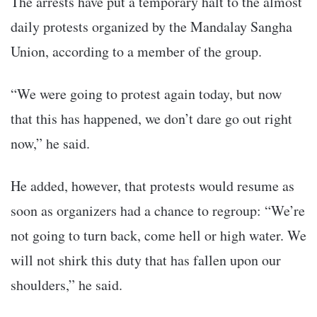
The arrests have put a temporary halt to the almost
daily protests organized by the Mandalay Sangha
Union, according to a member of the group.
“We were going to protest again today, but now
that this has happened, we don’t dare go out right
now,” he said.
He added, however, that protests would resume as
soon as organizers had a chance to regroup: “We’re
not going to turn back, come hell or high water. We
will not shirk this duty that has fallen upon our
shoulders,” he said.