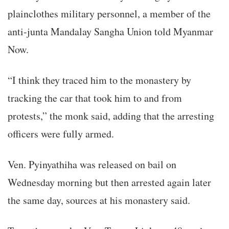
plainclothes military personnel, a member of the
anti-junta Mandalay Sangha Union told Myanmar
Now.
“I think they traced him to the monastery by
tracking the car that took him to and from
protests,” the monk said, adding that the arresting
officers were fully armed.
Ven. Pyinyathiha was released on bail on
Wednesday morning but then arrested again later
the same day, sources at his monastery said.