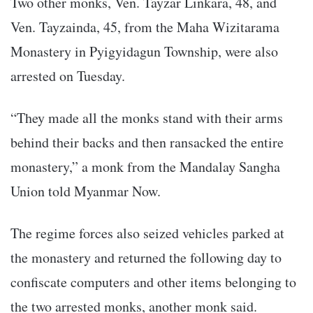
Two other monks, Ven. Tayzar Linkara, 48, and
Ven. Tayzainda, 45, from the Maha Wizitarama
Monastery in Pyigyidagun Township, were also
arrested on Tuesday.
“They made all the monks stand with their arms
behind their backs and then ransacked the entire
monastery,” a monk from the Mandalay Sangha
Union told Myanmar Now.
The regime forces also seized vehicles parked at
the monastery and returned the following day to
confiscate computers and other items belonging to
the two arrested monks, another monk said.