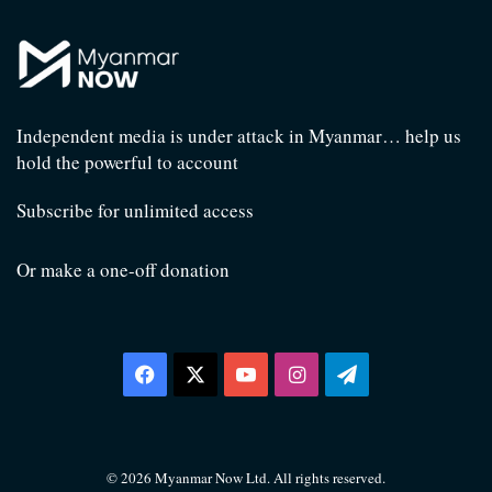
Independent media is under attack in Myanmar… help us
hold the powerful to account
Subscribe for unlimited access
Or make a one-off donation
Facebook
X
YouTube
Instagram
Telegram
© 2026 Myanmar Now Ltd. All rights reserved.