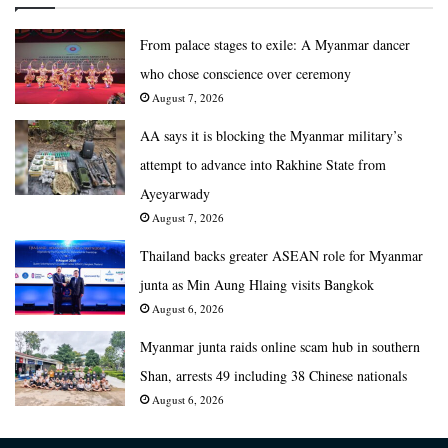
From palace stages to exile: A Myanmar dancer
who chose conscience over ceremony
August 7, 2026
AA says it is blocking the Myanmar military’s
attempt to advance into Rakhine State from
Ayeyarwady
August 7, 2026
Thailand backs greater ASEAN role for Myanmar
junta as Min Aung Hlaing visits Bangkok
August 6, 2026
Myanmar junta raids online scam hub in southern
Shan, arrests 49 including 38 Chinese nationals
August 6, 2026