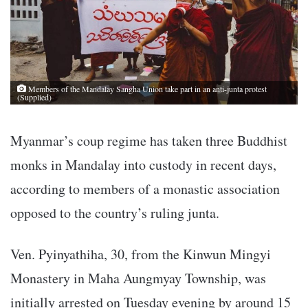
Members of the Mandalay Sangha Union take part in an anti-junta protest
(Supplied)
Myanmar’s coup regime has taken three Buddhist
monks in Mandalay into custody in recent days,
according to members of a monastic association
opposed to the country’s ruling junta.
Ven. Pyinyathiha, 30, from the Kinwun Mingyi
Monastery in Maha Aungmyay Township, was
initially arrested on Tuesday evening by around 15