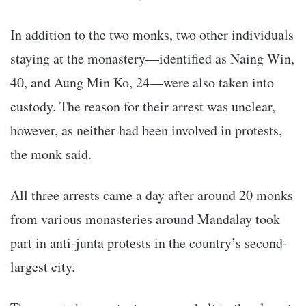
In addition to the two monks, two other individuals
staying at the monastery—identified as Naing Win,
40, and Aung Min Ko, 24—were also taken into
custody. The reason for their arrest was unclear,
however, as neither had been involved in protests,
the monk said.
All three arrests came a day after around 20 monks
from various monasteries around Mandalay took
part in anti-junta protests in the country’s second-
largest city.