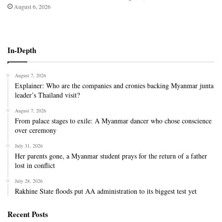
August 6, 2026
In-Depth
August 7, 2026
Explainer: Who are the companies and cronies backing Myanmar junta
leader’s Thailand visit?
August 7, 2026
From palace stages to exile: A Myanmar dancer who chose conscience
over ceremony
July 31, 2026
Her parents gone, a Myanmar student prays for the return of a father
lost in conflict
July 28, 2026
Rakhine State floods put AA administration to its biggest test yet
Recent Posts