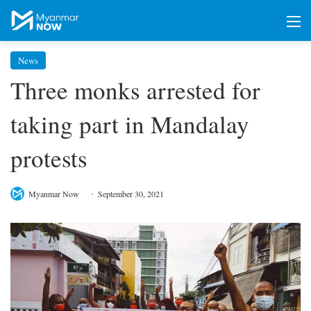
M
News
Three monks arrested for
taking part in Mandalay
protests
Myanmar Now
September 30, 2021