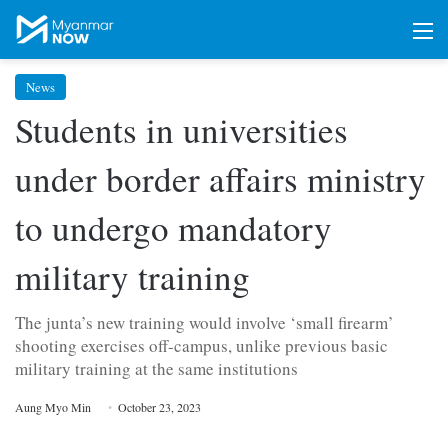
M
News
Students in universities
under border affairs ministry
to undergo mandatory
military training
The junta’s new training would involve ‘small firearm’
shooting exercises off-campus, unlike previous basic
military training at the same institutions
Aung Myo Min
October 23, 2023