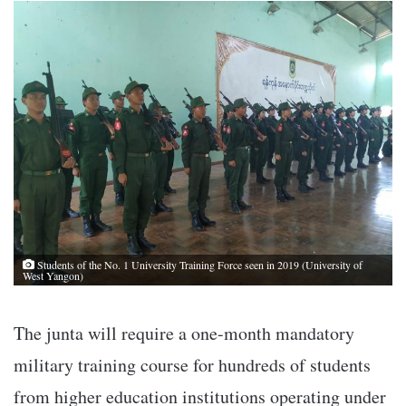
Students of the No. 1 University Training Force seen in 2019 (University of
West Yangon)
The junta will require a one-month mandatory
military training course for hundreds of students
from higher education institutions operating under