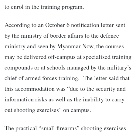
to enrol in the training program.
According to an October 6 notification letter sent
by the ministry of border affairs to the defence
ministry and seen by Myanmar Now, the courses
may be delivered off-campus at specialised training
compounds or at schools managed by the military’s
chief of armed forces training. The letter said that
this accommodation was “due to the security and
information risks as well as the inability to carry
out shooting exercises” on campus.
The practical “small firearms” shooting exercises