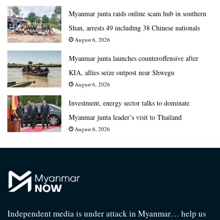
Myanmar junta raids online scam hub in southern
Shan, arrests 49 including 38 Chinese nationals
August 6, 2026
Myanmar junta launches counteroffensive after
KIA, allies seize outpost near Shwegu
August 6, 2026
Investment, energy sector talks to dominate
Myanmar junta leader’s visit to Thailand
August 6, 2026
Independent media is under attack in Myanmar… help us