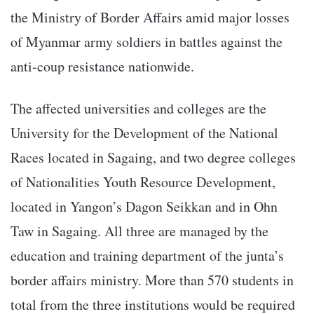
the Ministry of Border Affairs amid major losses
of Myanmar army soldiers in battles against the
anti-coup resistance nationwide.
The affected universities and colleges are the
University for the Development of the National
Races located in Sagaing, and two degree colleges
of Nationalities Youth Resource Development,
located in Yangon’s Dagon Seikkan and in Ohn
Taw in Sagaing. All three are managed by the
education and training department of the junta’s
border affairs ministry. More than 570 students in
total from the three institutions would be required