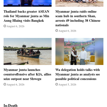
Thailand backs greater ASEAN
Myanmar junta raids online
role for Myanmar junta as Min
scam hub in southern Shan,
Aung Hlaing visits Bangkok
arrests 49 including 38 Chinese
nationals
August 6, 2026
August 6, 2026
Myanmar junta launches
Wa delegation holds talks with
counteroffensive after KIA, allies
Myanmar junta as analysts see
seize outpost near Shwegu
possible political concessions
August 6, 2026
August 5, 2026
In-Depth