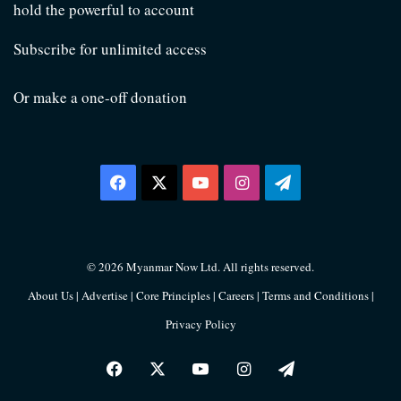
hold the powerful to account
Subscribe for unlimited access
Or make a one-off donation
Facebook
X
YouTube
Instagram
Telegram
© 2026 Myanmar Now Ltd. All rights reserved.
About Us
|
Advertise
|
Core Principles
|
Careers
|
Terms and Conditions
|
Privacy Policy
Facebook
X
YouTube
Instagram
Telegram