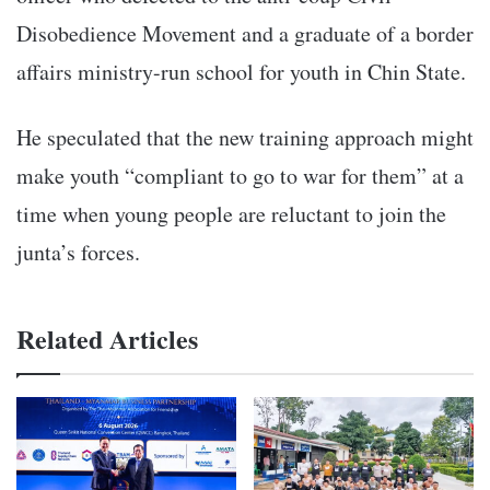
Disobedience Movement and a graduate of a border
affairs ministry-run school for youth in Chin State.
He speculated that the new training approach might
make youth “compliant to go to war for them” at a
time when young people are reluctant to join the
junta’s forces.
Related Articles