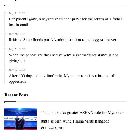
July 31, 2026
Her parents gone, a Myanmar student prays for the return of a father
lost in conflict
July 28, 2026
Rakhine State floods put AA administration to its biggest test yet
July 24, 2026
When the people are the enemy: Why Myanmar’s resistance is not
giving up
July 13, 2026
After 100 days of ‘civilian’ rule, Myanmar remains a bastion of
oppression
Recent Posts
Thailand backs greater ASEAN role for Myanmar
junta as Min Aung Hlaing visits Bangkok
August 6, 2026