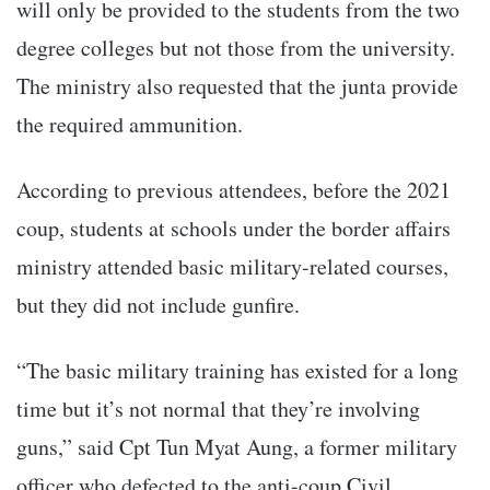
will only be provided to the students from the two
degree colleges but not those from the university.
The ministry also requested that the junta provide
the required ammunition.
According to previous attendees, before the 2021
coup, students at schools under the border affairs
ministry attended basic military-related courses,
but they did not include gunfire.
“The basic military training has existed for a long
time but it’s not normal that they’re involving
guns,” said Cpt Tun Myat Aung, a former military
officer who defected to the anti-coup Civil