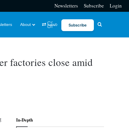
Newsletters
Subscribe
Login
Search for
letters
About
မြန်မာ
Subscribe
r factories close amid
g
In-Depth