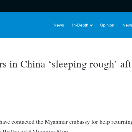
News
In-Depth
Opinion
News
 in China ‘sleeping rough’ afte
have contacted the Myanmar embassy for help returnin
in Beijing told Myanmar Now.