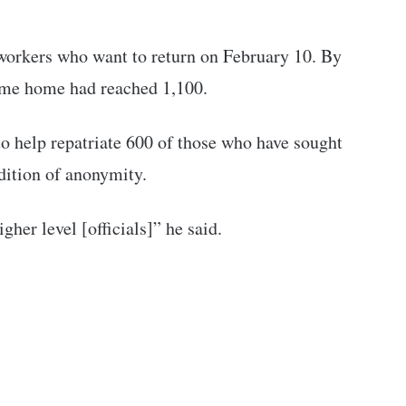
orkers who want to return on February 10. By
me home had reached 1,100.
o help repatriate 600 of those who have sought
ndition of anonymity.
gher level [officials]” he said.