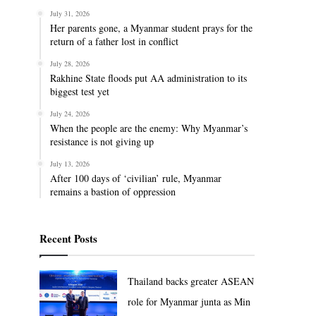
July 31, 2026
Her parents gone, a Myanmar student prays for the
return of a father lost in conflict
July 28, 2026
Rakhine State floods put AA administration to its
biggest test yet
July 24, 2026
When the people are the enemy: Why Myanmar’s
resistance is not giving up
July 13, 2026
After 100 days of ‘civilian’ rule, Myanmar
remains a bastion of oppression
Recent Posts
Thailand backs greater ASEAN
role for Myanmar junta as Min