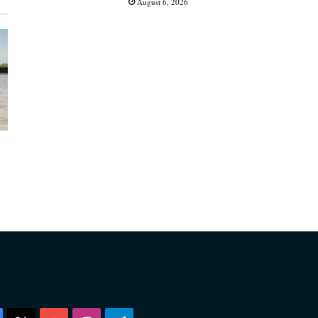
August 6, 2026