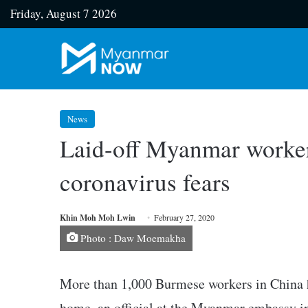
Friday, August 7 2026
News
Laid-off Myanmar workers
coronavirus fears
Khin Moh Moh Lwin
February 27, 2020
Photo : Daw Moemakha
More than 1,000 Burmese workers in China 
home, an official at the Myanmar embassy 