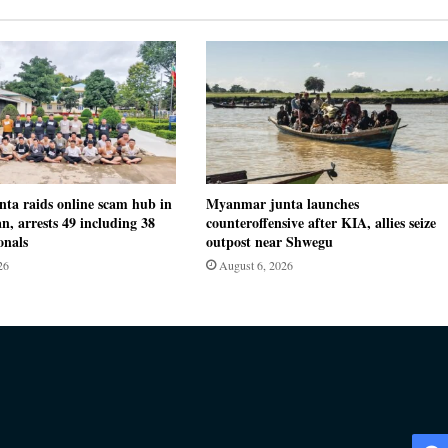
ta raids online scam hub in
Myanmar junta launches
n, arrests 49 including 38
counteroffensive after KIA, allies seize
onals
outpost near Shwegu
26
August 6, 2026