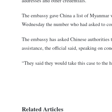
addresses and other credentials.
The embassy gave China a list of Myanmar w
Wednesday the number who had asked to co
The embassy has asked Chinese authorities t
assistance, the official said, speaking on co
“They said they would take this case to the hi
Related Articles