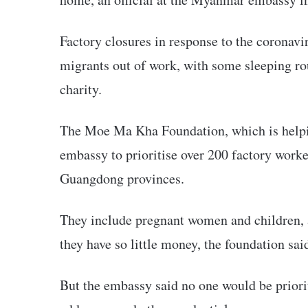
Factory closures in response to the coronav
migrants out of work, with some sleeping ro
charity.
The Moe Ma Kha Foundation, which is helpi
embassy to prioritise over 200 factory work
Guangdong provinces.
They include pregnant women and children, 
they have so little money, the foundation sai
But the embassy said no one would be priorit