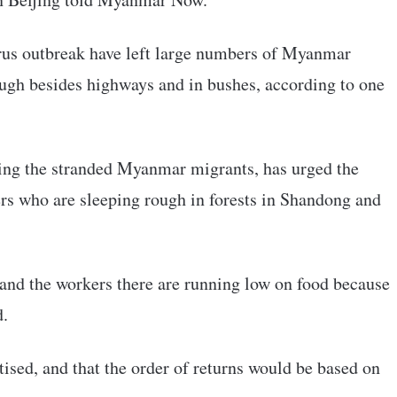
irus outbreak have left large numbers of Myanmar
ugh besides highways and in bushes, according to one
ng the stranded Myanmar migrants, has urged the
ers who are sleeping rough in forests in Shandong and
and the workers there are running low on food because
d.
ised, and that the order of returns would be based on