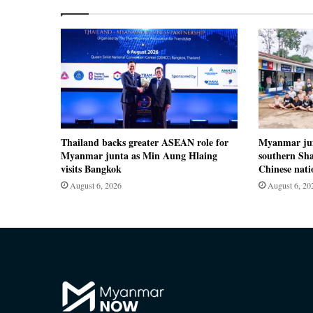
Thailand backs greater ASEAN role for
Myanmar jun
Myanmar junta as Min Aung Hlaing
southern Sha
visits Bangkok
Chinese nati
August 6, 2026
August 6, 20