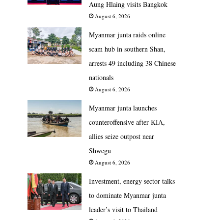
Aung Hlaing visits Bangkok
August 6, 2026
Myanmar junta raids online
scam hub in southern Shan,
arrests 49 including 38 Chinese
nationals
August 6, 2026
Myanmar junta launches
counteroffensive after KIA,
allies seize outpost near
Shwegu
August 6, 2026
Investment, energy sector talks
to dominate Myanmar junta
leader’s visit to Thailand