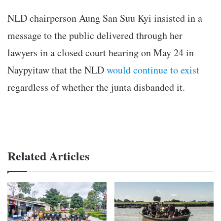
NLD chairperson Aung San Suu Kyi insisted in a
message to the public delivered through her
lawyers in a closed court hearing on May 24 in
Naypyitaw that the NLD
would continue to exist
regardless of whether the junta disbanded it.
Related Articles