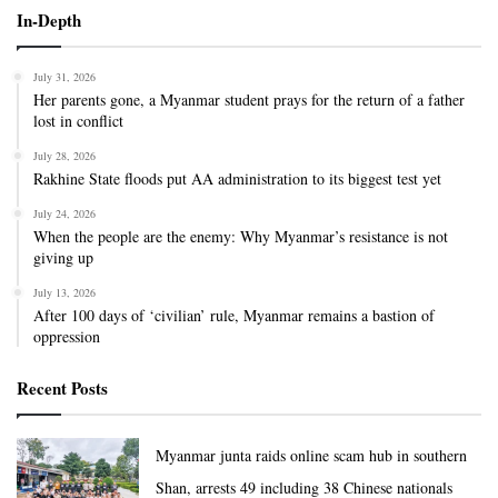
In-Depth
July 31, 2026
Her parents gone, a Myanmar student prays for the return of a father
lost in conflict
July 28, 2026
Rakhine State floods put AA administration to its biggest test yet
July 24, 2026
When the people are the enemy: Why Myanmar’s resistance is not
giving up
July 13, 2026
After 100 days of ‘civilian’ rule, Myanmar remains a bastion of
oppression
Recent Posts
Myanmar junta raids online scam hub in southern
Shan, arrests 49 including 38 Chinese nationals