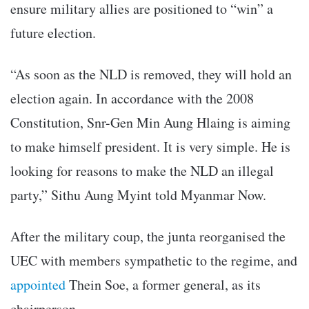
ensure military allies are positioned to “win” a
future election.
“As soon as the NLD is removed, they will hold an
election again. In accordance with the 2008
Constitution, Snr-Gen Min Aung Hlaing is aiming
to make himself president. It is very simple. He is
looking for reasons to make the NLD an illegal
party,” Sithu Aung Myint told Myanmar Now.
After the military coup, the junta reorganised the
UEC with members sympathetic to the regime, and
appointed
Thein Soe, a former general, as its
chairperson.