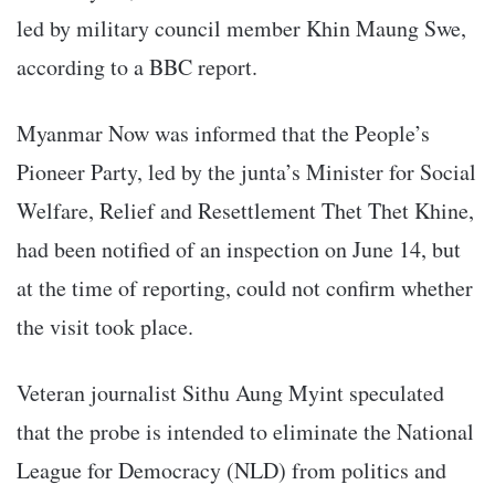
led by military council member Khin Maung Swe,
according to a BBC report.
Myanmar Now was informed that the People’s
Pioneer Party, led by the junta’s Minister for Social
Welfare, Relief and Resettlement Thet Thet Khine,
had been notified of an inspection on June 14, but
at the time of reporting, could not confirm whether
the visit took place.
Veteran journalist Sithu Aung Myint speculated
that the probe is intended to eliminate the National
League for Democracy (NLD) from politics and