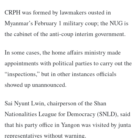
CRPH was formed by lawmakers ousted in
Myanmar’s February 1 military coup; the NUG is
the cabinet of the anti-coup interim government.
In some cases, the home affairs ministry made
appointments with political parties to carry out the
“inspections,” but in other instances officials
showed up unannounced.
Sai Nyunt Lwin, chairperson of the Shan
Nationalities League for Democracy (SNLD), said
that his party office in Yangon was visited by junta
representatives without warning.