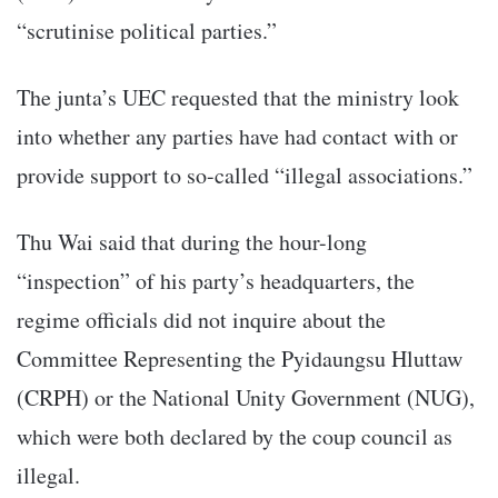
“scrutinise political parties.”
The junta’s UEC requested that the ministry look
into whether any parties have had contact with or
provide support to so-called “illegal associations.”
Thu Wai said that during the hour-long
“inspection” of his party’s headquarters, the
regime officials did not inquire about the
Committee Representing the Pyidaungsu Hluttaw
(CRPH) or the National Unity Government (NUG),
which were both declared by the coup council as
illegal.