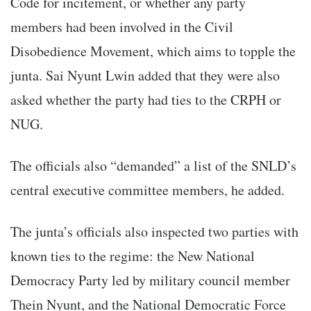
Code for incitement, or whether any party
members had been involved in the Civil
Disobedience Movement, which aims to topple the
junta. Sai Nyunt Lwin added that they were also
asked whether the party had ties to the CRPH or
NUG.
The officials also “demanded” a list of the SNLD’s
central executive committee members, he added.
The junta’s officials also inspected two parties with
known ties to the regime: the New National
Democracy Party led by military council member
Thein Nyunt, and the National Democratic Force