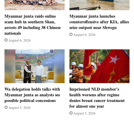
Myanmar junta raids online
Myanmar junta launches
scam hub in southern Shan,
counteroffensive after KIA, allies
arrests 49 including 38 Chinese
seize outpost near Shwegu
nationals
August 6, 2026
August 6, 2026
Wa delegation holds talks with
Imprisoned NLD member’s
Myanmar junta as analysts see
health worsens after regime
possible political concessions
denies breast cancer treatment
for almost one year
August 5, 2026
August 5, 2026