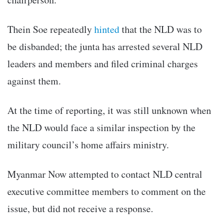
Thein Soe repeatedly
hinted
that the NLD was to
be disbanded; the junta has arrested several NLD
leaders and members and filed criminal charges
against them.
At the time of reporting, it was still unknown when
the NLD would face a similar inspection by the
military council’s home affairs ministry.
Myanmar Now attempted to contact NLD central
executive committee members to comment on the
issue, but did not receive a response.