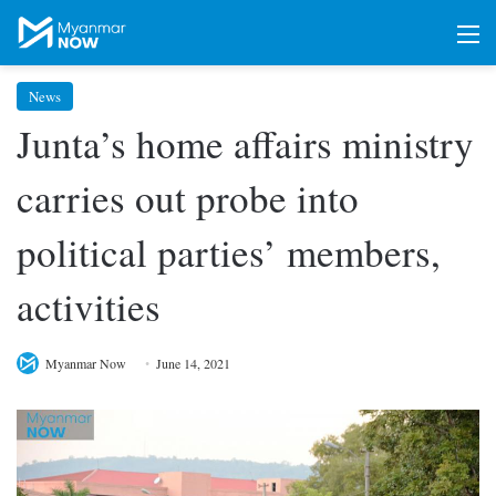
M
News
Junta’s home affairs ministry
carries out probe into
political parties’ members,
activities
Myanmar Now
June 14, 2021