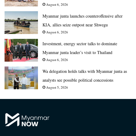
August 6, 2026
Myanmar junta launches counteroffensive after
KIA, allies seize outpost near Shwegu
August 6, 2026
Investment, energy sector talks to dominate
Myanmar junta leader’s visit to Thailand
August 6, 2026
Wa delegation holds talks with Myanmar junta as
analysts see possible political concessions
August 5, 2026