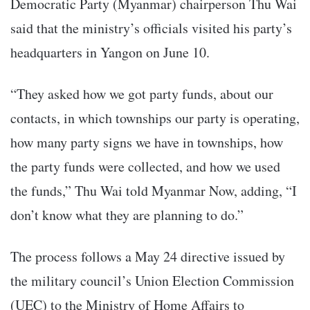
Democratic Party (Myanmar) chairperson Thu Wai
said that the ministry’s officials visited his party’s
headquarters in Yangon on June 10.
“They asked how we got party funds, about our
contacts, in which townships our party is operating,
how many party signs we have in townships, how
the party funds were collected, and how we used
the funds,” Thu Wai told Myanmar Now, adding, “I
don’t know what they are planning to do.”
The process follows a May 24 directive issued by
the military council’s Union Election Commission
(UEC) to the Ministry of Home Affairs to