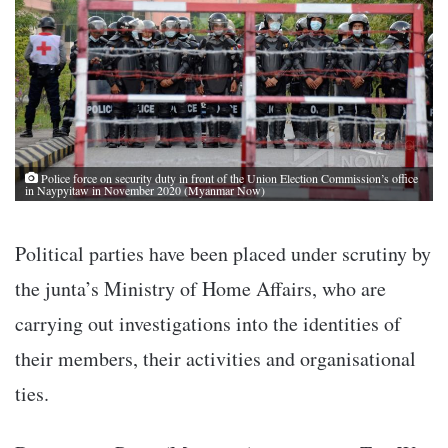
Police force on security duty in front of the Union Election Commission’s office
in Naypyitaw in November 2020 (Myanmar Now)
Political parties have been placed under scrutiny by
the junta’s Ministry of Home Affairs, who are
carrying out investigations into the identities of
their members, their activities and organisational
ties.