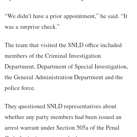
“We didn’t have a prior appointment,” he said. “It
was a surprise check.”
The team that visited the SNLD office included
members of the Criminal Investigation
Department, Department of Special Investigation,
the General Administration Department and the
police force.
They questioned SNLD representatives about
whether any party members had been issued an
arrest warrant under Section 505a of the Penal