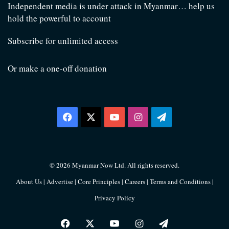
Independent media is under attack in Myanmar… help us
hold the powerful to account
Subscribe for unlimited access
Or make a one-off donation
Facebook
X
YouTube
Instagram
Telegram
© 2026 Myanmar Now Ltd. All rights reserved.
About Us
|
Advertise
|
Core Principles
|
Careers
|
Terms and Conditions
|
Privacy Policy
Facebook
X
YouTube
Instagram
Telegram