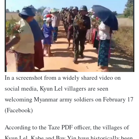
In a screenshot from a widely shared video on
social media, Kyun Lel villagers are seen
welcoming Myanmar army soldiers on February 17
(Facebook)
According to the Taze PDF officer, the villages of
Kyun Lel, Kabe and Bay Yin have historically been