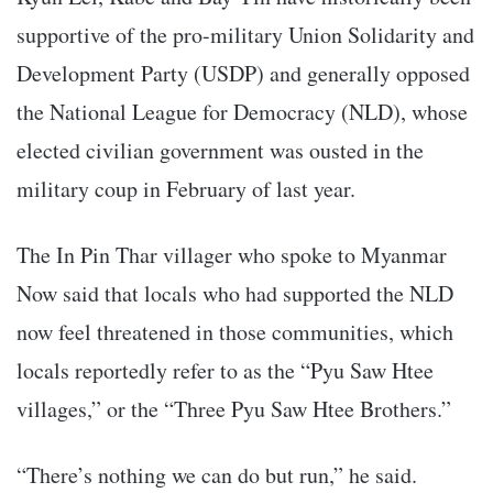
supportive of the pro-military Union Solidarity and
Development Party (USDP) and generally opposed
the National League for Democracy (NLD), whose
elected civilian government was ousted in the
military coup in February of last year.
The In Pin Thar villager who spoke to Myanmar
Now said that locals who had supported the NLD
now feel threatened in those communities, which
locals reportedly refer to as the “Pyu Saw Htee
villages,” or the “Three Pyu Saw Htee Brothers.”
“There’s nothing we can do but run,” he said.