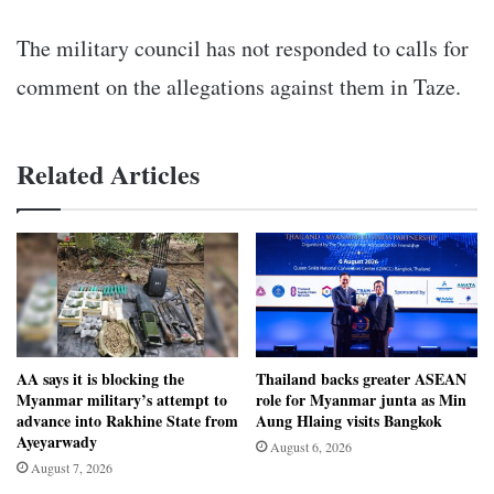
The military council has not responded to calls for
comment on the allegations against them in Taze.
Related Articles
AA says it is blocking the
Thailand backs greater ASEAN
Myanmar military’s attempt to
role for Myanmar junta as Min
advance into Rakhine State from
Aung Hlaing visits Bangkok
Ayeyarwady
August 6, 2026
August 7, 2026