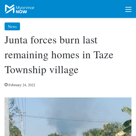
M
News
Junta forces burn last
remaining homes in Taze
Township village
February 24, 2022