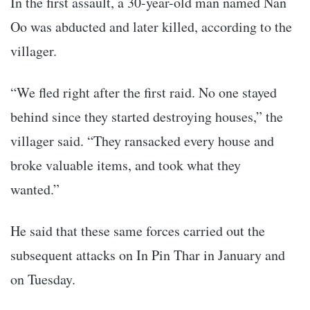
In the first assault, a 30-year-old man named Nan
Oo was abducted and later killed, according to the
villager.
“We fled right after the first raid. No one stayed
behind since they started destroying houses,” the
villager said. “They ransacked every house and
broke valuable items, and took what they
wanted.”
He said that these same forces carried out the
subsequent attacks on In Pin Thar in January and
on Tuesday.