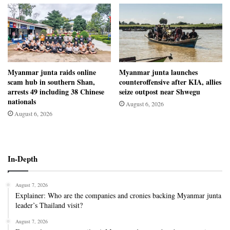
Myanmar junta raids online
Myanmar junta launches
scam hub in southern Shan,
counteroffensive after KIA, allies
arrests 49 including 38 Chinese
seize outpost near Shwegu
nationals
August 6, 2026
August 6, 2026
In-Depth
August 7, 2026
Explainer: Who are the companies and cronies backing Myanmar junta
leader’s Thailand visit?
August 7, 2026