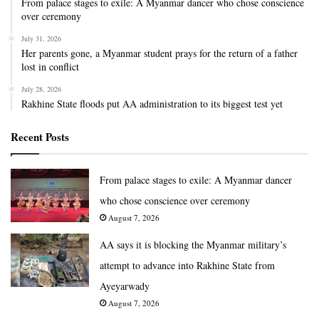
From palace stages to exile: A Myanmar dancer who chose conscience
over ceremony
July 31, 2026
Her parents gone, a Myanmar student prays for the return of a father
lost in conflict
July 28, 2026
Rakhine State floods put AA administration to its biggest test yet
Recent Posts
From palace stages to exile: A Myanmar dancer
who chose conscience over ceremony
August 7, 2026
AA says it is blocking the Myanmar military’s
attempt to advance into Rakhine State from
Ayeyarwady
August 7, 2026