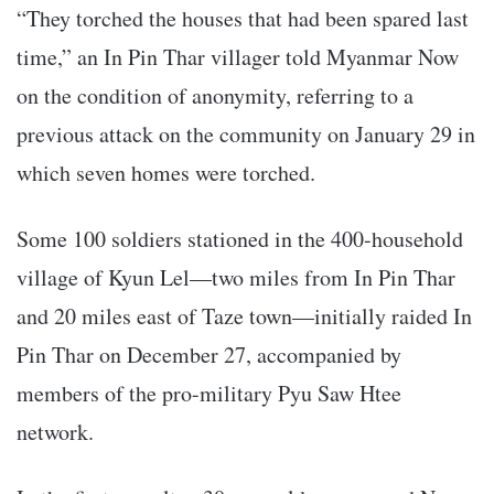
“They torched the houses that had been spared last
time,” an In Pin Thar villager told Myanmar Now
on the condition of anonymity, referring to a
previous attack on the community on January 29 in
which seven homes were torched.
Some 100 soldiers stationed in the 400-household
village of Kyun Lel—two miles from In Pin Thar
and 20 miles east of Taze town—initially raided In
Pin Thar on December 27, accompanied by
members of the pro-military Pyu Saw Htee
network.