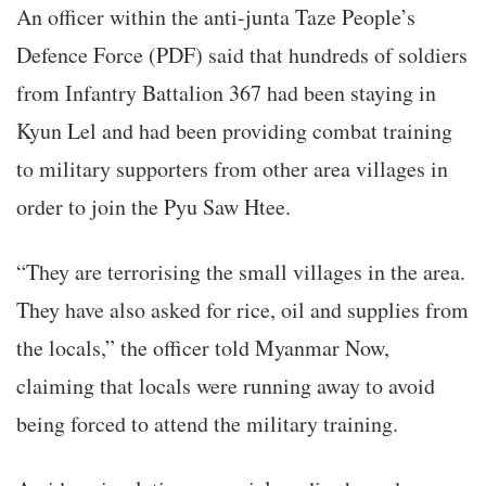
An officer within the anti-junta Taze People’s
Defence Force (PDF) said that hundreds of soldiers
from Infantry Battalion 367 had been staying in
Kyun Lel and had been providing combat training
to military supporters from other area villages in
order to join the Pyu Saw Htee.
“They are terrorising the small villages in the area.
They have also asked for rice, oil and supplies from
the locals,” the officer told Myanmar Now,
claiming that locals were running away to avoid
being forced to attend the military training.