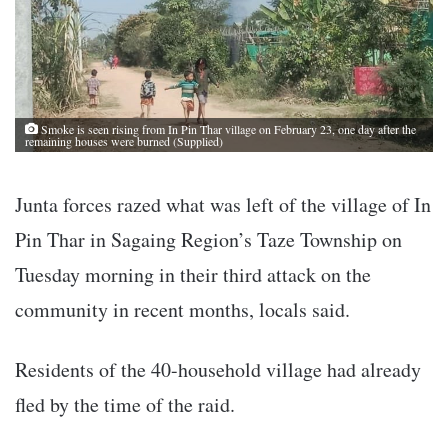
Smoke is seen rising from In Pin Thar village on February 23, one day after the
remaining houses were burned (Supplied)
Junta forces razed what was left of the village of In
Pin Thar in Sagaing Region’s Taze Township on
Tuesday morning in their third attack on the
community in recent months, locals said.
Residents of the 40-household village had already
fled by the time of the raid.