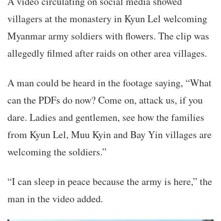
A video circulating on social media showed
villagers at the monastery in Kyun Lel welcoming
Myanmar army soldiers with flowers. The clip was
allegedly filmed after raids on other area villages.
A man could be heard in the footage saying, “What
can the PDFs do now? Come on, attack us, if you
dare. Ladies and gentlemen, see how the families
from Kyun Lel, Muu Kyin and Bay Yin villages are
welcoming the soldiers.”
“I can sleep in peace because the army is here,” the
man in the video added.