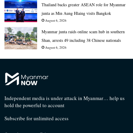
Thailand backs greater ASEAN role for Myanmar
junta as Min Aung Hlaing visits Bangkok
August 6, 2026
Myanmar junta raids online scam hub in southern
Shan, arrests 49 including 38 Chinese nationals
August 6, 2026
Independent media is under attack in Myanmar… help us
hold the powerful to account
Subscribe for unlimited access