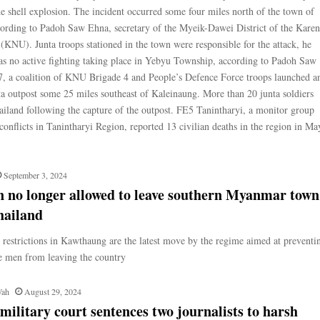
the shell explosion. The incident occurred some four miles north of the town of
ording to Padoh Saw Ehna, secretary of the Myeik-Dawei District of the Karen
(KNU). Junta troops stationed in the town were responsible for the attack, he
s no active fighting taking place in Yebyu Township, according to Padoh Saw
, a coalition of KNU Brigade 4 and People’s Defence Force troops launched a
nta outpost some 25 miles southeast of Kaleinaung. More than 20 junta soldiers
ailand following the capture of the outpost. FE5 Tanintharyi, a monitor group
onflicts in Tanintharyi Region, reported 13 civilian deaths in the region in Ma
September 3, 2024
 no longer allowed to leave southern Myanmar town
hailand
restrictions in Kawthaung are the latest move by the regime aimed at preventi
e men from leaving the country
Wah
August 29, 2024
litary court sentences two journalists to harsh