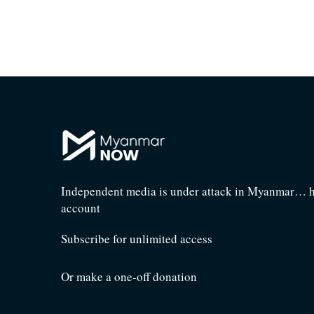
Independent media is under attack in Myanmar… he
account
Subscribe for unlimited access
Or make a one-off donation