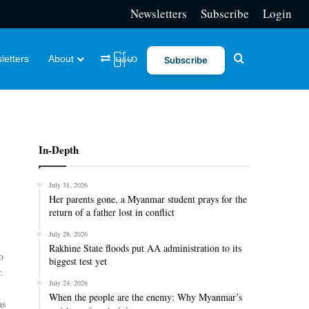
Newsletters
Subscribe
Login
Search for
letters
About
မြန်မာ
Subscribe
In-Depth
July 31, 2026
Her parents gone, a Myanmar student prays for the
return of a father lost in conflict
July 28, 2026
Rakhine State floods put AA administration to its
o
biggest test yet
.
July 24, 2026
When the people are the enemy: Why Myanmar’s
as