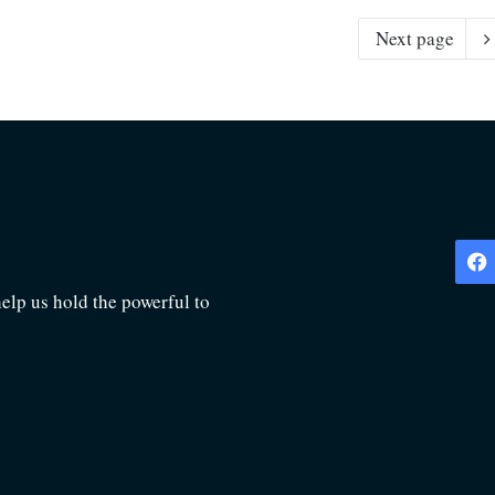
Next page
lp us hold the powerful to