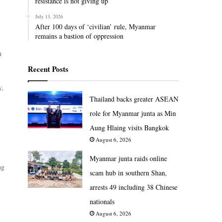
resistance is not giving up
July 13, 2026
After 100 days of ‘civilian’ rule, Myanmar
remains a bastion of oppression
n
Recent Posts
y,
Thailand backs greater ASEAN
role for Myanmar junta as Min
Aung Hlaing visits Bangkok
August 6, 2026
Myanmar junta raids online
ng
scam hub in southern Shan,
arrests 49 including 38 Chinese
nationals
August 6, 2026