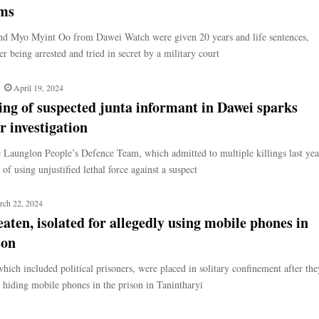
rms
d Myo Myint Oo from Dawei Watch were given 20 years and life sentences,
ter being arrested and tried in secret by a military court
April 19, 2024
ling of suspected junta informant in Dawei sparks
 investigation
 Launglon People’s Defence Team, which admitted to multiple killings last yea
 of using unjustified lethal force against a suspect
rch 22, 2024
aten, isolated for allegedly using mobile phones in
son
hich included political prisoners, were placed in solitary confinement after the
 hiding mobile phones in the prison in Tanintharyi