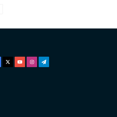
Facebook
X
YouTube
Instagram
Telegram