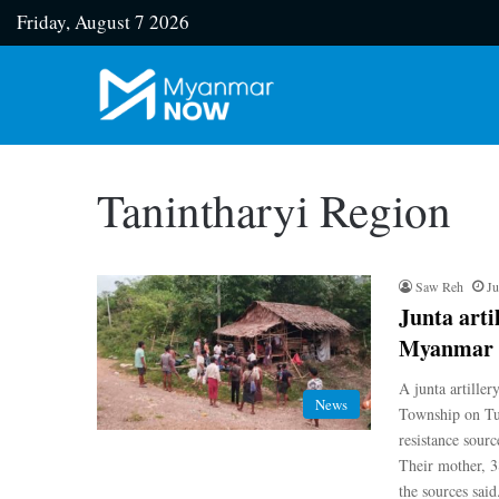
Friday, August 7 2026
Tanintharyi Region
Saw Reh
Ju
Junta artil
Myanmar
A junta artiller
News
Township on Tue
resistance sourc
Their mother, 3
the sources sai