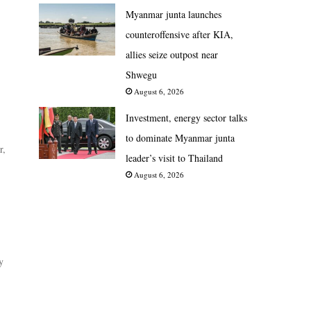
Myanmar junta launches
counteroffensive after KIA,
allies seize outpost near
Shwegu
August 6, 2026
Investment, energy sector talks
to dominate Myanmar junta
r,
leader’s visit to Thailand
August 6, 2026
y