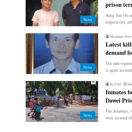
prison te
Aung San Oo an
News
respectively, af
Myanmar Now
Latest kil
demand for
The anti-regime
News
is again accused
Ko Cho
Ma
Inmates be
Dawei Pri
The detainees, w
News
were accused of