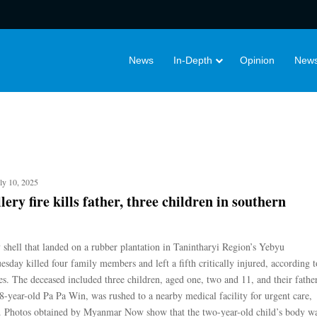
News
In-Depth
Opinion
News
ly 10, 2025
lery fire kills father, three children in southern
y shell that landed on a rubber plantation in Tanintharyi Region’s Yebyu
sday killed four family members and left a fifth critically injured, according t
es. The deceased included three children, aged one, two and 11, and their father
8-year-old Pa Pa Win, was rushed to a nearby medical facility for urgent care,
d. Photos obtained by Myanmar Now show that the two-year-old child’s body w