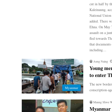
cut in half by 
Kaleinaung, acc
National Union 
added. There wa
Ehna. On May 7
assault on a ju
fled towards Th
that documents c
including…
Aung Naing
Young men
to enter T
The new border 
Myanmar
conscription-ag
Maung Shwe 
Myanmar mi