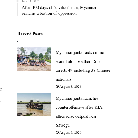
July 13, 2026
After 100 days of ‘civilian’ rule, Myanmar
remains a bastion of oppression
Recent Posts
Myanmar junta raids online
scam hub in southern Shan,
arrests 49 including 38 Chinese
nationals
August 6, 2026
ar
Myanmar junta launches
f
counteroffensive after KIA,
allies seize outpost near
Shwegu
August 6, 2026