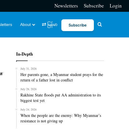
Newsletters
Subscribe
Login
Search for
letters
About
မြန်မာ
Subscribe
In-Depth
July 31, 2026
ew
Her parents gone, a Myanmar student prays for the
return of a father lost in conflict
July 28, 2026
Rakhine State floods put AA administration to its
biggest test yet
July 24, 2026
When the people are the enemy: Why Myanmar’s
resistance is not giving up