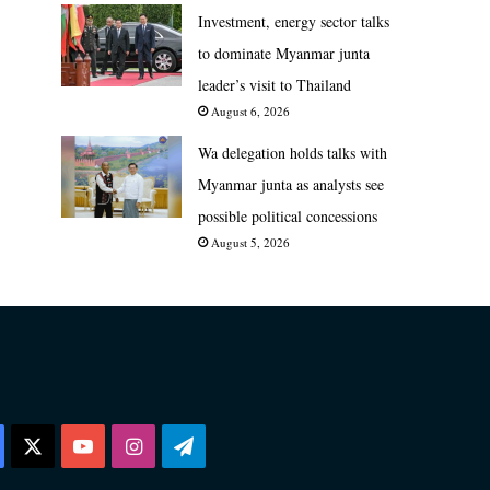
Investment, energy sector talks
to dominate Myanmar junta
leader’s visit to Thailand
August 6, 2026
Wa delegation holds talks with
Myanmar junta as analysts see
possible political concessions
August 5, 2026
Facebook
X
YouTube
Instagram
Telegram