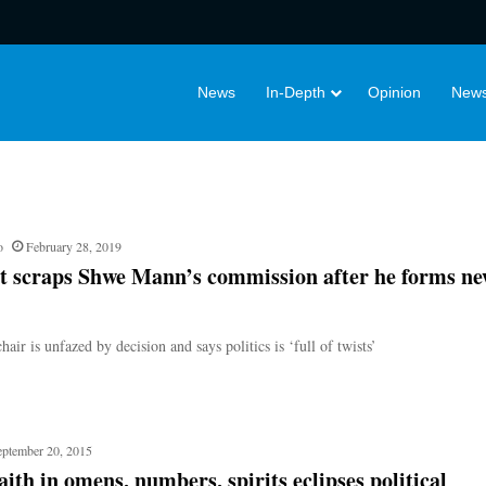
News
In-Depth
Opinion
News
o
February 28, 2019
t scraps Shwe Mann’s commission after he forms n
r is unfazed by decision and says politics is ‘full of twists’
eptember 20, 2015
ith in omens, numbers, spirits eclipses political