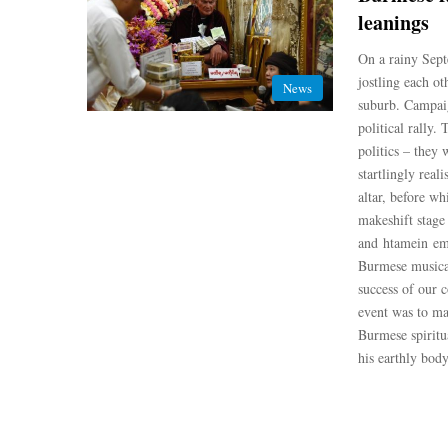
leanings
On a rainy Sep
jostling each o
News
suburb. Campaig
political rally.
politics – they 
startlingly real
altar, before w
makeshift stage
and htamein emb
Burmese musica
success of our 
event was to ma
Burmese spiritu
his earthly bod