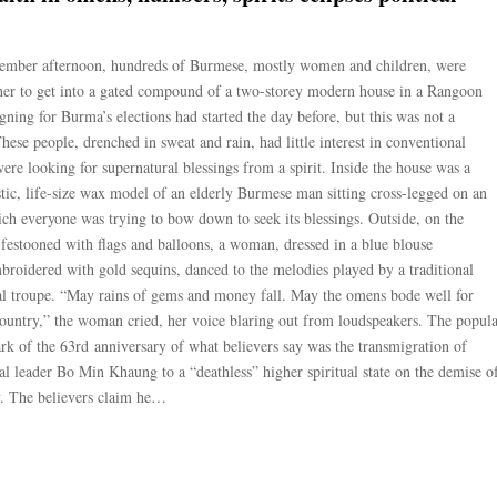
tember afternoon, hundreds of Burmese, mostly women and children, were
ther to get into a gated compound of a two-storey modern house in a Rangoon
ning for Burma’s elections had started the day before, but this was not a
 These people, drenched in sweat and rain, had little interest in conventional
were looking for supernatural blessings from a spirit. Inside the house was a
istic, life-size wax model of an elderly Burmese man sitting cross-legged on an
hich everyone was trying to bow down to seek its blessings. Outside, on the
 festooned with flags and balloons, a woman, dressed in a blue blouse
roidered with gold sequins, danced to the melodies played by a traditional
l troupe. “May rains of gems and money fall. May the omens bode well for
country,” the woman cried, her voice blaring out from loudspeakers. The popul
rk of the 63rd anniversary of what believers say was the transmigration of
al leader Bo Min Khaung to a “deathless” higher spiritual state on the demise o
y. The believers claim he…