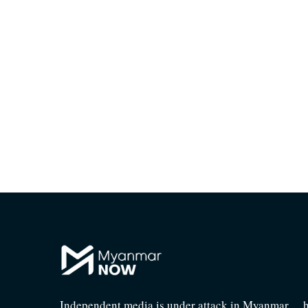
Independent media is under attack in Myanmar… he