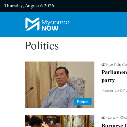
Thursday, August 6 2026
Politics
Phyo Thiha Ch
Parliamen
party
Former USDP chai
Politics
Swe Win
S
Burmese fa