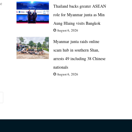
he
Thailand backs greater ASEAN
role for Myanmar junta as Min
Aung Hlaing visits Bangkok
August 6, 2026
Myanmar junta raids online
scam hub in southern Shan,
arrests 49 including 38 Chinese
nationals
August 6, 2026