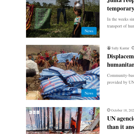
temporary 
In the weeks si
transport of hu
News
Sally Kantar
Displaceme
humanitar
Community-based
provided by UN 
News
October 18, 20
UN agenci
than it an