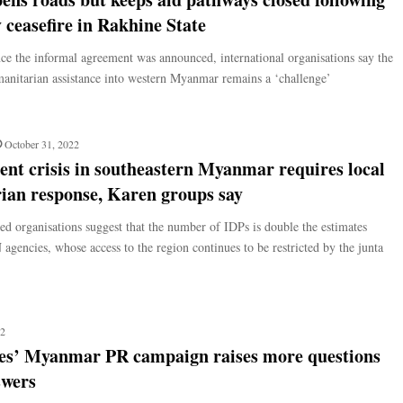
ceasefire in Rakhine State
nce the informal agreement was announced, international organisations say the
manitarian assistance into western Myanmar remains a ‘challenge’
October 31, 2022
nt crisis in southeastern Myanmar requires local
ian response, Karen groups say
 organisations suggest that the number of IDPs is double the estimates
agencies, whose access to the region continues to be restricted by the junta
22
es’ Myanmar PR campaign raises more questions
swers