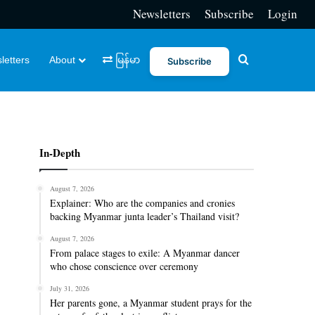
Newsletters
Subscribe
Login
Search for
letters
About
မြန်မာ
Subscribe
In-Depth
August 7, 2026
Explainer: Who are the companies and cronies
backing Myanmar junta leader’s Thailand visit?
August 7, 2026
From palace stages to exile: A Myanmar dancer
who chose conscience over ceremony
July 31, 2026
Her parents gone, a Myanmar student prays for the