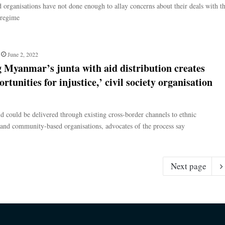
d organisations have not done enough to allay concerns about their deals with t
 regime
June 2, 2022
 Myanmar’s junta with aid distribution creates
rtunities for injustice,’ civil society organisation
d could be delivered through existing cross-border channels to ethnic
 and community-based organisations, advocates of the process say
Next page