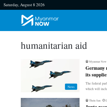
Saturday, August 8 2026
humanitarian aid
Myanmar Now
Germany m
its supplie
The federal par
News
which will inclu
Thein San
D
Junta reop