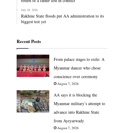
return of a father lost in conflict
July 28, 2026
Rakhine State floods put AA administration to its
biggest test yet
Recent Posts
From palace stages to exile: A
Myanmar dancer who chose
conscience over ceremony
August 7, 2026
AA says it is blocking the
Myanmar military’s attempt to
advance into Rakhine State
from Ayeyarwady
August 7, 2026