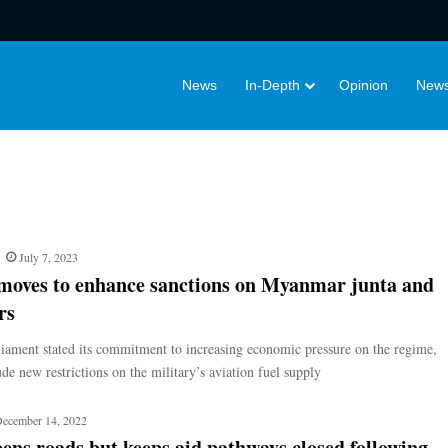
News
In-Depth
Opinion
News
July 7, 2023
oves to enhance sanctions on Myanmar junta and
rs
liament stated its commitment to increasing economic pressure on the regime,
de new restrictions on the military’s aviation fuel supply
ecember 14, 2022
ens roads but keeps aid pathways closed following