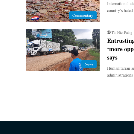
International ai
country’s hated
Commentary
Tin Htet Paing
Entrusting
‘more oppo
says
News
Humanitarian ai
administrations