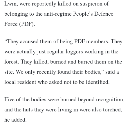
Lwin, were reportedly killed on suspicion of
belonging to the anti-regime People’s Defence
Force (PDF).
“They accused them of being PDF members. They
were actually just regular loggers working in the
forest. They killed, burned and buried them on the
site. We only recently found their bodies,” said a
local resident who asked not to be identified.
Five of the bodies were burned beyond recognition,
and the huts they were living in were also torched,
he added.