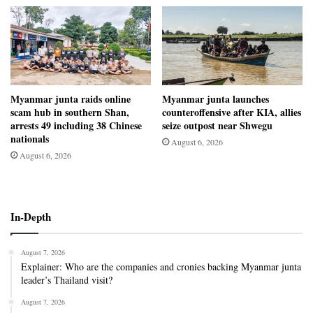
Myanmar junta raids online
Myanmar junta launches
scam hub in southern Shan,
counteroffensive after KIA, allies
arrests 49 including 38 Chinese
seize outpost near Shwegu
nationals
August 6, 2026
August 6, 2026
In-Depth
August 7, 2026
Explainer: Who are the companies and cronies backing Myanmar junta
leader’s Thailand visit?
August 7, 2026