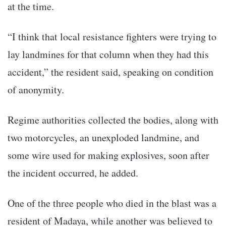
at the time.
“I think that local resistance fighters were trying to
lay landmines for that column when they had this
accident,” the resident said, speaking on condition
of anonymity.
Regime authorities collected the bodies, along with
two motorcycles, an unexploded landmine, and
some wire used for making explosives, soon after
the incident occurred, he added.
One of the three people who died in the blast was a
resident of Madaya, while another was believed to