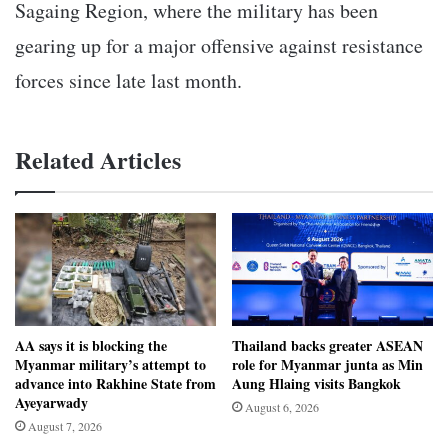
Sagaing Region, where the military has been
gearing up for a major offensive against resistance
forces since late last month.
Related Articles
AA says it is blocking the
Thailand backs greater ASEAN
Myanmar military’s attempt to
role for Myanmar junta as Min
advance into Rakhine State from
Aung Hlaing visits Bangkok
Ayeyarwady
August 6, 2026
August 7, 2026