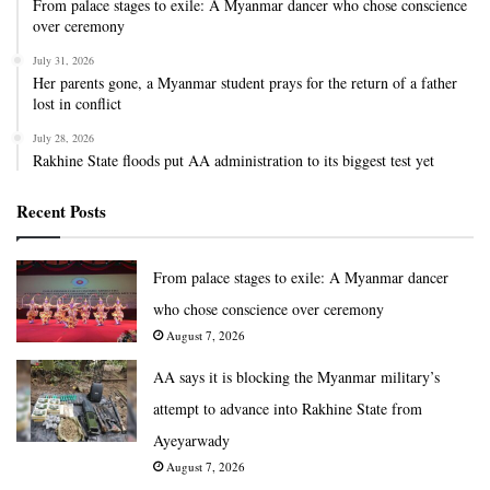
From palace stages to exile: A Myanmar dancer who chose conscience
over ceremony
July 31, 2026
Her parents gone, a Myanmar student prays for the return of a father
lost in conflict
July 28, 2026
Rakhine State floods put AA administration to its biggest test yet
Recent Posts
From palace stages to exile: A Myanmar dancer
who chose conscience over ceremony
August 7, 2026
AA says it is blocking the Myanmar military’s
attempt to advance into Rakhine State from
Ayeyarwady
August 7, 2026