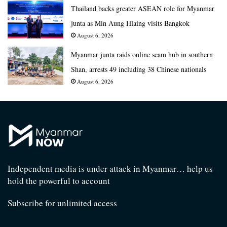
Thailand backs greater ASEAN role for Myanmar
junta as Min Aung Hlaing visits Bangkok
August 6, 2026
Myanmar junta raids online scam hub in southern
Shan, arrests 49 including 38 Chinese nationals
August 6, 2026
Independent media is under attack in Myanmar… help us
hold the powerful to account
Subscribe for unlimited access