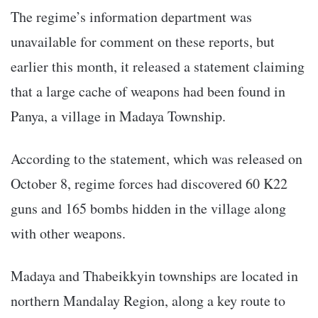
The regime’s information department was
unavailable for comment on these reports, but
earlier this month, it released a statement claiming
that a large cache of weapons had been found in
Panya, a village in Madaya Township.
According to the statement, which was released on
October 8, regime forces had discovered 60 K22
guns and 165 bombs hidden in the village along
with other weapons.
Madaya and Thabeikkyin townships are located in
northern Mandalay Region, along a key route to