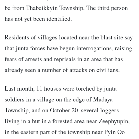
be from Thabeikkyin Township. The third person
has not yet been identified.
Residents of villages located near the blast site say
that junta forces have begun interrogations, raising
fears of arrests and reprisals in an area that has
already seen a number of attacks on civilians.
Last month, 11 houses were torched by junta
soldiers in a village on the edge of Madaya
Township, and on October 20, several loggers
living in a hut in a forested area near Zeephyupin,
in the eastern part of the township near Pyin Oo