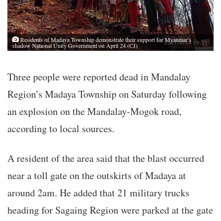
Residents of Madaya Township demonstrate their support for Myanmar’s
shadow National Unity Government on April 24 (CJ)
Three people were reported dead in Mandalay
Region’s Madaya Township on Saturday following
an explosion on the Mandalay-Mogok road,
according to local sources.
A resident of the area said that the blast occurred
near a toll gate on the outskirts of Madaya at
around 2am. He added that 21 military trucks
heading for Sagaing Region were parked at the gate