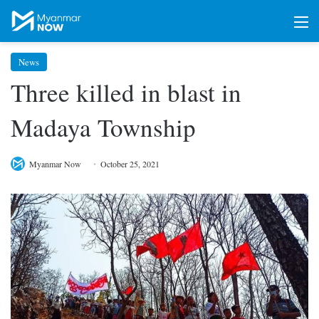
M
News
Three killed in blast in
Madaya Township
Myanmar Now
October 25, 2021