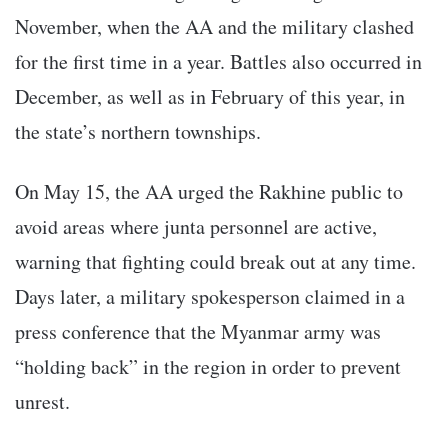
November, when the AA and the military clashed
for the first time in a year. Battles also occurred in
December, as well as in February of this year, in
the state’s northern townships.
On May 15, the AA urged the Rakhine public to
avoid areas where junta personnel are active,
warning that fighting could break out at any time.
Days later, a military spokesperson claimed in a
press conference that the Myanmar army was
“holding back” in the region in order to prevent
unrest.