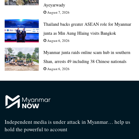
Ayeyarwady
August 7, 2026
Thailand backs greater ASEAN role for Myanmar
junta as Min Aung Hlaing visits Bangkok
August 6, 2026
Myanmar junta raids online scam hub in southern
Shan, arrests 49 including 38 Chinese nationals
August 6, 2026
Independent media is under attack in Myanmar… help us
hold the powerful to account