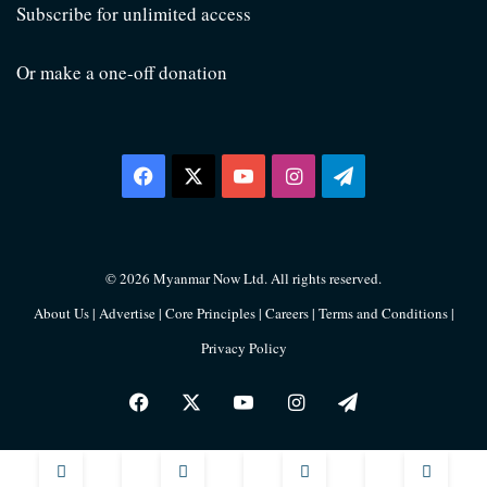
Subscribe for unlimited access
Or make a one-off donation
Facebook
X
YouTube
Instagram
Telegram
© 2026 Myanmar Now Ltd. All rights reserved.
About Us
|
Advertise
|
Core Principles
|
Careers
|
Terms and Conditions
|
Privacy Policy
Facebook
X
YouTube
Instagram
Telegram