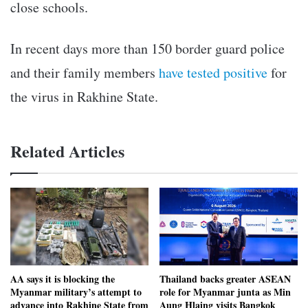
close schools.
In recent days more than 150 border guard police
and their family members
have tested positive
for
the virus in Rakhine State.
Related Articles
AA says it is blocking the
Thailand backs greater ASEAN
Myanmar military’s attempt to
role for Myanmar junta as Min
advance into Rakhine State from
Aung Hlaing visits Bangkok