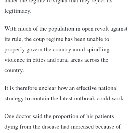
under the regime to signal that they reject its
legitimacy.
With much of the population in open revolt against
its rule, the coup regime has been unable to
properly govern the country amid spiralling
violence in cities and rural areas across the
country.
It is therefore unclear how an effective national
strategy to contain the latest outbreak could work.
One doctor said the proportion of his patients
dying from the disease had increased because of