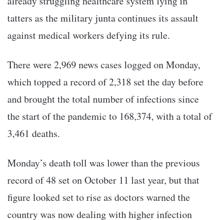
already struggling healthcare system lying in
tatters as the military junta continues its assault
against medical workers defying its rule.
There were 2,969 news cases logged on Monday,
which topped a record of 2,318 set the day before
and brought the total number of infections since
the start of the pandemic to 168,374, with a total of
3,461 deaths.
Monday’s death toll was lower than the previous
record of 48 set on October 11 last year, but that
figure looked set to rise as doctors warned the
country was now dealing with higher infection