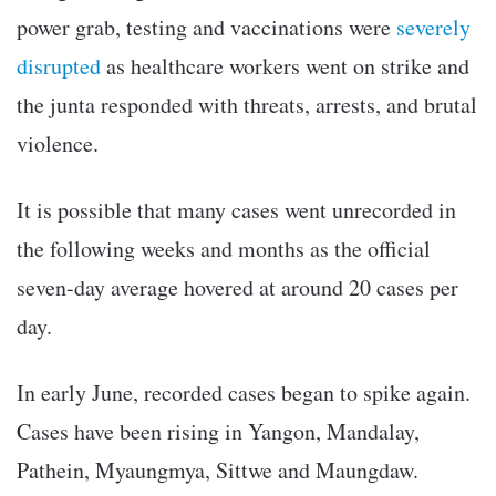
power grab, testing and vaccinations were
severely
disrupted
as healthcare workers went on strike and
the junta responded with threats, arrests, and brutal
violence.
It is possible that many cases went unrecorded in
the following weeks and months as the official
seven-day average hovered at around 20 cases per
day.
In early June, recorded cases began to spike again.
Cases have been rising in Yangon, Mandalay,
Pathein, Myaungmya, Sittwe and Maungdaw.