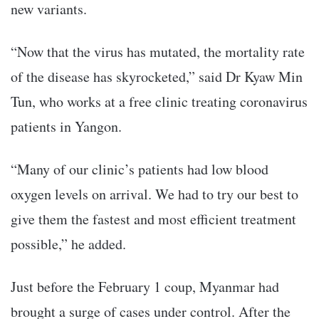
new variants.
“Now that the virus has mutated, the mortality rate
of the disease has skyrocketed,” said Dr Kyaw Min
Tun, who works at a free clinic treating coronavirus
patients in Yangon.
“Many of our clinic’s patients had low blood
oxygen levels on arrival. We had to try our best to
give them the fastest and most efficient treatment
possible,” he added.
Just before the February 1 coup, Myanmar had
brought a surge of cases under control. After the