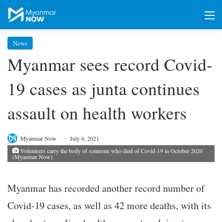
M
News
Myanmar sees record Covid-
19 cases as junta continues
assault on health workers
Myanmar Now
July 6, 2021
Volunteers carry the body of someone who died of Covid-19 in October 2020
(Myanmar Now)
Myanmar has recorded another record number of
Covid-19 cases, as well as 42 more deaths, with its