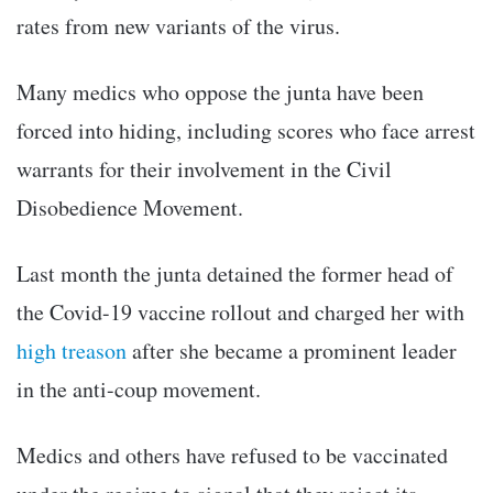
rates from new variants of the virus.
Many medics who oppose the junta have been
forced into hiding, including scores who face arrest
warrants for their involvement in the Civil
Disobedience Movement.
Last month the junta detained the former head of
the Covid-19 vaccine rollout and charged her with
high treason
after she became a prominent leader
in the anti-coup movement.
Medics and others have refused to be vaccinated