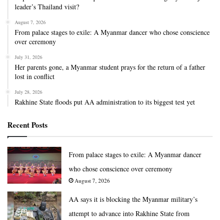
leader’s Thailand visit?
August 7, 2026
From palace stages to exile: A Myanmar dancer who chose conscience
over ceremony
July 31, 2026
Her parents gone, a Myanmar student prays for the return of a father
lost in conflict
July 28, 2026
Rakhine State floods put AA administration to its biggest test yet
Recent Posts
From palace stages to exile: A Myanmar dancer
who chose conscience over ceremony
August 7, 2026
AA says it is blocking the Myanmar military’s
attempt to advance into Rakhine State from