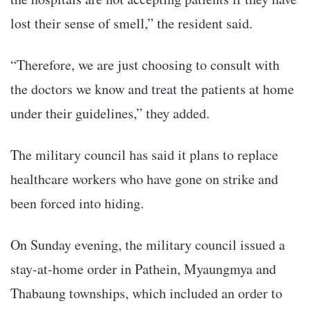
lost their sense of smell,” the resident said.
“Therefore, we are just choosing to consult with
the doctors we know and treat the patients at home
under their guidelines,” they added.
The military council has said it plans to replace
healthcare workers who have gone on strike and
been forced into hiding.
On Sunday evening, the military council issued a
stay-at-home order in Pathein, Myaungmya and
Thabaung townships, which included an order to