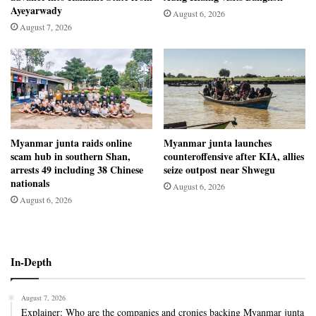
Ayeyarwady
August 6, 2026
August 7, 2026
Myanmar junta raids online
Myanmar junta launches
scam hub in southern Shan,
counteroffensive after KIA, allies
arrests 49 including 38 Chinese
seize outpost near Shwegu
nationals
August 6, 2026
August 6, 2026
In-Depth
August 7, 2026
Explainer: Who are the companies and cronies backing Myanmar junta