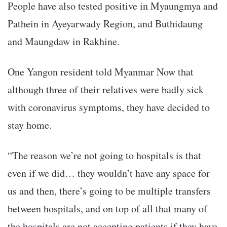
People have also tested positive in Myaungmya and
Pathein in Ayeyarwady Region, and Buthidaung
and Maungdaw in Rakhine.
One Yangon resident told Myanmar Now that
although three of their relatives were badly sick
with coronavirus symptoms, they have decided to
stay home.
“The reason we’re not going to hospitals is that
even if we did… they wouldn’t have any space for
us and then, there’s going to be multiple transfers
between hospitals, and on top of all that many of
the hospitals are not accepting patients if they have