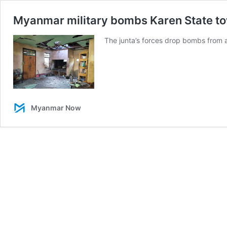
Myanmar military bombs Karen State town
The junta’s forces drop bombs from ai
Myanmar Now