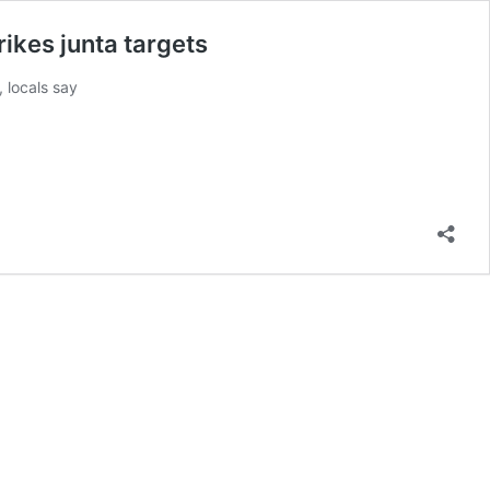
ikes junta targets
, locals say