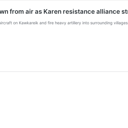
 from air as Karen resistance alliance str
rcraft on Kawkareik and fire heavy artillery into surrounding villages