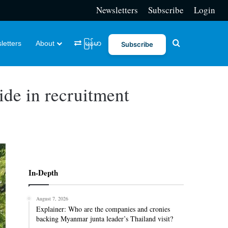
Newsletters
Subscribe
Login
Search for
letters
About
မြန်မာ
Subscribe
lide in recruitment
In-Depth
August 7, 2026
Explainer: Who are the companies and cronies
backing Myanmar junta leader’s Thailand visit?