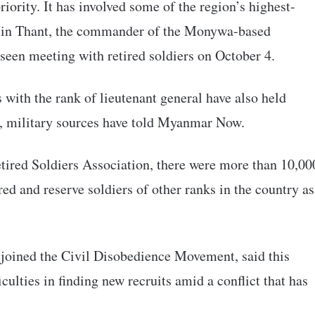
riority. It has involved some of the region’s highest-
 Min Thant, the commander of the Monywa-based
en meeting with retired soldiers on October 4.
ith the rank of lieutenant general have also held
g, military sources have told Myanmar Now.
tired Soldiers Association, there were more than 10,00
red and reserve soldiers of other ranks in the country as
 joined the Civil Disobedience Movement, said this
culties in finding new recruits amid a conflict that has