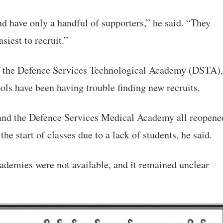
nd have only a handful of supporters,” he said. “They
siest to recruit.”
of the Defence Services Technological Academy (DSTA),
hools have been having trouble finding new recruits.
nd the Defence Services Medical Academy all reopene
the start of classes due to a lack of students, he said.
ademies were not available, and it remained unclear