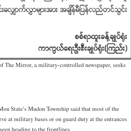
f The Mirror, a military-controlled newspaper, seeks
 Mon State’s Mudon Township said that most of the
rve at military bases or on guard duty at the entrances
seen heading to the frontlines.