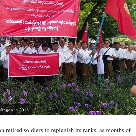
n Yangon in 2018
 retired soldiers to replenish its ranks, as months of