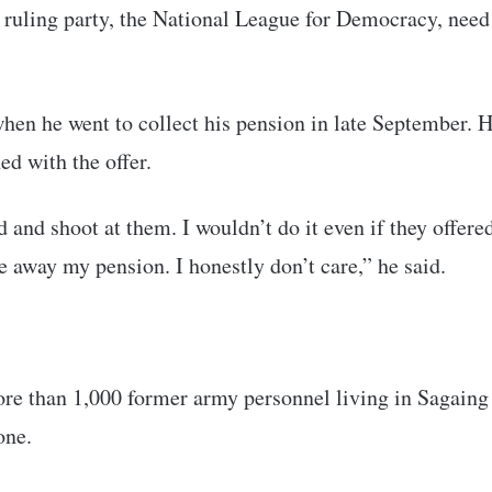
d ruling party, the National League for Democracy, need
hen he went to collect his pension in late September. 
d with the offer.
d and shoot at them. I wouldn’t do it even if they offere
e away my pension. I honestly don’t care,” he said.
more than 1,000 former army personnel living in Sagaing
one.