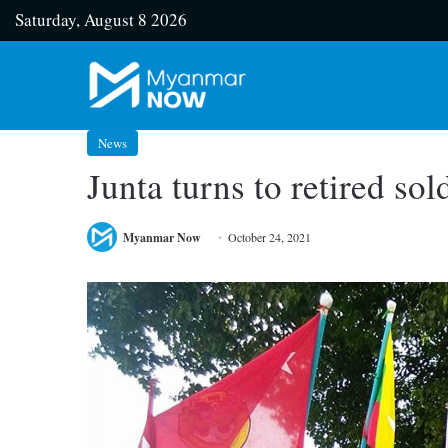
Saturday, August 8 2026
News
Junta turns to retired so
Myanmar Now
October 24, 2021