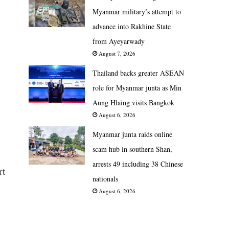
Myanmar military’s attempt to
advance into Rakhine State
from Ayeyarwady
August 7, 2026
Thailand backs greater ASEAN
role for Myanmar junta as Min
Aung Hlaing visits Bangkok
August 6, 2026
Myanmar junta raids online
scam hub in southern Shan,
arrests 49 including 38 Chinese
rt
nationals
August 6, 2026