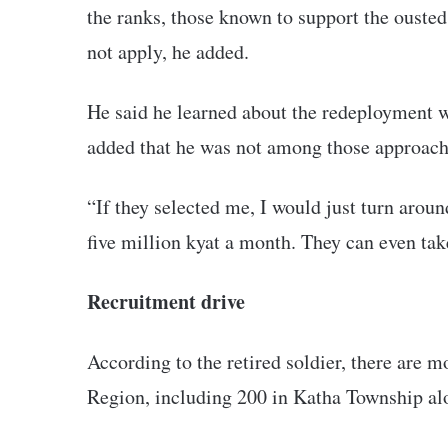
the ranks, those known to support the ouste
not apply, he added.
He said he learned about the redeployment w
added that he was not among those approache
“If they selected me, I would just turn aroun
five million kyat a month. They can even tak
Recruitment drive
According to the retired soldier, there are 
Region, including 200 in Katha Township al