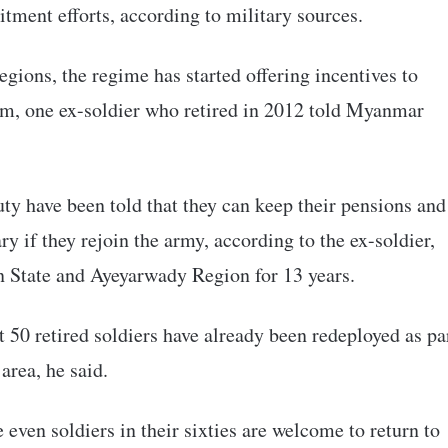
uitment efforts, according to military sources.
 regions, the regime has started offering incentives to
orm, one ex-soldier who retired in 2012 told Myanmar
duty have been told that they can keep their pensions and
ry if they rejoin the army, according to the ex-soldier,
in State and Ayeyarwady Region for 13 years.
 50 retired soldiers have already been redeployed as pa
 area, he said.
 even soldiers in their sixties are welcome to return to