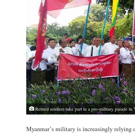
Retired soldiers take part in a pro-military parade i
Myanmar’s military is increasingly relying on