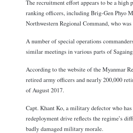
The recruitment effort appears to be a high p
ranking officers, including Brig-Gen Phyo
Northwestern Regional Command, who was se
A number of special operations commanders w
similar meetings in various parts of Sagain
According to the website of the Myanmar Re
retired army officers and nearly 200,000 reti
of August 2017.
Capt. Khant Ko, a military defector who has
redeployment drive reflects the regime’s diffi
badly damaged military morale.