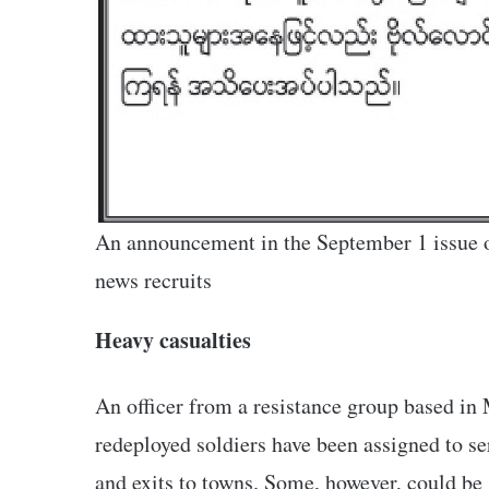
An announcement in the September 1 issue o
news recruits
Heavy casualties
An officer from a resistance group based in
redeployed soldiers have been assigned to se
and exits to towns. Some, however, could be 