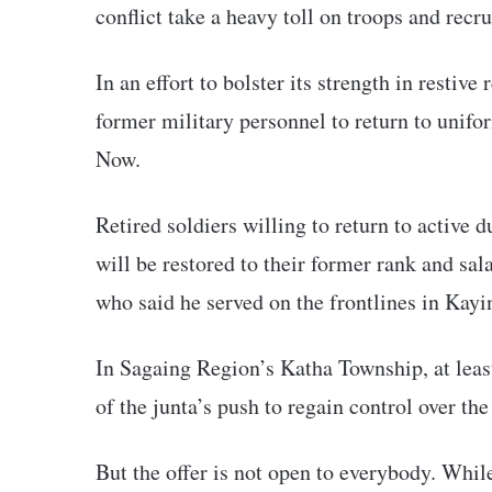
conflict take a heavy toll on troops and recr
In an effort to bolster its strength in restive
former military personnel to return to unif
Now.
Retired soldiers willing to return to active 
will be restored to their former rank and sala
who said he served on the frontlines in Kay
In Sagaing Region’s Katha Township, at least
of the junta’s push to regain control over the
But the offer is not open to everybody. While