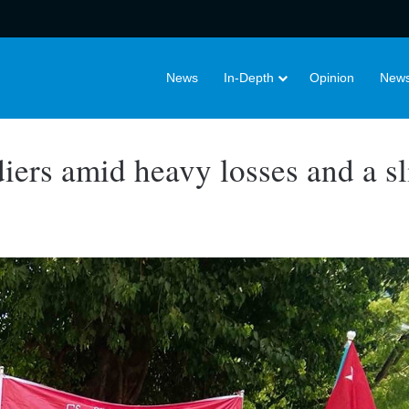
News
In-Depth
Opinion
News
ldiers amid heavy losses and a s