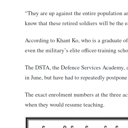
“They are up against the entire population a
know that these retired soldiers will be the ea
According to Khant Ko, who is a graduate 
even the military’s elite officer-training sc
The DSTA, the Defence Services Academy, a
in June, but have had to repeatedly postpone 
The exact enrolment numbers at the three ac
when they would resume teaching.