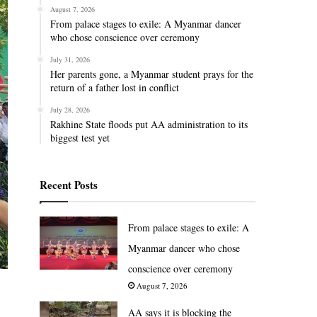
August 7, 2026
From palace stages to exile: A Myanmar dancer
who chose conscience over ceremony
July 31, 2026
Her parents gone, a Myanmar student prays for the
return of a father lost in conflict
July 28, 2026
Rakhine State floods put AA administration to its
biggest test yet
Recent Posts
From palace stages to exile: A
Myanmar dancer who chose
conscience over ceremony
August 7, 2026
AA says it is blocking the