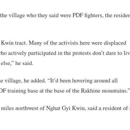
 the village who they said were PDF fighters, the reside
 Kwin tract. Many of the activists here were displaced
o actively participated in the protests don’t dare to li
lse,” he said.
he village, he added. “It’d been hovering around all
DF training base at the base of the Rakhine mountains.
 miles northwest of Nghat Gyi Kwin, said a resident of 