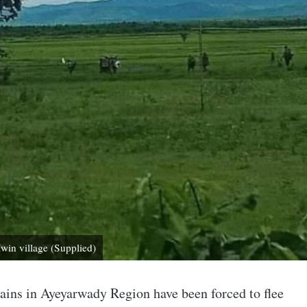
win village (Supplied)
tains in Ayeyarwady Region have been forced to flee