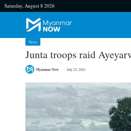
Saturday, August 8 2026
News
Junta troops raid Ayeyar
Myanmar Now
July 23, 2021