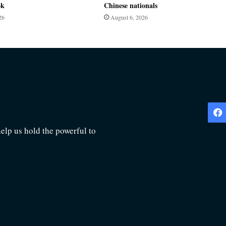
ok
Chinese nationals
26
August 6, 2026
lp us hold the powerful to