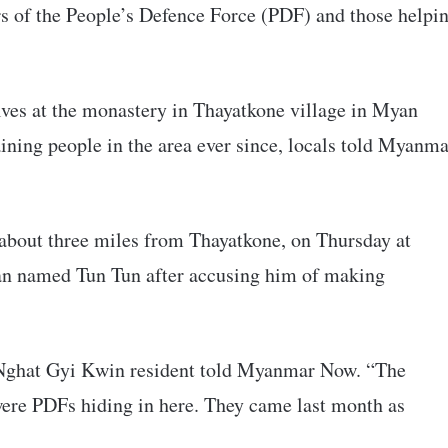
s of the People’s Defence Force (PDF) and those helpi
lves at the monastery in Thayatkone village in Myan
ning people in the area ever since, locals told Myanma
about three miles from Thayatkone, on Thursday at
an named Tun Tun after accusing him of making
a Nghat Gyi Kwin resident told Myanmar Now. “The
 were PDFs hiding in here. They came last month as