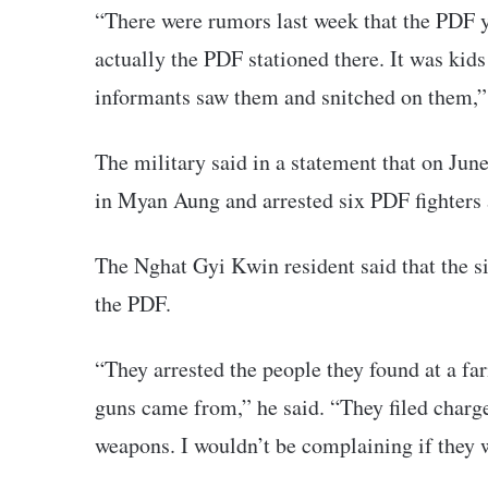
“There were rumors last week that the PDF y
actually the PDF stationed there. It was kid
informants saw them and snitched on them,” 
The military said in a statement that on Jun
in Myan Aung and arrested six PDF fighters
The Nghat Gyi Kwin resident said that the si
the PDF.
“They arrested the people they found at a f
guns came from,” he said. “They filed charg
weapons. I wouldn’t be complaining if they w