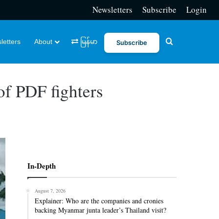
Newsletters
Subscribe
Login
Search for
letters
About
မြန်မာ
Subscribe
 of PDF fighters
In-Depth
August 7, 2026
Explainer: Who are the companies and cronies
backing Myanmar junta leader’s Thailand visit?