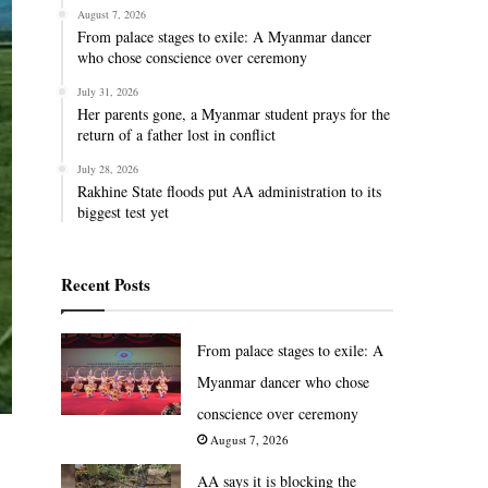
August 7, 2026
From palace stages to exile: A Myanmar dancer
who chose conscience over ceremony
July 31, 2026
Her parents gone, a Myanmar student prays for the
return of a father lost in conflict
July 28, 2026
Rakhine State floods put AA administration to its
biggest test yet
Recent Posts
From palace stages to exile: A
Myanmar dancer who chose
conscience over ceremony
August 7, 2026
AA says it is blocking the