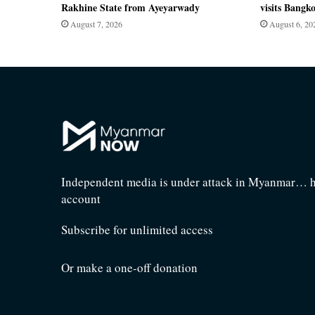
Rakhine State from Ayeyarwady
visits Bangk
August 7, 2026
August 6, 20
Independent media is under attack in Myanmar… he
account
Subscribe for unlimited access
Or make a one-off donation