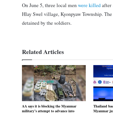
On June 5, three local men
were killed
after 
Hlay Swel village, Kyonpyaw Township. The l
detained by the soldiers.
Related Articles
AA says it is blocking the Myanmar
Thailand ba
military’s attempt to advance into
Myanmar jun