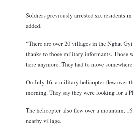
Soldiers previously arrested six residents in
added.
“There are over 20 villages in the Nghat Gyi
thanks to those military informants. Those wh
here anymore. They had to move somewhere e
On July 16, a military helicopter flew over t
morning. They say they were looking for a P
The helicopter also flew over a mountain, 16
nearby village.