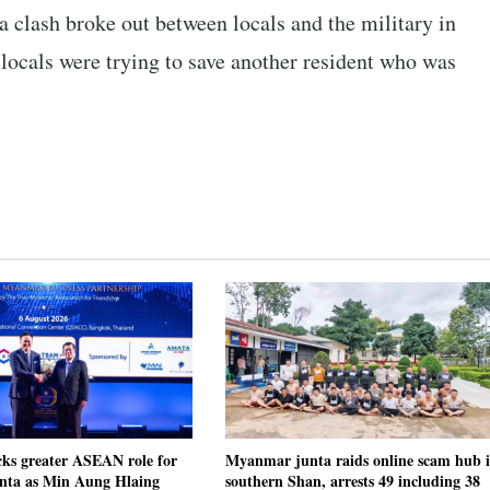
a clash broke out between locals and the military in
ocals were trying to save another resident who was
cks greater ASEAN role for
Myanmar junta raids online scam hub 
ta as Min Aung Hlaing
southern Shan, arrests 49 including 38