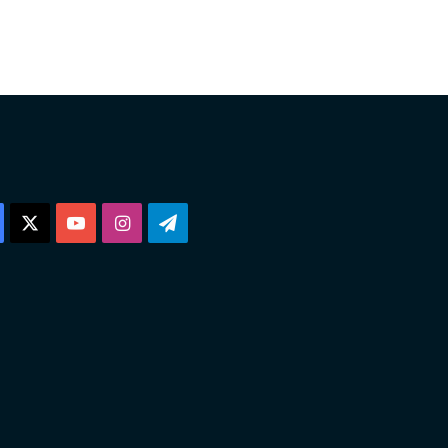
Facebook
X
YouTube
Instagram
Telegram