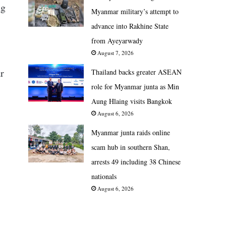
ng
Myanmar military’s attempt to
advance into Rakhine State
from Ayeyarwady
August 7, 2026
r
Thailand backs greater ASEAN
role for Myanmar junta as Min
Aung Hlaing visits Bangkok
August 6, 2026
Myanmar junta raids online
scam hub in southern Shan,
arrests 49 including 38 Chinese
nationals
August 6, 2026