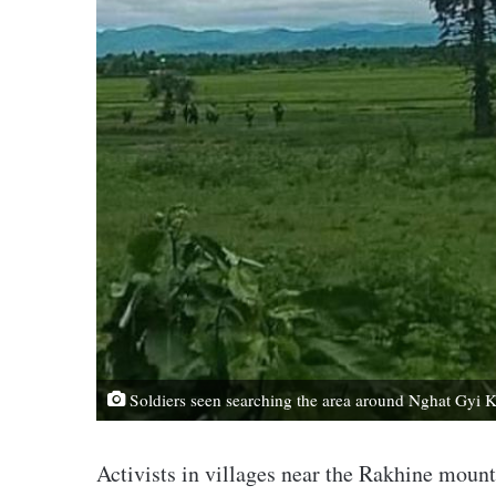
Soldiers seen searching the area around Nghat Gyi K
Activists in villages near the Rakhine moun