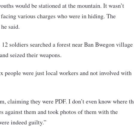
ouths would be stationed at the mountain. It wasn’t
s facing various charges who were in hiding. The
he said.
e 12 soldiers searched a forest near Ban Bwegon village
 and seized their weapons.
x people were just local workers and not involved with
arm, claiming they were PDF. I don’t even know where th
es against them and took photos of them with the
ere indeed guilty.”