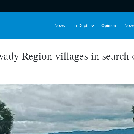
News
In-Depth
Opinion
News
wady Region villages in search