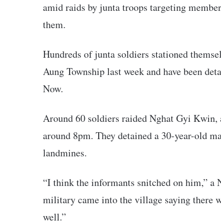
amid raids by junta troops targeting member
them.
Hundreds of junta soldiers stationed themse
Aung Township last week and have been detai
Now.
Around 60 soldiers raided Nghat Gyi Kwin, 
around 8pm. They detained a 30-year-old m
landmines.
“I think the informants snitched on him,” 
military came into the village saying there
well.”