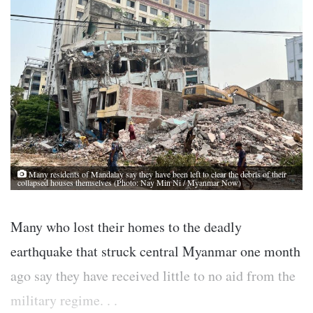
Many residents of Mandalay say they have been left to clear the debris of their
collapsed houses themselves (Photo: Nay Min Ni / Myanmar Now)
Many who lost their homes to the deadly
earthquake that struck central Myanmar one month
ago say they have received little to no aid from the
military regime. . .