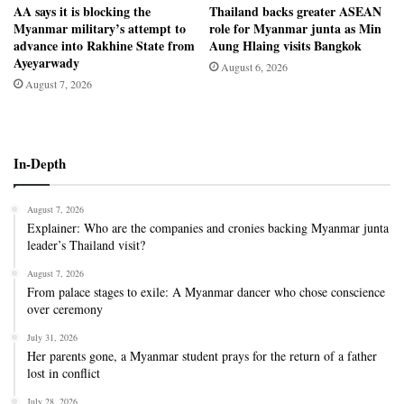
AA says it is blocking the
Thailand backs greater ASEAN
Myanmar military’s attempt to
role for Myanmar junta as Min
advance into Rakhine State from
Aung Hlaing visits Bangkok
Ayeyarwady
August 6, 2026
August 7, 2026
In-Depth
August 7, 2026
Explainer: Who are the companies and cronies backing Myanmar junta
leader’s Thailand visit?
August 7, 2026
From palace stages to exile: A Myanmar dancer who chose conscience
over ceremony
July 31, 2026
Her parents gone, a Myanmar student prays for the return of a father
lost in conflict
July 28, 2026