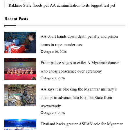
Rakhine State floods put AA administration to its biggest test yet
Recent Posts
AA court hands down death penalty and prison
terms in rape-murder case
August 10, 2026
From palace stages to exile: A Myanmar dancer
who chose conscience over ceremony
August 7, 2026
AA says it is blocking the Myanmar military’s
attempt to advance into Rakhine State from
Ayeyarwady
August 7, 2026
Thailand backs greater ASEAN role for Myanmar