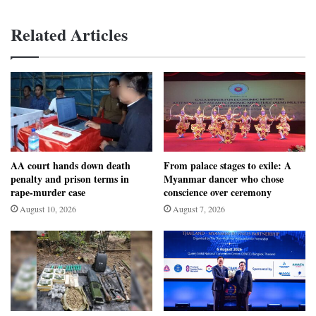
Related Articles
AA court hands down death
From palace stages to exile: A
penalty and prison terms in
Myanmar dancer who chose
rape-murder case
conscience over ceremony
August 10, 2026
August 7, 2026