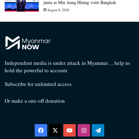
junta as Min Aung Hlaing visits Bangkok
August 6, 2026
Independent media is under attack in Myanmar… help us
hold the powerful to account
Subscribe for unlimited access
Or make a one-off donation
Facebook
X
YouTube
Instagram
Telegram