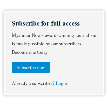
Subscribe for full access
Myanmar Now's award-winning journalism
is made possible by our subscribers.
Become one today.
Subscribe now
Already a subscriber?
Log in