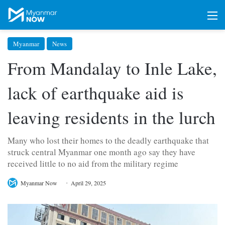
M
Myanmar
News
From Mandalay to Inle Lake,
lack of earthquake aid is
leaving residents in the lurch
Many who lost their homes to the deadly earthquake that
struck central Myanmar one month ago say they have
received little to no aid from the military regime
Myanmar Now
April 29, 2025