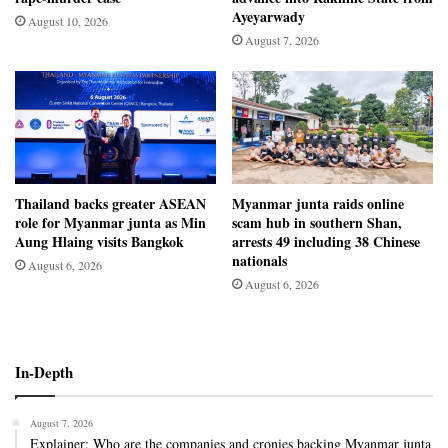
Ayeyarwady
August 10, 2026
August 7, 2026
Thailand backs greater ASEAN
Myanmar junta raids online
role for Myanmar junta as Min
scam hub in southern Shan,
Aung Hlaing visits Bangkok
arrests 49 including 38 Chinese
nationals
August 6, 2026
August 6, 2026
In-Depth
August 7, 2026
Explainer: Who are the companies and cronies backing Myanmar junta