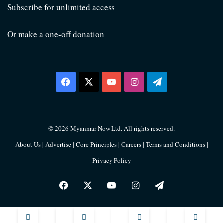
Subscribe for unlimited access
Or make a one-off donation
Facebook
X
YouTube
Instagram
Telegram
© 2026 Myanmar Now Ltd. All rights reserved.
About Us
|
Advertise
|
Core Principles
|
Careers
|
Terms and Conditions
|
Privacy Policy
Facebook
X
YouTube
Instagram
Telegram