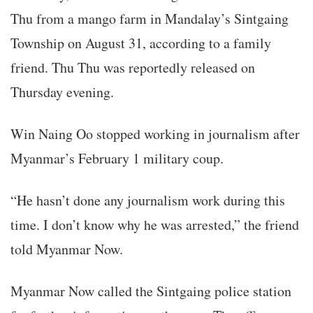
Thu from a mango farm in Mandalay’s Sintgaing
Township on August 31, according to a family
friend. Thu Thu was reportedly released on
Thursday evening.
Win Naing Oo stopped working in journalism after
Myanmar’s February 1 military coup.
“He hasn’t done any journalism work during this
time. I don’t know why he was arrested,” the friend
told Myanmar Now.
Myanmar Now called the Sintgaing police station