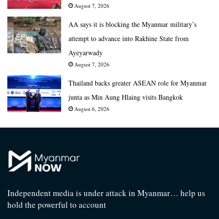
August 7, 2026
AA says it is blocking the Myanmar military’s
attempt to advance into Rakhine State from
Ayeyarwady
August 7, 2026
Thailand backs greater ASEAN role for Myanmar
junta as Min Aung Hlaing visits Bangkok
August 6, 2026
Independent media is under attack in Myanmar… help us
hold the powerful to account