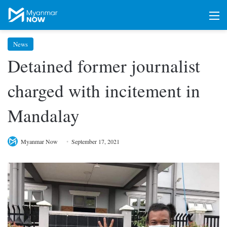
M
News
Detained former journalist
charged with incitement in
Mandalay
Myanmar Now
September 17, 2021