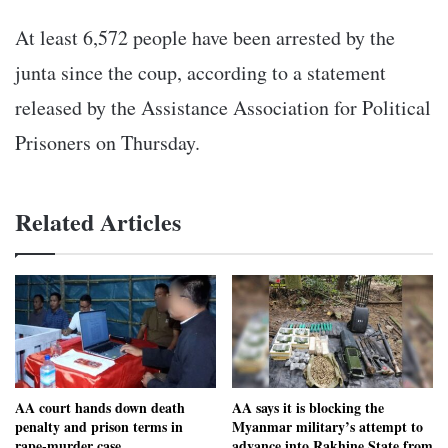
At least 6,572 people have been arrested by the
junta since the coup, according to a statement
released by the Assistance Association for Political
Prisoners on Thursday.
Related Articles
AA court hands down death
AA says it is blocking the
penalty and prison terms in
Myanmar military’s attempt to
rape-murder case
advance into Rakhine State from