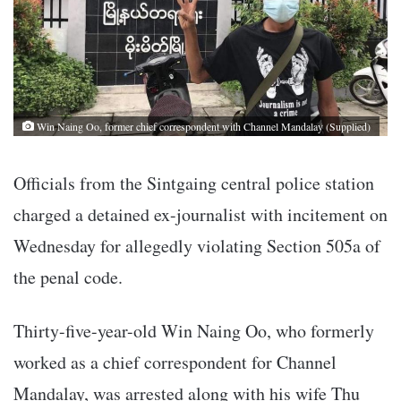
Win Naing Oo, former chief correspondent with Channel Mandalay (Supplied)
Officials from the Sintgaing central police station
charged a detained ex-journalist with incitement on
Wednesday for allegedly violating Section 505a of
the penal code.
Thirty-five-year-old Win Naing Oo, who formerly
worked as a chief correspondent for Channel
Mandalay, was arrested along with his wife Thu