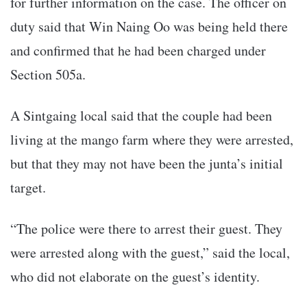
for further information on the case. The officer on
duty said that Win Naing Oo was being held there
and confirmed that he had been charged under
Section 505a.
A Sintgaing local said that the couple had been
living at the mango farm where they were arrested,
but that they may not have been the junta’s initial
target.
“The police were there to arrest their guest. They
were arrested along with the guest,” said the local,
who did not elaborate on the guest’s identity.