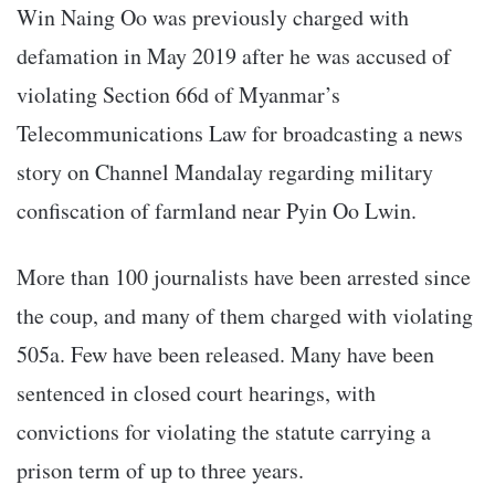
Win Naing Oo was previously charged with
defamation in May 2019 after he was accused of
violating Section 66d of Myanmar’s
Telecommunications Law for broadcasting a news
story on Channel Mandalay regarding military
confiscation of farmland near Pyin Oo Lwin.
More than 100 journalists have been arrested since
the coup, and many of them charged with violating
505a. Few have been released. Many have been
sentenced in closed court hearings, with
convictions for violating the statute carrying a
prison term of up to three years.