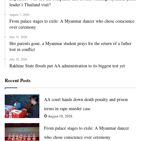
leader’s Thailand visit?
August 7, 2026
From palace stages to exile: A Myanmar dancer who chose conscience
over ceremony
July 31, 2026
Her parents gone, a Myanmar student prays for the return of a father
lost in conflict
July 28, 2026
Rakhine State floods put AA administration to its biggest test yet
Recent Posts
AA court hands down death penalty and prison
terms in rape-murder case
August 10, 2026
From palace stages to exile: A Myanmar dancer
who chose conscience over ceremony