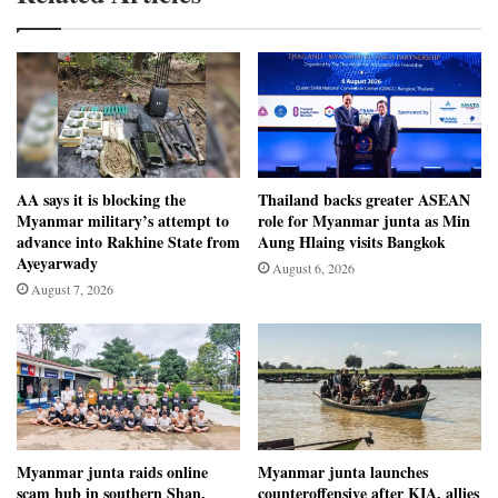
AA says it is blocking the
Thailand backs greater ASEAN
Myanmar military’s attempt to
role for Myanmar junta as Min
advance into Rakhine State from
Aung Hlaing visits Bangkok
Ayeyarwady
August 6, 2026
August 7, 2026
Myanmar junta raids online
Myanmar junta launches
scam hub in southern Shan,
counteroffensive after KIA, allies