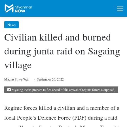
M
News
Civilian killed and burned
during junta raid on Sagaing
village
Maung Shwe Wah
September 26, 2022
Myaung locals prepare to flee ahead of the arrival of regime forces (Supplied)
Regime forces killed a civilian and a member of a
local People’s Defence Force (PDF) during a raid