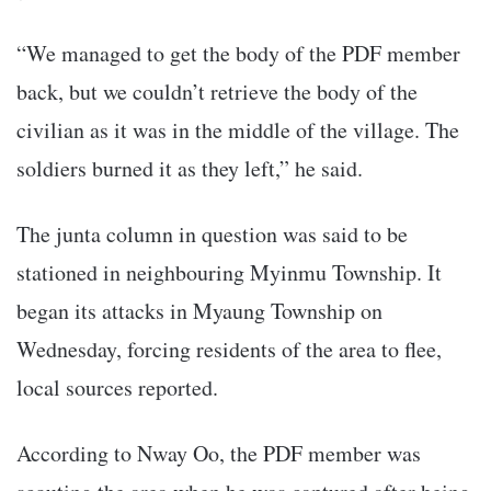
“We managed to get the body of the PDF member
back, but we couldn’t retrieve the body of the
civilian as it was in the middle of the village. The
soldiers burned it as they left,” he said.
The junta column in question was said to be
stationed in neighbouring Myinmu Township. It
began its attacks in Myaung Township on
Wednesday, forcing residents of the area to flee,
local sources reported.
According to Nway Oo, the PDF member was