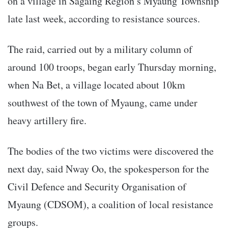
on a village in Sagaing Region’s Myaung Township
late last week, according to resistance sources.
The raid, carried out by a military column of
around 100 troops, began early Thursday morning,
when Na Bet, a village located about 10km
southwest of the town of Myaung, came under
heavy artillery fire.
The bodies of the two victims were discovered the
next day, said Nway Oo, the spokesperson for the
Civil Defence and Security Organisation of
Myaung (CDSOM), a coalition of local resistance
groups.