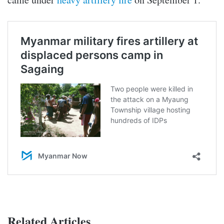
Related Articles