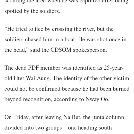
scouting the area when he was captured after being
spotted by the soldiers.
“He tried to flee by crossing the river, but the
soldiers chased him in a boat. He was shot once in
the head,” said the CDSOM spokesperson.
The dead PDF member was identified as 25-year-
old Htet Wai Aung. The identity of the other victim
could not be confirmed because he had been burned
beyond recognition, according to Nway Oo.
On Friday, after leaving Na Bet, the junta column
divided into two groups—one heading south