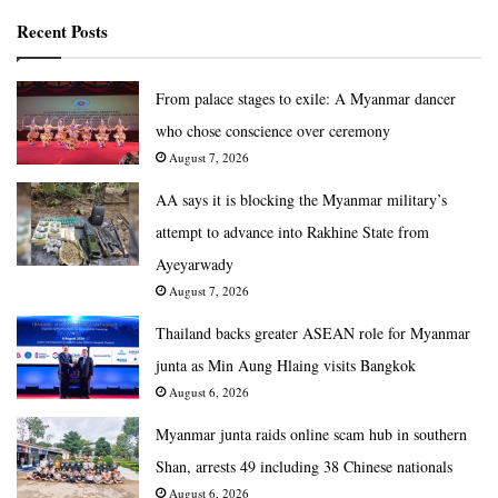
Recent Posts
From palace stages to exile: A Myanmar dancer
who chose conscience over ceremony
August 7, 2026
AA says it is blocking the Myanmar military’s
attempt to advance into Rakhine State from
Ayeyarwady
August 7, 2026
Thailand backs greater ASEAN role for Myanmar
junta as Min Aung Hlaing visits Bangkok
August 6, 2026
Myanmar junta raids online scam hub in southern
Shan, arrests 49 including 38 Chinese nationals
August 6, 2026