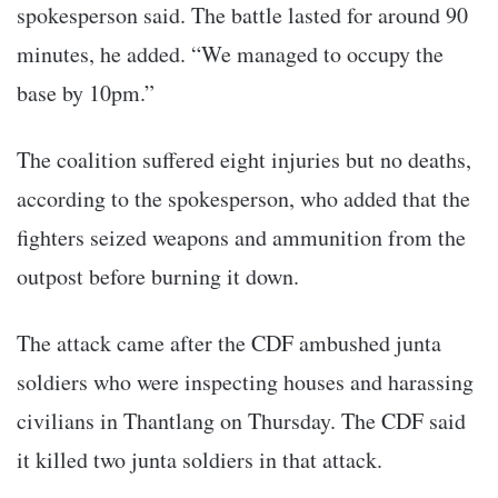
spokesperson said. The battle lasted for around 90
minutes, he added. “We managed to occupy the
base by 10pm.”
The coalition suffered eight injuries but no deaths,
according to the spokesperson, who added that the
fighters seized weapons and ammunition from the
outpost before burning it down.
The attack came after the CDF ambushed junta
soldiers who were inspecting houses and harassing
civilians in Thantlang on Thursday. The CDF said
it killed two junta soldiers in that attack.