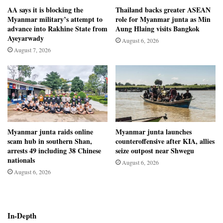
AA says it is blocking the
Thailand backs greater ASEAN
Myanmar military’s attempt to
role for Myanmar junta as Min
advance into Rakhine State from
Aung Hlaing visits Bangkok
Ayeyarwady
August 6, 2026
August 7, 2026
Myanmar junta raids online
Myanmar junta launches
scam hub in southern Shan,
counteroffensive after KIA, allies
arrests 49 including 38 Chinese
seize outpost near Shwegu
nationals
August 6, 2026
August 6, 2026
In-Depth