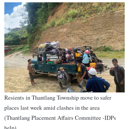
Resients in Thantlang Township move to safer
places last week amid clashes in the area
(Thantlang Placement Affairs Committee -IDPs
help)