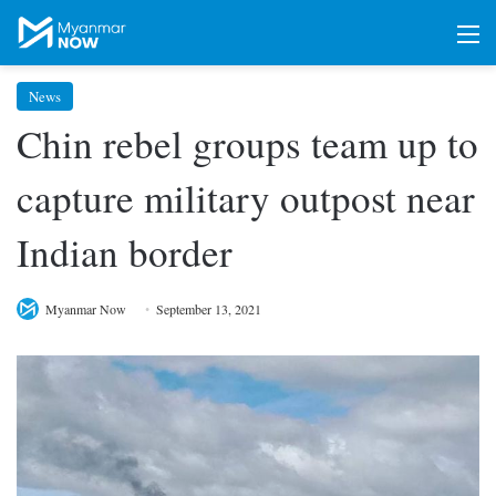
M
News
Chin rebel groups team up to
capture military outpost near
Indian border
Myanmar Now
September 13, 2021