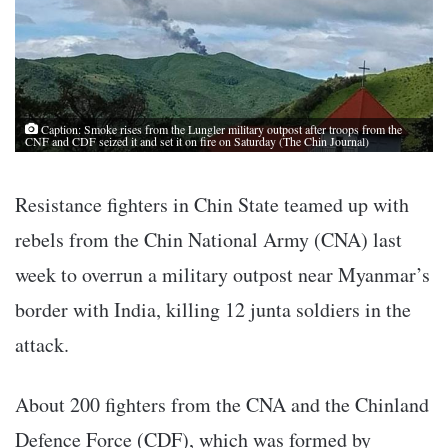
Caption: Smoke rises from the Lungler military outpost after troops from the
CNF and CDF seized it and set it on fire on Saturday (The Chin Journal)
Resistance fighters in Chin State teamed up with
rebels from the Chin National Army (CNA) last
week to overrun a military outpost near Myanmar’s
border with India, killing 12 junta soldiers in the
attack.
About 200 fighters from the CNA and the Chinland
Defence Force (CDF), which was formed by