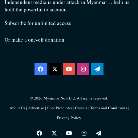
Independent media is under attack in Myanmar… help us
hold the powerful to account
Subscribe for unlimited access
Or make a one-off donation
Facebook
X
YouTube
Instagram
Telegram
© 2026 Myanmar Now Ltd. All rights reserved.
About Us
|
Advertise
|
Core Principles
|
Careers
|
Terms and Conditions
|
Privacy Policy
Facebook
X
YouTube
Instagram
Telegram