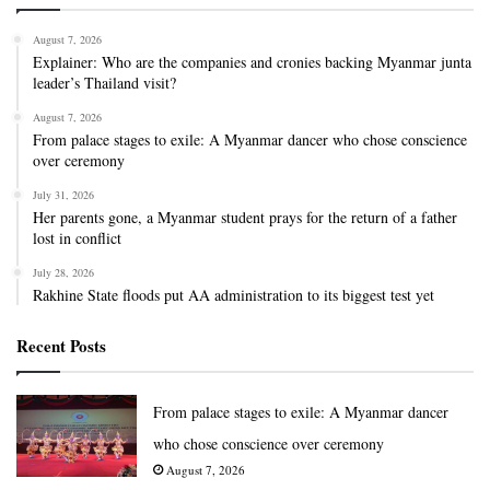
August 7, 2026
Explainer: Who are the companies and cronies backing Myanmar junta
leader’s Thailand visit?
August 7, 2026
From palace stages to exile: A Myanmar dancer who chose conscience
over ceremony
July 31, 2026
Her parents gone, a Myanmar student prays for the return of a father
lost in conflict
July 28, 2026
Rakhine State floods put AA administration to its biggest test yet
Recent Posts
From palace stages to exile: A Myanmar dancer
who chose conscience over ceremony
August 7, 2026