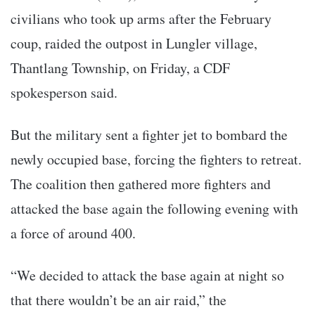
civilians who took up arms after the February
coup, raided the outpost in Lungler village,
Thantlang Township, on Friday, a CDF
spokesperson said.
But the military sent a fighter jet to bombard the
newly occupied base, forcing the fighters to retreat.
The coalition then gathered more fighters and
attacked the base again the following evening with
a force of around 400.
“We decided to attack the base again at night so
that there wouldn’t be an air raid,” the