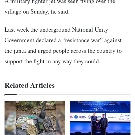
A military fighter jet was seen flying over the
village on Sunday, he said.
Last week the underground National Unity
Government declared a “resistance war” against
the junta and urged people across the country to
support the fight in any way they could.
Related Articles