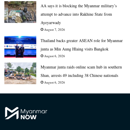
AA says it is blocking the Myanmar military’s
attempt to advance into Rakhine State from
Ayeyarwady
August 7, 2026
Thailand backs greater ASEAN role for Myanmar
junta as Min Aung Hlaing visits Bangkok
August 6, 2026
Myanmar junta raids online scam hub in southern
Shan, arrests 49 including 38 Chinese nationals
August 6, 2026