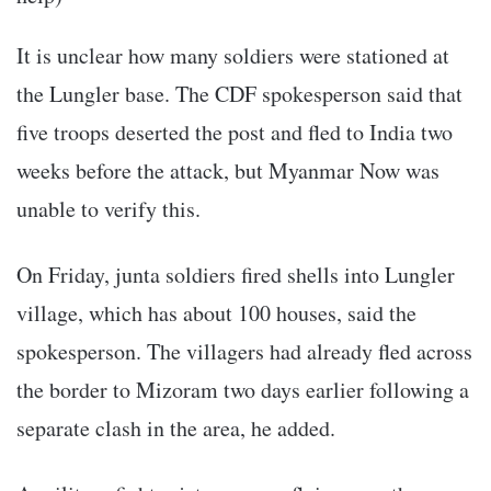
It is unclear how many soldiers were stationed at
the Lungler base. The CDF spokesperson said that
five troops deserted the post and fled to India two
weeks before the attack, but Myanmar Now was
unable to verify this.
On Friday, junta soldiers fired shells into Lungler
village, which has about 100 houses, said the
spokesperson. The villagers had already fled across
the border to Mizoram two days earlier following a
separate clash in the area, he added.