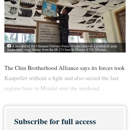
A member of the Chinland Defence Force-Mindat removes a portrait of junta
leader Min Aung Hlaing from the IB 274 base in Mindat (CDF-Mindat)
The Chin Brotherhood Alliance says its forces took
Kanpetlet without a fight and also seized the last
regime base in Mindat over the weekend. . .
Subscribe for full access