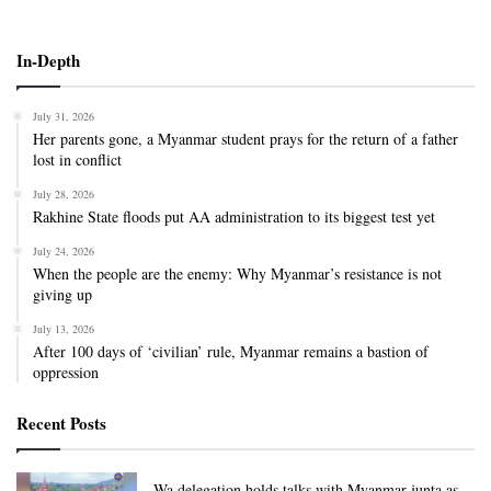
In-Depth
July 31, 2026
Her parents gone, a Myanmar student prays for the return of a father
lost in conflict
July 28, 2026
Rakhine State floods put AA administration to its biggest test yet
July 24, 2026
When the people are the enemy: Why Myanmar’s resistance is not
giving up
July 13, 2026
After 100 days of ‘civilian’ rule, Myanmar remains a bastion of
oppression
Recent Posts
Wa delegation holds talks with Myanmar junta as