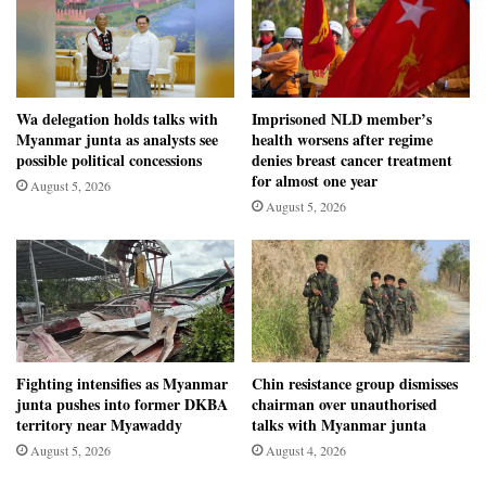
Wa delegation holds talks with
Imprisoned NLD member’s
Myanmar junta as analysts see
health worsens after regime
possible political concessions
denies breast cancer treatment
for almost one year
August 5, 2026
August 5, 2026
Fighting intensifies as Myanmar
Chin resistance group dismisses
junta pushes into former DKBA
chairman over unauthorised
territory near Myawaddy
talks with Myanmar junta
August 5, 2026
August 4, 2026