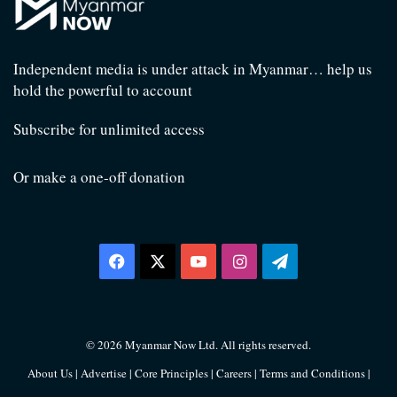
Independent media is under attack in Myanmar… help us
hold the powerful to account
Subscribe for unlimited access
Or make a one-off donation
Facebook
X
YouTube
Instagram
Telegram
© 2026 Myanmar Now Ltd. All rights reserved.
About Us
|
Advertise
|
Core Principles
|
Careers
|
Terms and Conditions
|