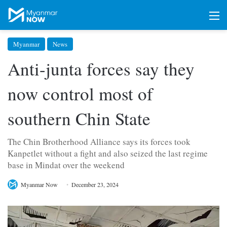
M
Myanmar
News
Anti-junta forces say they
now control most of
southern Chin State
The Chin Brotherhood Alliance says its forces took
Kanpetlet without a fight and also seized the last regime
base in Mindat over the weekend
Myanmar Now
December 23, 2024