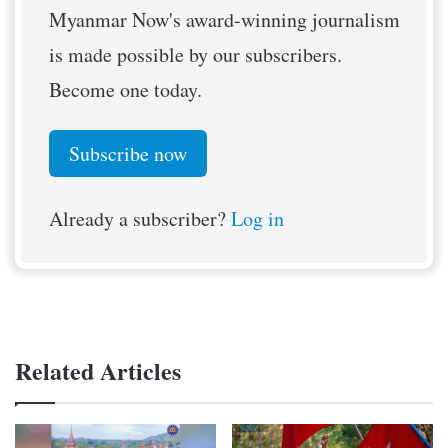
Myanmar Now's award-winning journalism
is made possible by our subscribers.
Become one today.
Subscribe now
Already a subscriber?
Log in
Related Articles