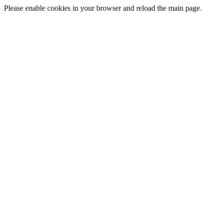
Please enable cookies in your browser and reload the main page.